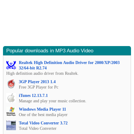
Popular downloads in MP3 Audio Video
Realtek High Definition Audio Driver for 2000/XP/2003
32/64-bit R2.74
High definition audio driver from Realtek.
3GP Player 2013 1.4
Free 3GP Player for Pc
iTunes 12.13.7.1
Manage and play your music collection.
Windows Media Player 11
One of the best media player
Total Video Converter 3.72
Total Video Converter