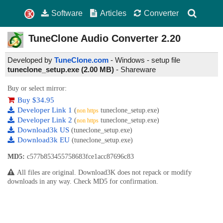
Software
Articles
Converter
TuneClone Audio Converter
2.20
Developed by
TuneClone.com
- Windows - setup file
tuneclone_setup.exe (2.00 MB)
-
Shareware
Buy or select mirror:
Buy $34.95
Developer Link 1
(
tuneclone_setup.exe)
non https
Developer Link 2
(
tuneclone_setup.exe)
non https
Download3k US
(tuneclone_setup.exe)
Download3k EU
(tuneclone_setup.exe)
MD5:
c577b853455758683fce1acc87696c83
All files are original. Download3K does not repack or modify
downloads in any way. Check MD5 for confirmation.