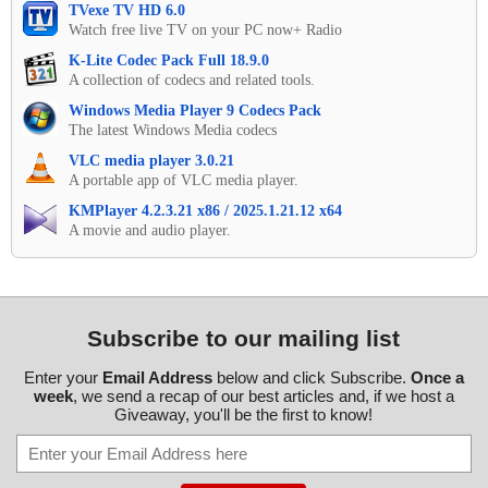
TVexe TV HD 6.0
Watch free live TV on your PC now+ Radio
K-Lite Codec Pack Full 18.9.0
A collection of codecs and related tools.
Windows Media Player 9 Codecs Pack
The latest Windows Media codecs
VLC media player 3.0.21
A portable app of VLC media player.
KMPlayer 4.2.3.21 x86 / 2025.1.21.12 x64
A movie and audio player.
Subscribe to our mailing list
Enter your
Email Address
below and click Subscribe.
Once a
week
, we send a recap of our best articles and, if we host a
Giveaway, you'll be the first to know!