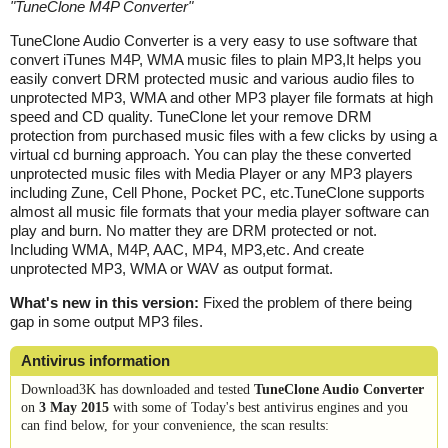
"
TuneClone M4P Converter
"
TuneClone Audio Converter is a very easy to use software that
convert iTunes M4P, WMA music files to plain MP3,It helps you
easily convert DRM protected music and various audio files to
unprotected MP3, WMA and other MP3 player file formats at high
speed and CD quality. TuneClone let your remove DRM
protection from purchased music files with a few clicks by using a
virtual cd burning approach. You can play the these converted
unprotected music files with Media Player or any MP3 players
including Zune, Cell Phone, Pocket PC, etc.TuneClone supports
almost all music file formats that your media player software can
play and burn. No matter they are DRM protected or not.
Including WMA, M4P, AAC, MP4, MP3,etc. And create
unprotected MP3, WMA or WAV as output format.
What's new in this version:
Fixed the problem of there being
gap in some output MP3 files.
Antivirus information
Download3K has downloaded and tested
TuneClone Audio Converter
on
3 May 2015
with some of Today's best antivirus engines and you
can find below, for your convenience, the scan results: