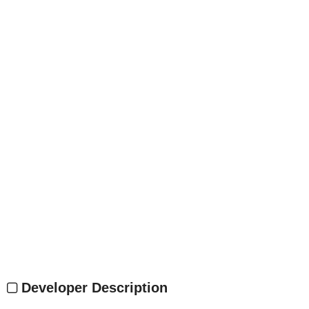
Developer Description