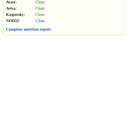
Avast:
Clean
Avira:
Clean
Kaspersky:
Clean
NOD32:
Clean
Complete antivirus report