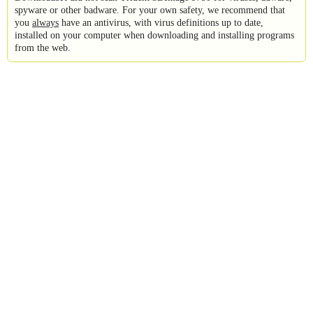
spyware or other badware. For your own safety, we recommend that
you
always
have an antivirus, with virus definitions up to date,
installed on your computer when downloading and installing programs
from the web.