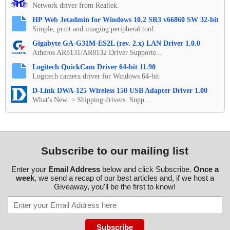
Network driver from Realtek.
HP Web Jetadmin for Windows 10.2 SR3 v66860 SW 32-bit
Simple, print and imaging peripheral tool.
Gigabyte GA-G31M-ES2L (rev. 2.x) LAN Driver 1.0.0
Atheros AR8131/AR8132 Driver Supporte...
Logitech QuickCam Driver 64-bit 11.90
Logitech camera driver for Windows 64-bit.
D-Link DWA-125 Wireless 150 USB Adapter Driver 1.00
What's New: ¤ Shipping drivers. Supp...
Subscribe to our mailing list
Enter your
Email Address
below and click Subscribe.
Once a
week
, we send a recap of our best articles and, if we host a
Giveaway, you'll be the first to know!