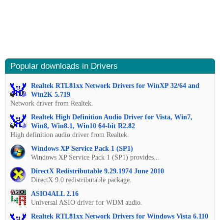
Popular downloads in Drivers
Realtek RTL81xx Network Drivers for WinXP 32/64 and
Win2K 5.719
Network driver from Realtek.
Realtek High Definition Audio Driver for Vista, Win7,
Win8, Win8.1, Win10 64-bit R2.82
High definition audio driver from Realtek.
Windows XP Service Pack 1 (SP1)
Windows XP Service Pack 1 (SP1) provides...
DirectX Redistributable 9.29.1974 June 2010
DirectX 9.0 redistributable package.
ASIO4ALL 2.16
Universal ASIO driver for WDM audio.
Realtek RTL81xx Network Drivers for Windows Vista 6.110