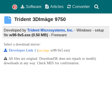
Software
Articles
Converter
Trident 3DImàge 9750
Developed by
Trident Microsystems, Inc.
- Windows - setup
file
w98-9x5.exe (0.50 MB)
-
Freeware
Select a download mirror:
Developer Link 1
(
w98-9x5.exe)
non https
All files are original. Download3K does not repack or modify
downloads in any way. Check MD5 for confirmation.