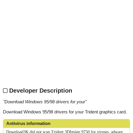
Developer Description
"
Download Windows 95/98 drivers for your
"
Download Windows 95/98 drivers for your Trident graphics card.
Antivirus information
Download3K did not scan Trident 3DImàge 9750 for viruses, adware,