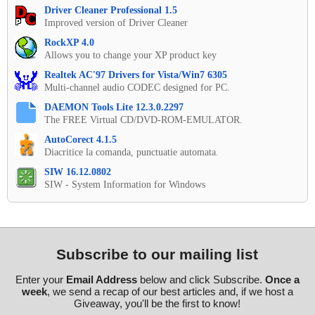
Driver Cleaner Professional 1.5
Improved version of Driver Cleaner
RockXP 4.0
Allows you to change your XP product key
Realtek AC'97 Drivers for Vista/Win7 6305
Multi-channel audio CODEC designed for PC.
DAEMON Tools Lite 12.3.0.2297
The FREE Virtual CD/DVD-ROM-EMULATOR.
AutoCorect 4.1.5
Diacritice la comanda, punctuatie automata.
SIW 16.12.0802
SIW - System Information for Windows
Subscribe to our mailing list
Enter your
Email Address
below and click Subscribe.
Once a
week
, we send a recap of our best articles and, if we host a
Giveaway, you'll be the first to know!