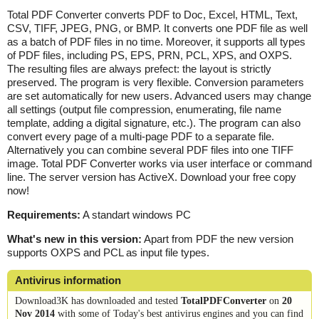
Total PDF Converter converts PDF to Doc, Excel, HTML, Text,
CSV, TIFF, JPEG, PNG, or BMP. It converts one PDF file as well
as a batch of PDF files in no time. Moreover, it supports all types
of PDF files, including PS, EPS, PRN, PCL, XPS, and OXPS.
The resulting files are always prefect: the layout is strictly
preserved. The program is very flexible. Conversion parameters
are set automatically for new users. Advanced users may change
all settings (output file compression, enumerating, file name
template, adding a digital signature, etc.). The program can also
convert every page of a multi-page PDF to a separate file.
Alternatively you can combine several PDF files into one TIFF
image. Total PDF Converter works via user interface or command
line. The server version has ActiveX. Download your free copy
now!
Requirements:
A standart windows PC
What's new in this version:
Apart from PDF the new version
supports OXPS and PCL as input file types.
Antivirus information
Download3K has downloaded and tested
TotalPDFConverter
on
20
Nov 2014
with some of Today's best antivirus engines and you can find