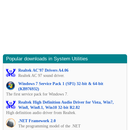
Popular downloads in System Utilities
Realtek AC'97 Drivers A4.06
Realtek AC 97 sound driver.
Windows 7 Service Pack 1 (SP1) 32-bit & 64-bit
(KB976932)
The first service pack for Windows 7.
Realtek High Definition Audio Driver for Vista, Win7,
Win8, Win8.1, Win10 32-bit R2.82
High definition audio driver from Realtek.
.NET Framework 2.0
The programming model of the .NET