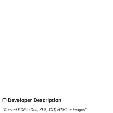
Developer Description
"
Convert PDF to Doc, XLS, TXT, HTML or images
"