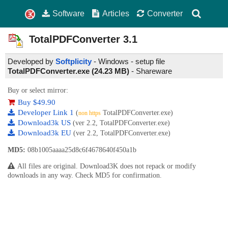
Software
Articles
Converter
TotalPDFConverter
3.1
Developed by
Softplicity
- Windows - setup file
TotalPDFConverter.exe (24.23 MB)
-
Shareware
Buy or select mirror:
Buy $49.90
Developer Link 1
(
TotalPDFConverter.exe)
non https
Download3k US
(ver 2.2, TotalPDFConverter.exe)
Download3k EU
(ver 2.2, TotalPDFConverter.exe)
MD5:
08b1005aaaa25d8c6f4678640f450a1b
All files are original. Download3K does not repack or modify
downloads in any way. Check MD5 for confirmation.