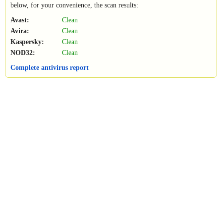
below, for your convenience, the scan results:
Avast:
Clean
Avira:
Clean
Kaspersky:
Clean
NOD32:
Clean
Complete antivirus report