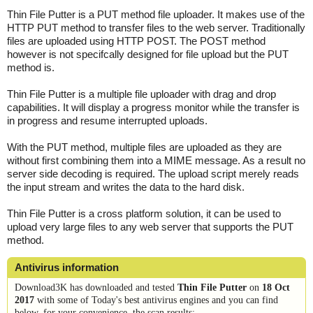
Thin File Putter is a PUT method file uploader. It makes use of the
HTTP PUT method to transfer files to the web server. Traditionally
files are uploaded using HTTP POST. The POST method
however is not specifcally designed for file upload but the PUT
method is.
Thin File Putter is a multiple file uploader with drag and drop
capabilities. It will display a progress monitor while the transfer is
in progress and resume interrupted uploads.
With the PUT method, multiple files are uploaded as they are
without first combining them into a MIME message. As a result no
server side decoding is required. The upload script merely reads
the input stream and writes the data to the hard disk.
Thin File Putter is a cross platform solution, it can be used to
upload very large files to any web server that supports the PUT
method.
Antivirus information
Download3K has downloaded and tested
Thin File Putter
on
18 Oct
2017
with some of Today's best antivirus engines and you can find
below, for your convenience, the scan results: