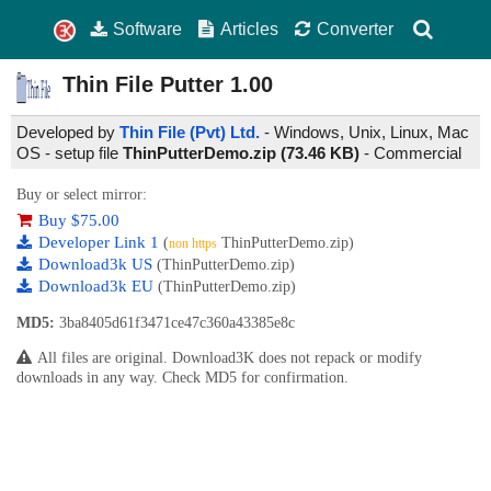
Software
Articles
Converter
Thin File Putter
1.00
Developed by
Thin File (Pvt) Ltd.
- Windows, Unix, Linux, Mac
OS - setup file
ThinPutterDemo.zip (73.46 KB)
-
Commercial
Buy or select mirror:
Buy $75.00
Developer Link 1
(
ThinPutterDemo.zip)
non https
Download3k US
(ThinPutterDemo.zip)
Download3k EU
(ThinPutterDemo.zip)
MD5:
3ba8405d61f3471ce47c360a43385e8c
All files are original. Download3K does not repack or modify
downloads in any way. Check MD5 for confirmation.