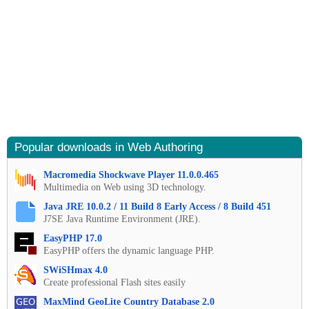
Popular downloads in Web Authoring
Macromedia Shockwave Player 11.0.0.465
Multimedia on Web using 3D technology.
Java JRE 10.0.2 / 11 Build 8 Early Access / 8 Build 451
J7SE Java Runtime Environment (JRE).
EasyPHP 17.0
EasyPHP offers the dynamic language PHP.
SWiSHmax 4.0
Create professional Flash sites easily
MaxMind GeoLite Country Database 2.0