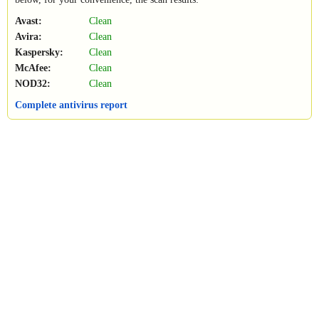
Avast:
Clean
Avira:
Clean
Kaspersky:
Clean
McAfee:
Clean
NOD32:
Clean
Complete antivirus report