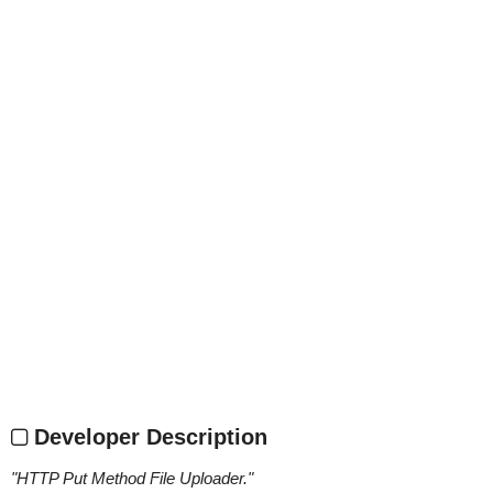
Developer Description
"
HTTP Put Method File Uploader.
"