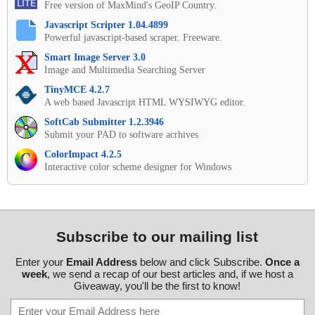
Free version of MaxMind's GeoIP Country.
Javascript Scripter 1.04.4899
Powerful javascript-based scraper. Freeware.
Smart Image Server 3.0
Image and Multimedia Searching Server
TinyMCE 4.2.7
A web based Javascript HTML WYSIWYG editor.
SoftCab Submitter 1.2.3946
Submit your PAD to software acrhives
ColorImpact 4.2.5
Interactive color scheme designer for Windows
Subscribe to our mailing list
Enter your
Email Address
below and click Subscribe.
Once a
week
, we send a recap of our best articles and, if we host a
Giveaway, you'll be the first to know!