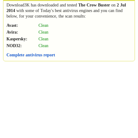
Download3K has downloaded and tested
The Crow Buster
on
2 Jul
2014
with some of Today's best antivirus engines and you can find
below, for your convenience, the scan results:
Avast:
Clean
Avira:
Clean
Kaspersky:
Clean
NOD32:
Clean
Complete antivirus report