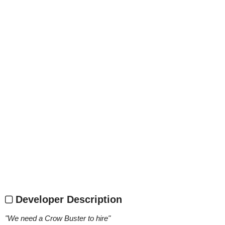
Developer Description
"
We need a Crow Buster to hire
"