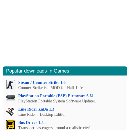
Popular downloads in Games
Steam / Counter-Strike 1.6
Counter-Strike is a MOD for Half-Life.
PlayStation Portable (PSP) Firmware 6.61
PlayStation Portable System Software Updater.
Line Rider ZaDa 1.3
Line Rider - Desktop Edition.
Bus Driver 1.5a
Transport passengers around a realistic city!