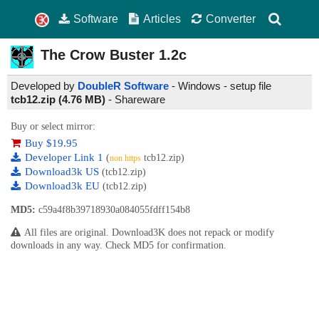
Software
Articles
Converter
The Crow Buster
1.2c
Developed by
DoubleR Software
- Windows - setup file
tcb12.zip (4.76 MB)
-
Shareware
Buy or select mirror:
Buy $19.95
Developer Link 1
(
tcb12.zip)
non https
Download3k US
(tcb12.zip)
Download3k EU
(tcb12.zip)
MD5:
c59a4f8b39718930a084055fdff154b8
All files are original. Download3K does not repack or modify
downloads in any way. Check MD5 for confirmation.