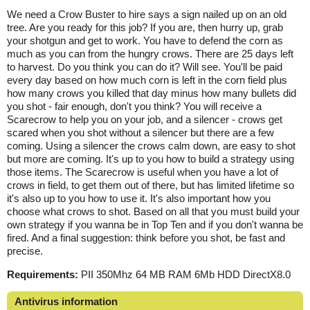
We need a Crow Buster to hire says a sign nailed up on an old
tree. Are you ready for this job? If you are, then hurry up, grab
your shotgun and get to work. You have to defend the corn as
much as you can from the hungry crows. There are 25 days left
to harvest. Do you think you can do it? Will see. You'll be paid
every day based on how much corn is left in the corn field plus
how many crows you killed that day minus how many bullets did
you shot - fair enough, don't you think? You will receive a
Scarecrow to help you on your job, and a silencer - crows get
scared when you shot without a silencer but there are a few
coming. Using a silencer the crows calm down, are easy to shot
but more are coming. It's up to you how to build a strategy using
those items. The Scarecrow is useful when you have a lot of
crows in field, to get them out of there, but has limited lifetime so
it's also up to you how to use it. It's also important how you
choose what crows to shot. Based on all that you must build your
own strategy if you wanna be in Top Ten and if you don't wanna be
fired. And a final suggestion: think before you shot, be fast and
precise.
Requirements:
PII 350Mhz 64 MB RAM 6Mb HDD DirectX8.0
Antivirus information