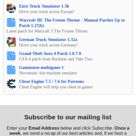
Euro Truck Simulator 1.3b
Drive your truck across Europe!
Warcraft III: The Frozen Throne - Manual Patches Up to
Patch 1.27(b)
Latest patch for Warcraft 3 The Frozen Throne
German Truck Simulator 1.32a
Drive your truck across Germany!
Grand Theft Auto 4 Patch 1.0.7.0
GTA 4 patch from Rockstar and Take Two.
Gaminator-multigame 1
Novomatic slot machine emulator
Cheat Engine 7.5 / 7.6 for Patreons
Cheat Engine will help you cheat in games
Subscribe to our mailing list
Enter your
Email Address
below and click Subscribe.
Once a
week
, we send a recap of our best articles and, if we host a