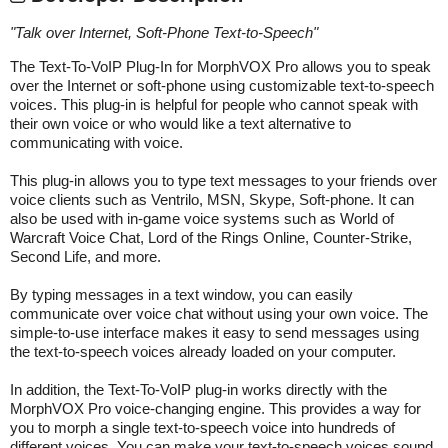
"
Talk over Internet, Soft-Phone Text-to-Speech
"
The Text-To-VoIP Plug-In for MorphVOX Pro allows you to speak
over the Internet or soft-phone using customizable text-to-speech
voices. This plug-in is helpful for people who cannot speak with
their own voice or who would like a text alternative to
communicating with voice.
This plug-in allows you to type text messages to your friends over
voice clients such as Ventrilo, MSN, Skype, Soft-phone. It can
also be used with in-game voice systems such as World of
Warcraft Voice Chat, Lord of the Rings Online, Counter-Strike,
Second Life, and more.
By typing messages in a text window, you can easily
communicate over voice chat without using your own voice. The
simple-to-use interface makes it easy to send messages using
the text-to-speech voices already loaded on your computer.
In addition, the Text-To-VoIP plug-in works directly with the
MorphVOX Pro voice-changing engine. This provides a way for
you to morph a single text-to-speech voice into hundreds of
different voices. You can make your text-to-speech voices sound