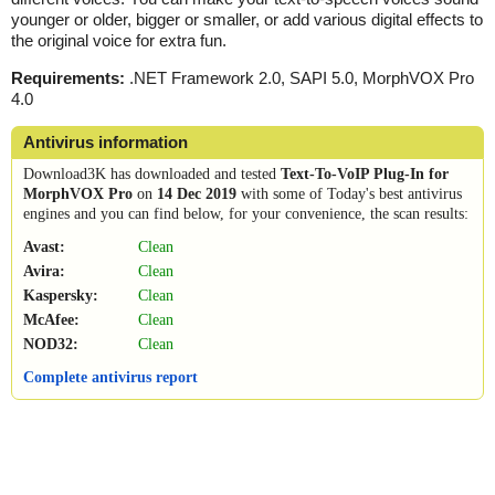
younger or older, bigger or smaller, or add various digital effects to
the original voice for extra fun.
Requirements:
.NET Framework 2.0, SAPI 5.0, MorphVOX Pro
4.0
Antivirus information
Download3K has downloaded and tested
Text-To-VoIP Plug-In for
MorphVOX Pro
on
14 Dec 2019
with some of Today's best antivirus
engines and you can find below, for your convenience, the scan results:
Avast:
Clean
Avira:
Clean
Kaspersky:
Clean
McAfee:
Clean
NOD32:
Clean
Complete antivirus report