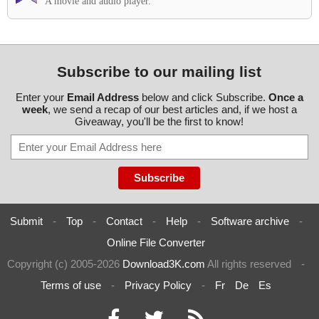
A movie and audio player.
Subscribe to our mailing list
Enter your
Email Address
below and click Subscribe.
Once a
week
, we send a recap of our best articles and, if we host a
Giveaway, you'll be the first to know!
Submit
-
Top
-
Contact
-
Help
-
Software archive
-
Online File Converter
Copyright (c) 2005-2026
Download3K.com
All rights reserved
-
Terms of use
-
Privacy Policy
-
Fr
De
Es