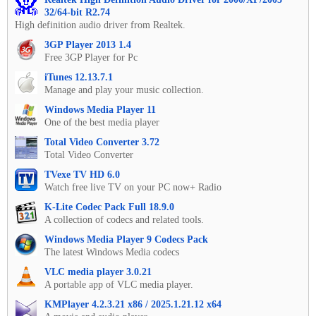
32/64-bit R2.74
High definition audio driver from Realtek.
3GP Player 2013 1.4
Free 3GP Player for Pc
iTunes 12.13.7.1
Manage and play your music collection.
Windows Media Player 11
One of the best media player
Total Video Converter 3.72
Total Video Converter
TVexe TV HD 6.0
Watch free live TV on your PC now+ Radio
K-Lite Codec Pack Full 18.9.0
A collection of codecs and related tools.
Windows Media Player 9 Codecs Pack
The latest Windows Media codecs
VLC media player 3.0.21
A portable app of VLC media player.
KMPlayer 4.2.3.21 x86 / 2025.1.21.12 x64