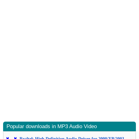
Popular downloads in MP3 Audio Video
Realtek High Definition Audio Driver for 2000/XP/2003