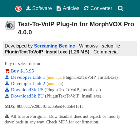
Software
Articles
Converter
Text-To-VoIP Plug-In for MorphVOX Pro
4.0.0
Developed by
Screaming Bee Inc
- Windows - setup file
PluginTextToVoIP_Install.exe (1.26 MB)
-
Commercial
Buy or select mirror:
Buy $15.95
Developer Link 1
(
PluginTextToVoIP_Install.exe)
non https
Developer Link 2
(
)
non https
Download3k US
(PluginTextToVoIP_Install.exe)
Download3k EU
(PluginTextToVoIP_Install.exe)
MD5:
8888cd7e29b5f0fac356ed4ddbb41e1a
All files are original. Download3K does not repack or modify
downloads in any way. Check MD5 for confirmation.