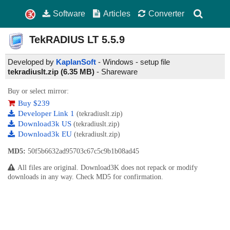
Software
Articles
Converter
TekRADIUS LT
5.5.9
Developed by
KaplanSoft
- Windows - setup file
tekradiuslt.zip (6.35 MB)
-
Shareware
Buy or select mirror:
Buy $239
Developer Link 1
(tekradiuslt.zip)
Download3k US
(tekradiuslt.zip)
Download3k EU
(tekradiuslt.zip)
MD5:
50f5b6632ad95703c67c5c9b1b08ad45
All files are original. Download3K does not repack or modify
downloads in any way. Check MD5 for confirmation.