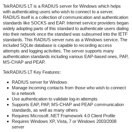
TekRADIUS LT is a RADIUS server for Windows which helps
with authenticating users who wish to connect to a server.
RADIUS itself is a collection of communication and authentication
standards like SOCKS and EAP. Internet service providers began
widely adopting parts of this standard to authenticate users dialing
into their network once the standard was subsumed into the IETF
standards. This RADIUS server runs as a Windows service. The
included SQLite database is capable to recording access
attempts and logging activities. The server supports many
authentication standards including various EAP-based ones, PAP,
MS-CHAP and PEAP.
TekRADIUS LT Key Features:
RADIUS server for Windows
Manage incoming contacts from those who wish to connect
to a network
Use authentication to validate log-in attempts
Supports EAP, PAP, MS-CHAP and PEAP communication
standards, as well as many others
Requires Microsoft .NET Framework 4.0 Client Profile
Requires Windows XP, Vista, 7 or Windows 2003/2008
server