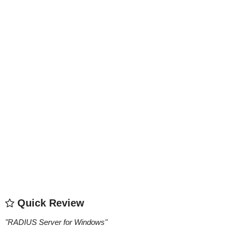
Quick Review
"
RADIUS Server for Windows
"