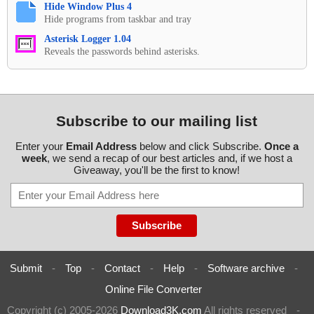
Hide Window Plus 4
Hide programs from taskbar and tray
Asterisk Logger 1.04
Reveals the passwords behind asterisks.
Subscribe to our mailing list
Enter your
Email Address
below and click Subscribe.
Once a
week
, we send a recap of our best articles and, if we host a
Giveaway, you'll be the first to know!
Submit
-
Top
-
Contact
-
Help
-
Software archive
-
Online File Converter
Copyright (c) 2005-2026
Download3K.com
All rights reserved
-