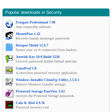
Popular downloads in Security
Freegate Professional 7.90
Anti-censorship software.
MessenPass 1.42
Recovers instant messenger passwords
Hotspot Shield 12.9.7
Secure your wi-fi connection from hackers
Asterisk Key 10.0 Build 3538
Uncover passwords hidden behind asterisks.
CmosPwd 5.0
A cmos/bios password recovery application
Windows Installer CleanUp Utility 2.5.0.1
Remove Windows Installer settings.
Protected Storage PassView 1.63
recovers the Protected Storage passwords.
Cain & Abel 4.9.56
Password recovery tool.