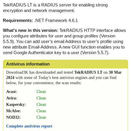
TekRADIUS LT is a RADIUS server for enabling strong
encryption and network management.
Requirements:
.NET Framework 4.6.1
What's new in this version:
TekRADIUS HTTP interface allows
you configure attributes for user and group profiles (Version
5.5.9). You can add user’s email Address to user’s profile using
new attribute Email-Address. A new GUI function enables you to
send Google Authenticator key to a user (Version 5.5.7).
Antivirus information
Download3K has downloaded and tested
TekRADIUS LT
on
30 Mar
2024
with some of Today's best antivirus engines and you can find
below, for your convenience, the scan results:
Avast:
Clean
Avira:
Clean
Kaspersky:
Clean
McAfee:
Clean
NOD32:
Clean
Complete antivirus report