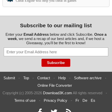
Cheat Engine will help you cheat in games
Subscribe to our mailing list
Enter your
Email Address
below and click Subscribe.
Once a
week
, we send a recap of our best articles and, if we host a
Giveaway, you'll be the first to know!
Submit
-
Top
-
Contact
-
Help
-
Software archive
-
Online File Converter
Copyright (c) 2005-2026
Download3K.com
All rights reserved
-
Terms of use
-
Privacy Policy
-
Fr
De
Es