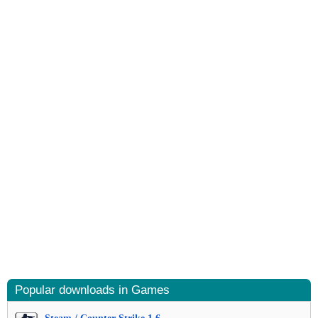
Popular downloads in Games