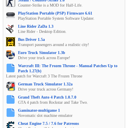
Steam / Counter-Strike 1.6
Counter-Strike is a MOD for Half-Life.
PlayStation Portable (PSP) Firmware 6.61
PlayStation Portable System Software Updater.
Line Rider ZaDa 1.3
Line Rider - Desktop Edition.
Bus Driver 1.5a
Transport passengers around a realistic city!
Euro Truck Simulator 1.3b
Drive your truck across Europe!
Warcraft III: The Frozen Throne - Manual Patches Up to
Patch 1.27(b)
Latest patch for Warcraft 3 The Frozen Throne
German Truck Simulator 1.32a
Drive your truck across Germany!
Grand Theft Auto 4 Patch 1.0.7.0
GTA 4 patch from Rockstar and Take Two.
Gaminator-multigame 1
Novomatic slot machine emulator
Cheat Engine 7.5 / 7.6 for Patreons