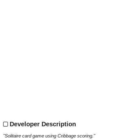
Developer Description
"
Solitaire card game using Cribbage scoring.
"