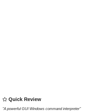
Quick Review
"
A powerful GUI Windows command interpreter
"