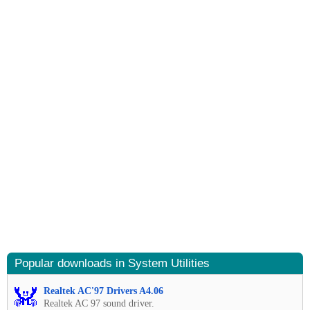
Popular downloads in System Utilities
Realtek AC'97 Drivers A4.06
Realtek AC 97 sound driver.