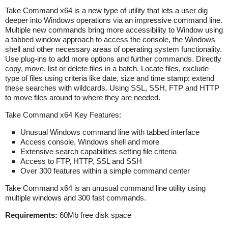
Take Command x64 is a new type of utility that lets a user dig
deeper into Windows operations via an impressive command line.
Multiple new commands bring more accessibility to Window using
a tabbed window approach to access the console, the Windows
shell and other necessary areas of operating system functionality.
Use plug-ins to add more options and further commands. Directly
copy, move, list or delete files in a batch. Locate files, exclude
type of files using criteria like date, size and time stamp; extend
these searches with wildcards. Using SSL, SSH, FTP and HTTP
to move files around to where they are needed.
Take Command x64 Key Features:
Unusual Windows command line with tabbed interface
Access console, Windows shell and more
Extensive search capabilities setting file criteria
Access to FTP, HTTP, SSL and SSH
Over 300 features within a simple command center
Take Command x64 is an unusual command line utility using
multiple windows and 300 fast commands.
Requirements:
60Mb free disk space