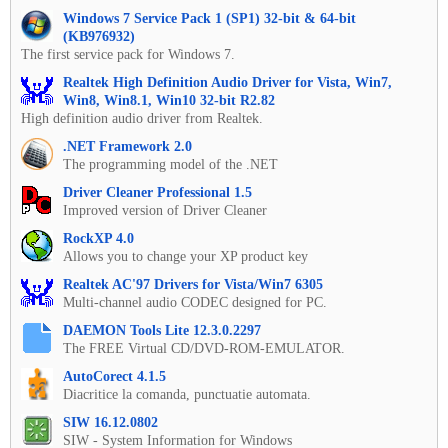
Windows 7 Service Pack 1 (SP1) 32-bit & 64-bit
(KB976932)
The first service pack for Windows 7.
Realtek High Definition Audio Driver for Vista, Win7,
Win8, Win8.1, Win10 32-bit R2.82
High definition audio driver from Realtek.
.NET Framework 2.0
The programming model of the .NET
Driver Cleaner Professional 1.5
Improved version of Driver Cleaner
RockXP 4.0
Allows you to change your XP product key
Realtek AC'97 Drivers for Vista/Win7 6305
Multi-channel audio CODEC designed for PC.
DAEMON Tools Lite 12.3.0.2297
The FREE Virtual CD/DVD-ROM-EMULATOR.
AutoCorect 4.1.5
Diacritice la comanda, punctuatie automata.
SIW 16.12.0802
SIW - System Information for Windows