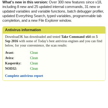
What's new in this version:
Over 300 new features since v18,
including 8 new and 25 updated internal commands, 31 new or
updated variables and variable functions, batch debugger profiler,
updated Everything Search, typed variables, programmable tab
completion, and a new File Explorer window.
Antivirus information
Download3K has downloaded and tested
Take Command x64
on
5
Sep 2016
with some of Today's best antivirus engines and you can find
below, for your convenience, the scan results:
Avast:
Clean
Avira:
Clean
Kaspersky:
Clean
NOD32:
Clean
Complete antivirus report