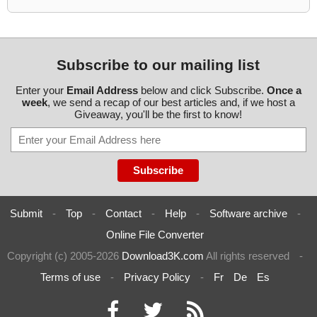
Subscribe to our mailing list
Enter your
Email Address
below and click Subscribe.
Once a
week
, we send a recap of our best articles and, if we host a
Giveaway, you'll be the first to know!
Submit
-
Top
-
Contact
-
Help
-
Software archive
-
Online File Converter
Copyright (c) 2005-2026
Download3K.com
All rights reserved
-
Terms of use
-
Privacy Policy
-
Fr
De
Es