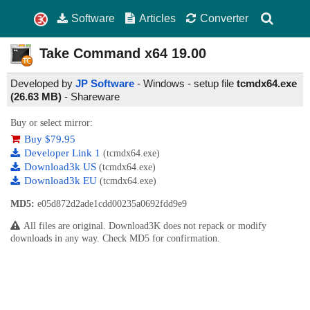
Software
Articles
Converter
Take Command x64
19.00
Developed by
JP Software
- Windows - setup file
tcmdx64.exe
(26.63 MB)
-
Shareware
Buy or select mirror:
Buy $79.95
Developer Link 1
(tcmdx64.exe)
Download3k US
(tcmdx64.exe)
Download3k EU
(tcmdx64.exe)
MD5:
e05d872d2ade1cdd00235a0692fdd9e9
All files are original. Download3K does not repack or modify
downloads in any way. Check MD5 for confirmation.