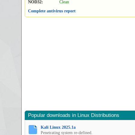
NOD32:
Clean
Complete antivirus report
Popular downloads in Linux Distributions
Kali Linux 2025.1a
Penetrating system re-defined.