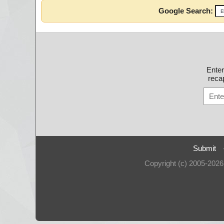
Google Search:
Ente
recap
Submit
Copyright (c) 2005-202