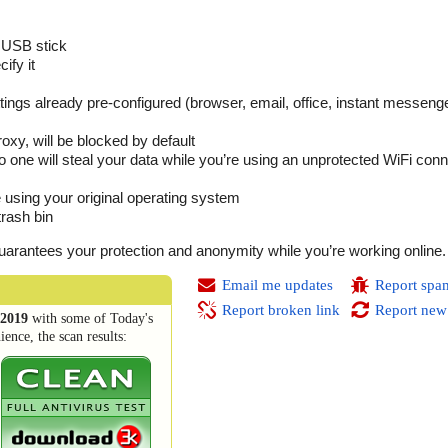
 USB stick
ify it
settings already pre-configured (browser, email, office, instant messeng
oxy, will be blocked by default
 one will steal your data while you’re using an unprotected WiFi conne
be using your original operating system
trash bin
t guarantees your protection and anonymity while you’re working online.
Email me updates
Report spa
Report broken link
Report new
2019
with some of Today's
ence, the scan results: