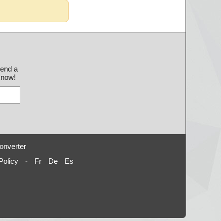
send a
 know!
onverter
Policy
-
Fr
De
Es