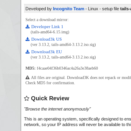
Developed by
Incognito Team
- Linux - setup file
tails
Select a download mirror:
Developer Link 1
(tails-amd64-6.15.img)
Download3k US
(ver 3.13.2, tails-amd64-3.13.2.iso.sig)
Download3k EU
(ver 3.13.2, tails-amd64-3.13.2.iso.sig)
MD5:
f4caae04f36b0346ac4a26a3e38aeb60
All files are original. Download3K does not repack or mod
Check MD5 for confirmation.
Quick Review
"
Browse the internet anonymously
"
This is an operating system, specifically designed to en
network, so your IP address will never be available to thir