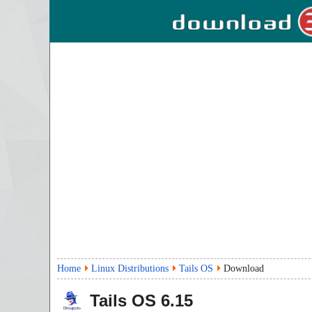
Home
Linux Distributions
Tails OS
Download
Tails OS
6.15