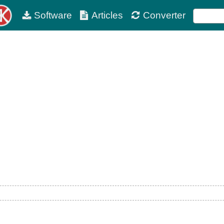
Software
Articles
Converter