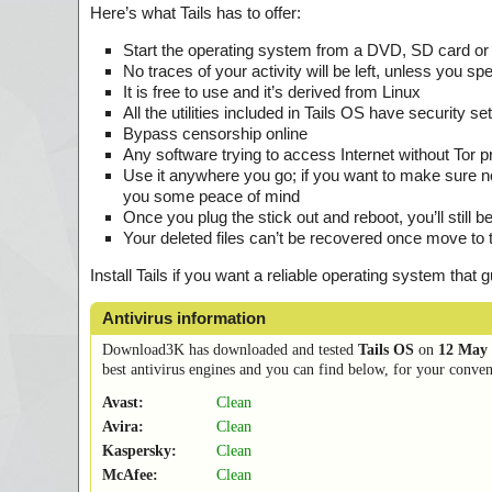
Here’s what Tails has to offer:
Start the operating system from a DVD, SD card or
No traces of your activity will be left, unless you spec
It is free to use and it’s derived from Linux
All the utilities included in Tails OS have security 
Bypass censorship online
Any software trying to access Internet without Tor pr
Use it anywhere you go; if you want to make sure no
you some peace of mind
Once you plug the stick out and reboot, you’ll still 
Your deleted files can’t be recovered once move to 
Install Tails if you want a reliable operating system tha
Antivirus information
Download3K has downloaded and tested
Tails OS
on
12 May 
best antivirus engines and you can find below, for your conveni
Avast:
Clean
Avira:
Clean
Kaspersky:
Clean
McAfee:
Clean