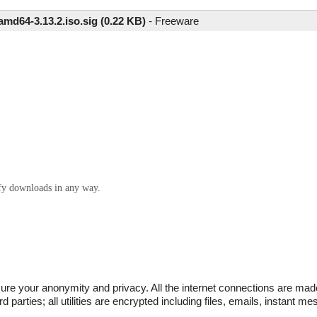
-amd64-3.13.2.iso.sig (0.22 KB)
-
Freeware
ify downloads in any way.
sure your anonymity and privacy. All the internet connections are mad
d parties; all utilities are encrypted including files, emails, instant m