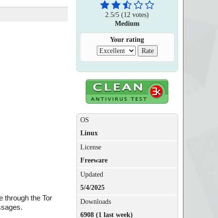
2.5
/
5
(
12
votes)
Medium
Your rating
OS
Linux
License
Freeware
Updated
5/4/2025
e through the Tor
Downloads
essages.
6908 (1 last week)