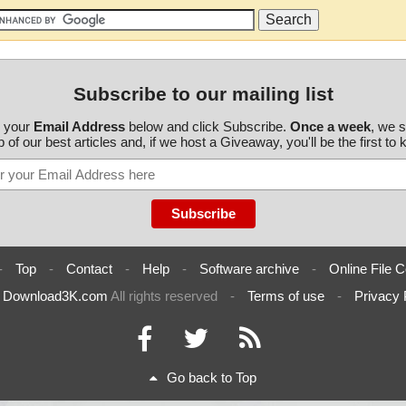
Subscribe to our mailing list
r your
Email Address
below and click Subscribe.
Once a week
, we 
 of our best articles and, if we host a Giveaway, you'll be the first to
-
Top
-
Contact
-
Help
-
Software archive
-
Online File C
6
Download3K.com
All rights reserved
-
Terms of use
-
Privacy 
Go back to Top