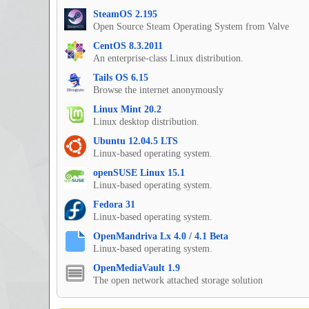
SteamOS 2.195
Open Source Steam Operating System from Valve
CentOS 8.3.2011
An enterprise-class Linux distribution.
Tails OS 6.15
Browse the internet anonymously
Linux Mint 20.2
Linux desktop distribution.
Ubuntu 12.04.5 LTS
Linux-based operating system.
openSUSE Linux 15.1
Linux-based operating system.
Fedora 31
Linux-based operating system.
OpenMandriva Lx 4.0 / 4.1 Beta
Linux-based operating system.
OpenMediaVault 1.9
The open network attached storage solution