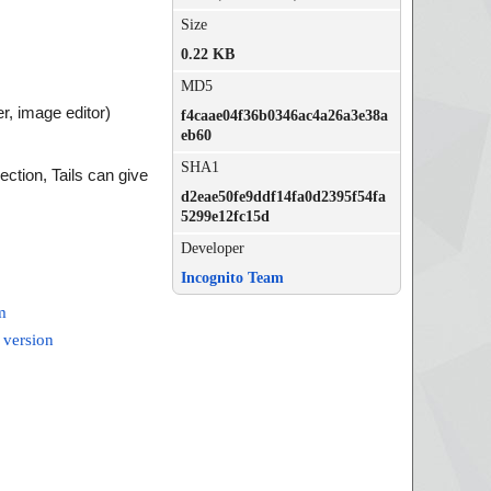
Size
0.22 KB
MD5
er, image editor)
f4caae04f36b0346ac4a26a3e38a
eb60
SHA1
ction, Tails can give
d2eae50fe9ddf14fa0d2395f54fa
5299e12fc15d
Developer
Incognito Team
m
 version