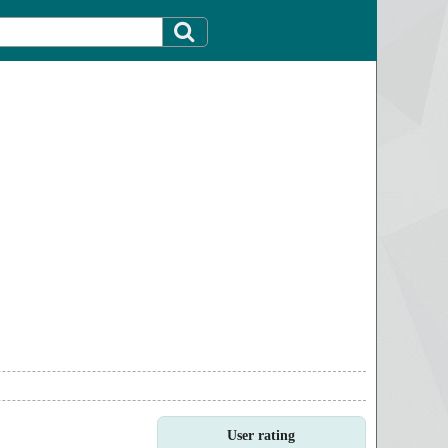
User rating