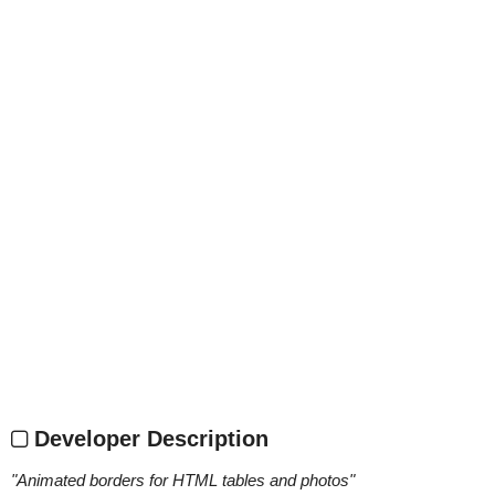
Developer Description
"
Animated borders for HTML tables and photos
"