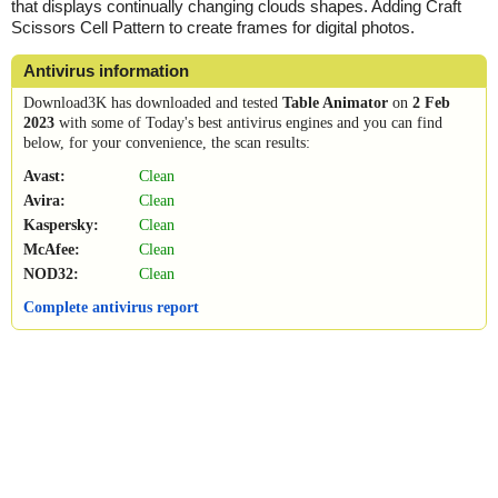
that displays continually changing clouds shapes. Adding Craft
Scissors Cell Pattern to create frames for digital photos.
Antivirus information
Download3K has downloaded and tested
Table Animator
on
2 Feb
2023
with some of Today's best antivirus engines and you can find
below, for your convenience, the scan results:
Avast:
Clean
Avira:
Clean
Kaspersky:
Clean
McAfee:
Clean
NOD32:
Clean
Complete antivirus report