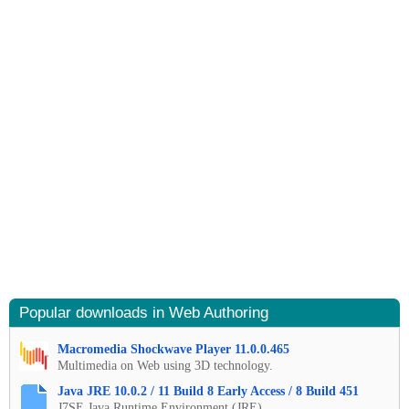
Popular downloads in Web Authoring
Macromedia Shockwave Player 11.0.0.465
Multimedia on Web using 3D technology.
Java JRE 10.0.2 / 11 Build 8 Early Access / 8 Build 451
J7SE Java Runtime Environment (JRE).