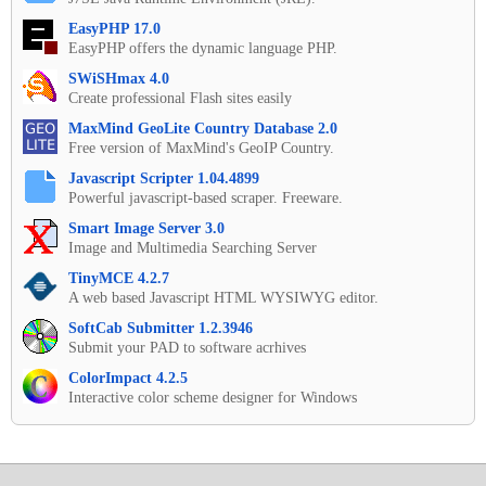
EasyPHP 17.0
EasyPHP offers the dynamic language PHP.
SWiSHmax 4.0
Create professional Flash sites easily
MaxMind GeoLite Country Database 2.0
Free version of MaxMind's GeoIP Country.
Javascript Scripter 1.04.4899
Powerful javascript-based scraper. Freeware.
Smart Image Server 3.0
Image and Multimedia Searching Server
TinyMCE 4.2.7
A web based Javascript HTML WYSIWYG editor.
SoftCab Submitter 1.2.3946
Submit your PAD to software acrhives
ColorImpact 4.2.5
Interactive color scheme designer for Windows