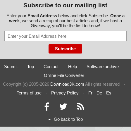
Subscribe to our mailing list
Enter your
Email Address
below and click Subscribe.
Once a
week
, we send a recap of our best articles and, if we host a
Giveaway, you'll be the first to know!
Submit
-
Top
-
Contact
-
Help
-
Software archive
-
Online File Converter
Copyright (c) 2005-2026
Download3K.com
All rights reserved
-
Terms of use
-
Privacy Policy
-
Fr
De
Es
Go back to Top