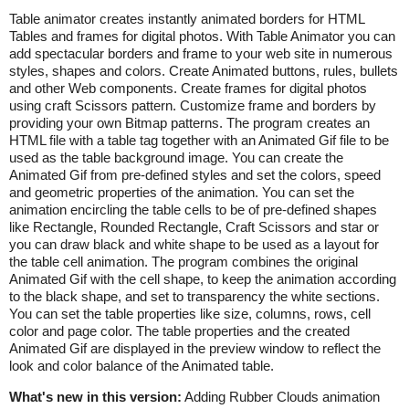
Table animator creates instantly animated borders for HTML
Tables and frames for digital photos. With Table Animator you can
add spectacular borders and frame to your web site in numerous
styles, shapes and colors. Create Animated buttons, rules, bullets
and other Web components. Create frames for digital photos
using craft Scissors pattern. Customize frame and borders by
providing your own Bitmap patterns. The program creates an
HTML file with a table tag together with an Animated Gif file to be
used as the table background image. You can create the
Animated Gif from pre-defined styles and set the colors, speed
and geometric properties of the animation. You can set the
animation encircling the table cells to be of pre-defined shapes
like Rectangle, Rounded Rectangle, Craft Scissors and star or
you can draw black and white shape to be used as a layout for
the table cell animation. The program combines the original
Animated Gif with the cell shape, to keep the animation according
to the black shape, and set to transparency the white sections.
You can set the table properties like size, columns, rows, cell
color and page color. The table properties and the created
Animated Gif are displayed in the preview window to reflect the
look and color balance of the Animated table.
What's new in this version:
Adding Rubber Clouds animation