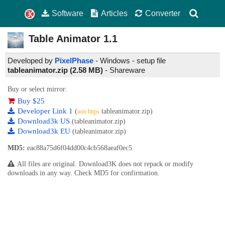
Software
Articles
Converter
Table Animator
1.1
Developed by
PixelPhase
- Windows - setup file
tableanimator.zip (2.58 MB)
-
Shareware
Buy or select mirror:
Buy $25
Developer Link 1
(
tableanimator.zip)
non https
Download3k US
(tableanimator.zip)
Download3k EU
(tableanimator.zip)
MD5:
eac88a75d6f04dd00c4cb568aeaf0ec5
All files are original. Download3K does not repack or modify
downloads in any way. Check MD5 for confirmation.