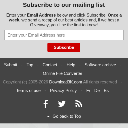
Subscribe to our mailing list
Enter your
Email Address
below and click Subscribe.
Once a
week
, we send a recap of our best articles and, if we host a
Giveaway, you'll be the first to know!
Submit
-
Top
-
Contact
-
Help
-
Software archive
-
Online File Converter
Copyright (c) 2005-2026
Download3K.com
All rights reserved
-
Terms of use
-
Privacy Policy
-
Fr
De
Es
Go back to Top