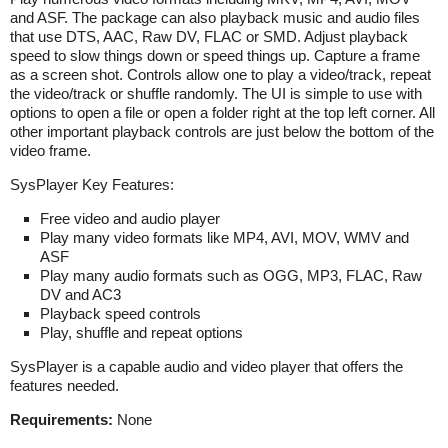
and ASF. The package can also playback music and audio files
that use DTS, AAC, Raw DV, FLAC or SMD. Adjust playback
speed to slow things down or speed things up. Capture a frame
as a screen shot. Controls allow one to play a video/track, repeat
the video/track or shuffle randomly. The UI is simple to use with
options to open a file or open a folder right at the top left corner. All
other important playback controls are just below the bottom of the
video frame.
SysPlayer Key Features:
Free video and audio player
Play many video formats like MP4, AVI, MOV, WMV and
ASF
Play many audio formats such as OGG, MP3, FLAC, Raw
DV and AC3
Playback speed controls
Play, shuffle and repeat options
SysPlayer is a capable audio and video player that offers the
features needed.
Requirements:
None