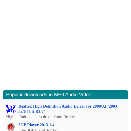
Popular downloads in MP3 Audio Video
Realtek High Definition Audio Driver for 2000/XP/2003
32/64-bit R2.74
High definition audio driver from Realtek.
3GP Player 2013 1.4
Free 3GP Player for Pc