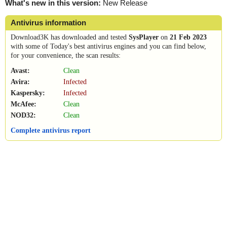
What's new in this version:
New Release
Antivirus information
Download3K has downloaded and tested
SysPlayer
on
21 Feb 2023
with some of Today's best antivirus engines and you can find below,
for your convenience, the scan results:
Avast:
Clean
Avira:
Infected
Kaspersky:
Infected
McAfee:
Clean
NOD32:
Clean
Complete antivirus report