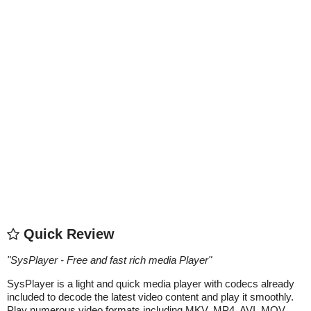
Quick Review
"
SysPlayer - Free and fast rich media Player
"
SysPlayer is a light and quick media player with codecs already
included to decode the latest video content and play it smoothly.
Play numerous video formats including MKV, MP4, AVI, MOV