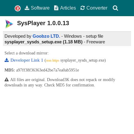
Software
Articles
Converter
SysPlayer
1.0.0.13
Developed by
Goobzo LTD.
- Windows - setup file
sysplayer_sysds_setup.exe (1.18 MB)
-
Freeware
Select a download mirror:
Developer Link 1
(
sysplayer_sysds_setup.exe)
non https
MD5:
a97ff38f36363ed42be7a7ea0ab5951e
All files are original. Download3K does not repack or modify
downloads in any way. Check MD5 for confirmation.