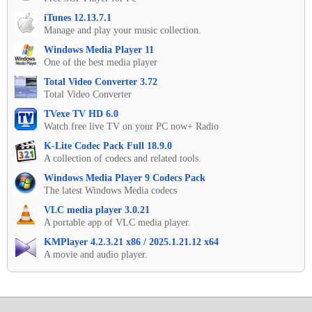
iTunes 12.13.7.1
Manage and play your music collection.
Windows Media Player 11
One of the best media player
Total Video Converter 3.72
Total Video Converter
TVexe TV HD 6.0
Watch free live TV on your PC now+ Radio
K-Lite Codec Pack Full 18.9.0
A collection of codecs and related tools.
Windows Media Player 9 Codecs Pack
The latest Windows Media codecs
VLC media player 3.0.21
A portable app of VLC media player.
KMPlayer 4.2.3.21 x86 / 2025.1.21.12 x64
A movie and audio player.