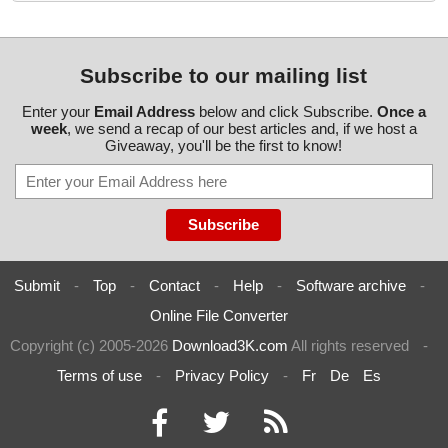
Subscribe to our mailing list
Enter your
Email Address
below and click Subscribe.
Once a
week
, we send a recap of our best articles and, if we host a
Giveaway, you'll be the first to know!
Submit
-
Top
-
Contact
-
Help
-
Software archive
-
Online File Converter
Copyright (c) 2005-2026
Download3K.com
All rights reserved
-
Terms of use
-
Privacy Policy
-
Fr
De
Es