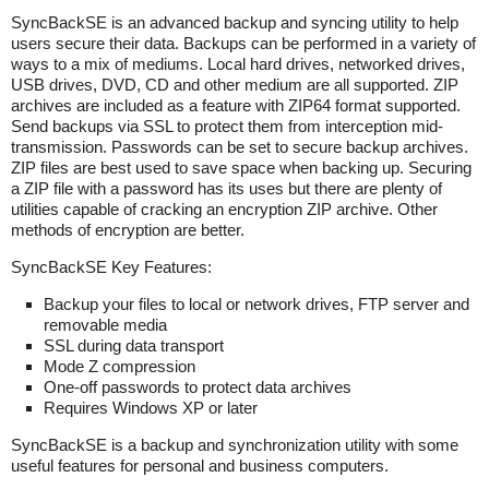
SyncBackSE is an advanced backup and syncing utility to help
users secure their data. Backups can be performed in a variety of
ways to a mix of mediums. Local hard drives, networked drives,
USB drives, DVD, CD and other medium are all supported. ZIP
archives are included as a feature with ZIP64 format supported.
Send backups via SSL to protect them from interception mid-
transmission. Passwords can be set to secure backup archives.
ZIP files are best used to save space when backing up. Securing
a ZIP file with a password has its uses but there are plenty of
utilities capable of cracking an encryption ZIP archive. Other
methods of encryption are better.
SyncBackSE Key Features:
Backup your files to local or network drives, FTP server and
removable media
SSL during data transport
Mode Z compression
One-off passwords to protect data archives
Requires Windows XP or later
SyncBackSE is a backup and synchronization utility with some
useful features for personal and business computers.