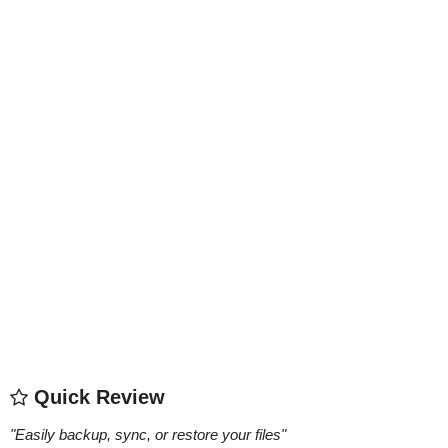
Quick Review
"
Easily backup, sync, or restore your files
"