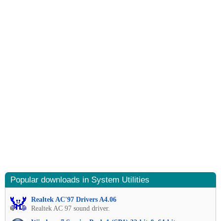
Popular downloads in System Utilities
Realtek AC'97 Drivers A4.06
Realtek AC 97 sound driver.