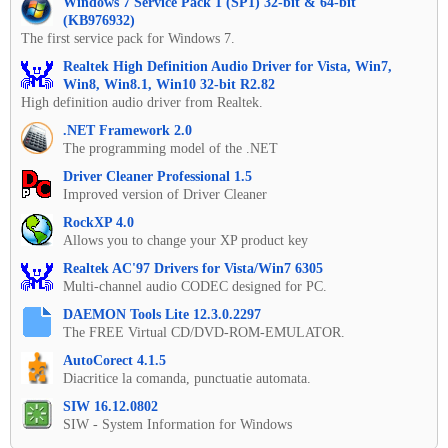
Windows 7 Service Pack 1 (SP1) 32-bit & 64-bit
(KB976932)
The first service pack for Windows 7.
Realtek High Definition Audio Driver for Vista, Win7,
Win8, Win8.1, Win10 32-bit R2.82
High definition audio driver from Realtek.
.NET Framework 2.0
The programming model of the .NET
Driver Cleaner Professional 1.5
Improved version of Driver Cleaner
RockXP 4.0
Allows you to change your XP product key
Realtek AC'97 Drivers for Vista/Win7 6305
Multi-channel audio CODEC designed for PC.
DAEMON Tools Lite 12.3.0.2297
The FREE Virtual CD/DVD-ROM-EMULATOR.
AutoCorect 4.1.5
Diacritice la comanda, punctuatie automata.
SIW 16.12.0802
SIW - System Information for Windows