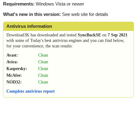
Requirements:
Windows Vista or newer
What's new in this version:
See web site for details
Antivirus information
Download3K has downloaded and tested
SyncBackSE
on
7 Sep 2021
with some of Today's best antivirus engines and you can find below,
for your convenience, the scan results:
Avast:
Clean
Avira:
Clean
Kaspersky:
Clean
McAfee:
Clean
NOD32:
Clean
Complete antivirus report