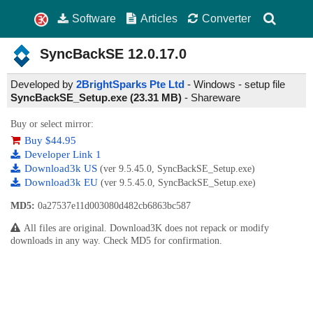
Software
Articles
Converter
SyncBackSE
12.0.17.0
Developed by
2BrightSparks Pte Ltd
- Windows - setup file
SyncBackSE_Setup.exe (23.31 MB)
-
Shareware
Buy or select mirror:
Buy $44.95
Developer Link 1
Download3k US
(ver 9.5.45.0, SyncBackSE_Setup.exe)
Download3k EU
(ver 9.5.45.0, SyncBackSE_Setup.exe)
MD5:
0a27537e11d003080d482cb6863bc587
All files are original. Download3K does not repack or modify
downloads in any way. Check MD5 for confirmation.