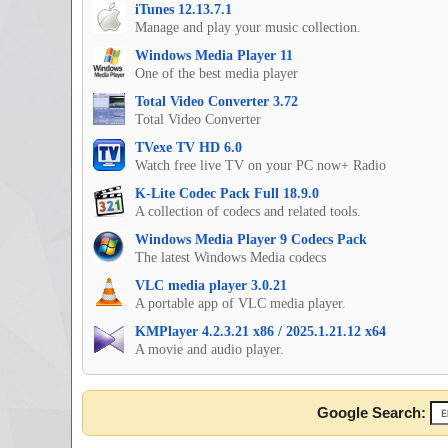
iTunes 12.13.7.1
Manage and play your music collection.
Windows Media Player 11
One of the best media player
Total Video Converter 3.72
Total Video Converter
TVexe TV HD 6.0
Watch free live TV on your PC now+ Radio
K-Lite Codec Pack Full 18.9.0
A collection of codecs and related tools.
Windows Media Player 9 Codecs Pack
The latest Windows Media codecs
VLC media player 3.0.21
A portable app of VLC media player.
KMPlayer 4.2.3.21 x86 / 2025.1.21.12 x64
A movie and audio player.
Google Search: