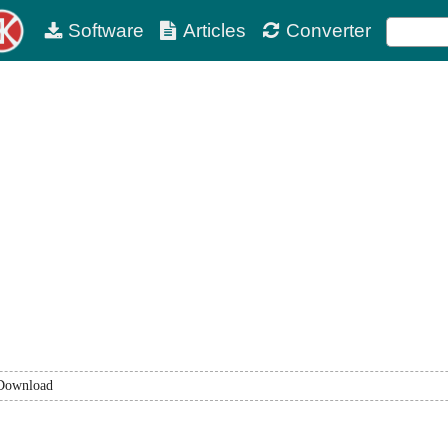
Software
Articles
Converter
Download