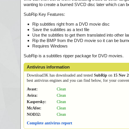
wanting to create a burned SVCD disc later which can b
SubRip Key Features:
Rip subtitles right from a DVD movie disc
Save the subtitles as a text file
Use the subtitles to get them translated into other 
Rip the BMP from the DVD movie so it can be burn
Requires Windows
SubRip is a subtitles ripper package for DVD movies.
Antivirus information
Download3K has downloaded and tested
SubRip
on
15 Nov 2
best antivirus engines and you can find below, for your conveni
Avast:
Clean
Avira:
Clean
Kaspersky:
Clean
McAfee:
Clean
NOD32:
Clean
Complete antivirus report