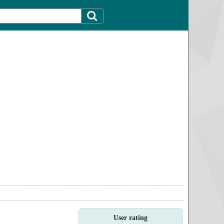
User rating