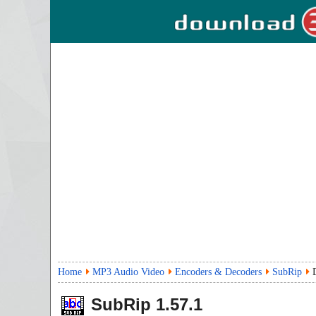
Home
MP3 Audio Video
Encoders & Decoders
SubRip
SubRip
1.57.1