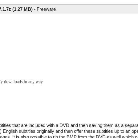
.1.7z (1.27 MB)
-
Freeware
ify downloads in any way.
btitles that are included with a DVD and then saving them as a separat
y) English subtitles originally and then offer these subtitles up to an
uages. It is also possible to rip the BMP from the DVD as well which 