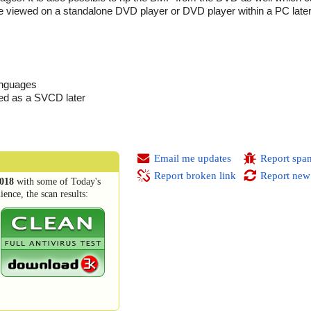
e viewed on a standalone DVD player or DVD player within a PC later
languages
ed as a SVCD later
Email me updates
Report spa
Report broken link
Report new
018
with some of Today's
ence, the scan results: