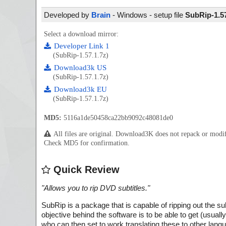
Developed by
Brain
- Windows - setup file
SubRip-1.57
Select a download mirror:
Developer Link 1
(SubRip-1.57.1.7z)
Download3k US
(SubRip-1.57.1.7z)
Download3k EU
(SubRip-1.57.1.7z)
MD5:
5116a1de50458ca22bb9092c48081de0
All files are original. Download3K does not repack or mod
Check MD5 for confirmation.
Quick Review
"
Allows you to rip DVD subtitles.
"
SubRip is a package that is capable of ripping out the su
objective behind the software is to be able to get (usuall
who can then set to work translating these to other lang