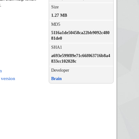
.
Size
1.27 MB
MD5
5116a1de50458ca22bb9092c480
81de0
SHA1
a693e599f89e71c66f063716b8a4
833cc102028c
Developer
m
 version
Brain