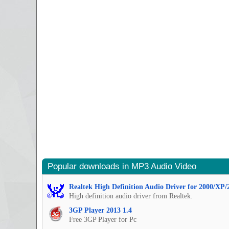
Popular downloads in MP3 Audio Video
Realtek High Definition Audio Driver for 2000/XP/
High definition audio driver from Realtek.
3GP Player 2013 1.4
Free 3GP Player for Pc