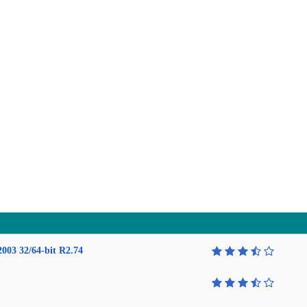
2003 32/64-bit R2.74