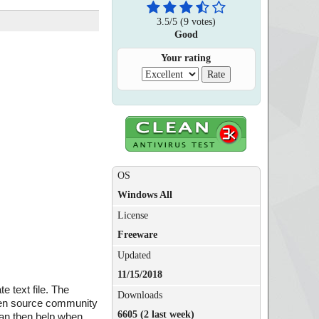
3.5
/
5
(
9
votes)
Good
Your rating
OS
Windows All
License
Freeware
Updated
11/15/2018
e text file. The
Downloads
 open source community
6605 (2 last week)
can then help when