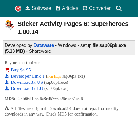
Software
Articles
Converter
Sticker Activity Pages 6: Superheroes
1.00.14
Developed by
Dataware
- Windows - setup file
sap06pk.exe
(5.13 MB)
-
Shareware
Buy or select mirror:
Buy $4.95
Developer Link 1
(
sap06pk.exe)
non https
Download3k US
(sap06pk.exe)
Download3k EU
(sap06pk.exe)
MD5:
a24b66d19e26a8ed5766b26eae97ac26
All files are original. Download3K does not repack or modify
downloads in any way. Check MD5 for confirmation.