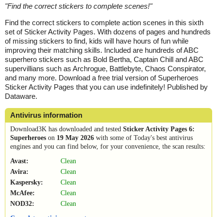
"
Find the correct stickers to complete scenes!
"
Find the correct stickers to complete action scenes in this sixth
set of Sticker Activity Pages. With dozens of pages and hundreds
of missing stickers to find, kids will have hours of fun while
improving their matching skills. Included are hundreds of ABC
superhero stickers such as Bold Bertha, Captain Chill and ABC
supervillians such as Archrogue, Battlebyte, Chaos Conspirator,
and many more. Download a free trial version of Superheroes
Sticker Activity Pages that you can use indefinitely! Published by
Dataware.
Antivirus information
Download3K has downloaded and tested
Sticker Activity Pages 6:
Superheroes
on
19 May 2026
with some of Today's best antivirus
engines and you can find below, for your convenience, the scan results:
Avast:
Clean
Avira:
Clean
Kaspersky:
Clean
McAfee:
Clean
NOD32:
Clean