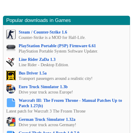
Popular downloads in Games
Steam / Counter-Strike 1.6
Counter-Strike is a MOD for Half-Life.
PlayStation Portable (PSP) Firmware 6.61
PlayStation Portable System Software Updater.
Line Rider ZaDa 1.3
Line Rider - Desktop Edition.
Bus Driver 1.5a
Transport passengers around a realistic city!
Euro Truck Simulator 1.3b
Drive your truck across Europe!
Warcraft III: The Frozen Throne - Manual Patches Up to
Patch 1.27(b)
Latest patch for Warcraft 3 The Frozen Throne
German Truck Simulator 1.32a
Drive your truck across Germany!