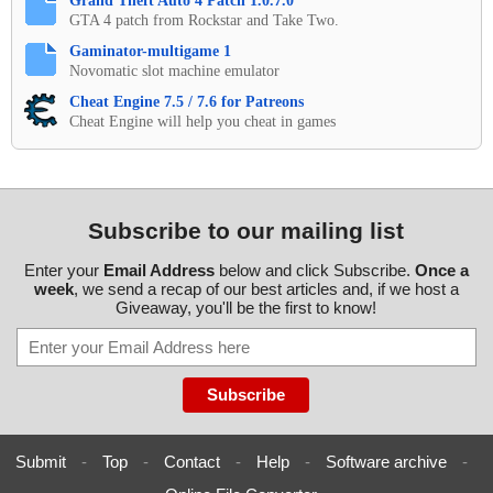
Grand Theft Auto 4 Patch 1.0.7.0
GTA 4 patch from Rockstar and Take Two.
Gaminator-multigame 1
Novomatic slot machine emulator
Cheat Engine 7.5 / 7.6 for Patreons
Cheat Engine will help you cheat in games
Subscribe to our mailing list
Enter your
Email Address
below and click Subscribe.
Once a
week
, we send a recap of our best articles and, if we host a
Giveaway, you'll be the first to know!
Submit
-
Top
-
Contact
-
Help
-
Software archive
-