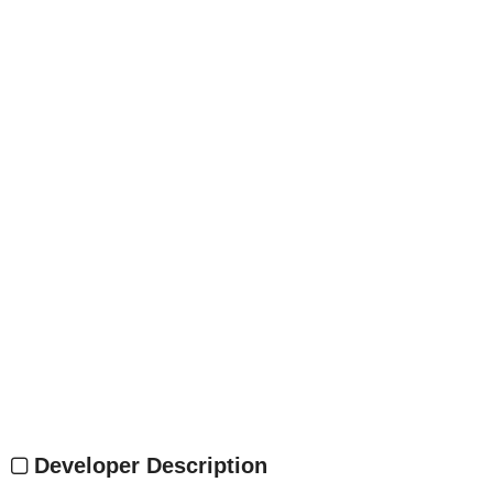
Developer Description