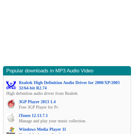
Popular downloads in MP3 Audio Video
Realtek High Definition Audio Driver for 2000/XP/2003
32/64-bit R2.74
High definition audio driver from Realtek.
3GP Player 2013 1.4
Free 3GP Player for Pc
iTunes 12.13.7.1
Manage and play your music collection.
Windows Media Player 11