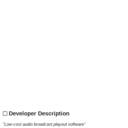
Developer Description
"
Low-cost audio broadcast playout software
"