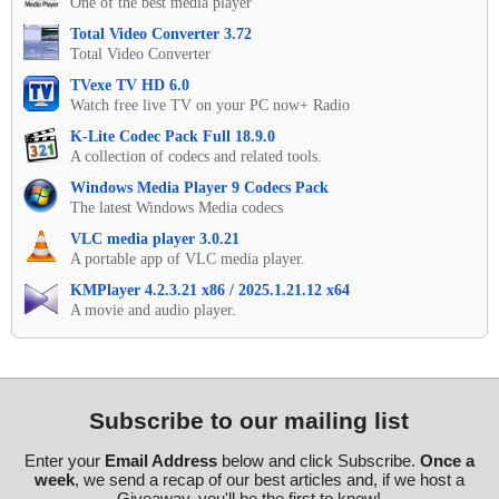
One of the best media player
Total Video Converter 3.72
Total Video Converter
TVexe TV HD 6.0
Watch free live TV on your PC now+ Radio
K-Lite Codec Pack Full 18.9.0
A collection of codecs and related tools.
Windows Media Player 9 Codecs Pack
The latest Windows Media codecs
VLC media player 3.0.21
A portable app of VLC media player.
KMPlayer 4.2.3.21 x86 / 2025.1.21.12 x64
A movie and audio player.
Subscribe to our mailing list
Enter your
Email Address
below and click Subscribe.
Once a
week
, we send a recap of our best articles and, if we host a
Giveaway, you'll be the first to know!