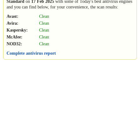
Standard
on
17 Feb 2025
with some of Today's best antivirus engines
and you can find below, for your convenience, the scan results:
Avast:
Clean
Avira:
Clean
Kaspersky:
Clean
McAfee:
Clean
NOD32:
Clean
Complete antivirus report