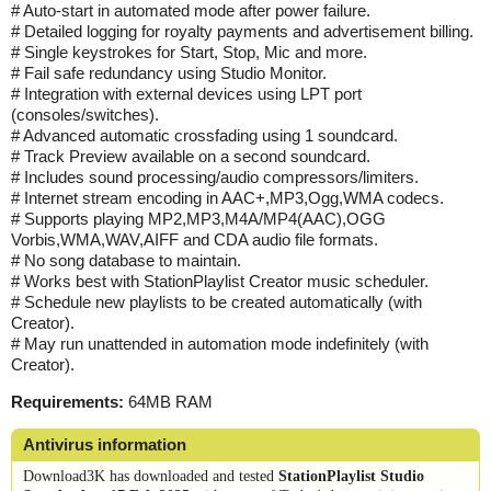
# Auto-start in automated mode after power failure.
# Detailed logging for royalty payments and advertisement billing.
# Single keystrokes for Start, Stop, Mic and more.
# Fail safe redundancy using Studio Monitor.
# Integration with external devices using LPT port
(consoles/switches).
# Advanced automatic crossfading using 1 soundcard.
# Track Preview available on a second soundcard.
# Includes sound processing/audio compressors/limiters.
# Internet stream encoding in AAC+,MP3,Ogg,WMA codecs.
# Supports playing MP2,MP3,M4A/MP4(AAC),OGG
Vorbis,WMA,WAV,AIFF and CDA audio file formats.
# No song database to maintain.
# Works best with StationPlaylist Creator music scheduler.
# Schedule new playlists to be created automatically (with
Creator).
# May run unattended in automation mode indefinitely (with
Creator).
Requirements:
64MB RAM
Antivirus information
Download3K has downloaded and tested
StationPlaylist Studio