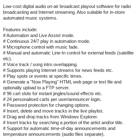
Low-cost digital audio on-air broadcast playout software for radio
broadcasting and Internet streaming. Also suitable for in-store
automated music systems.
Features include:
# Automation and Live Assist mode.
# Continuous 24/7 play in automation mode.
# Microphone control with music fade.
# Manual and automatic Line-In control for external feeds (satellite
etc).
# Voice track / song intro overlapping.
# Supports playing Internet streams for news feeds etc.
# Play spots or events at specific times.
# Generate a "Now Playing" HTML web page or text file and
optionally upload to a FTP server.
# 96 cart slots for instant jingles/sound effects etc.
# 24 personalised carts per user/announcer login.
# Password protection for changing options.
# Insert, delete and move tracks in the live playlist.
# Drag and drop tracks from Windows Explorer.
# Insert tracks by searching a portion of the artist and/or title.
# Support for automatic time-of-day announcements and
temperature announcements (audio files separate).