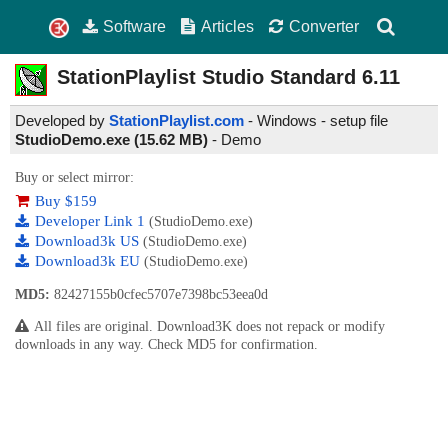
Software
Articles
Converter
StationPlaylist Studio Standard
6.11
Developed by
StationPlaylist.com
- Windows - setup file
StudioDemo.exe (15.62 MB)
-
Demo
Buy or select mirror:
Buy $159
Developer Link 1
(StudioDemo.exe)
Download3k US
(StudioDemo.exe)
Download3k EU
(StudioDemo.exe)
MD5:
82427155b0cfec5707e7398bc53eea0d
All files are original. Download3K does not repack or modify
downloads in any way. Check MD5 for confirmation.