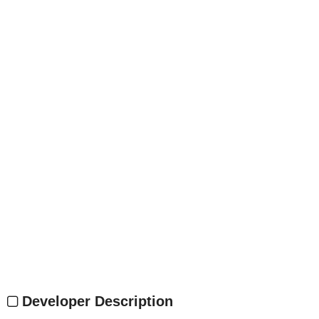
Developer Description