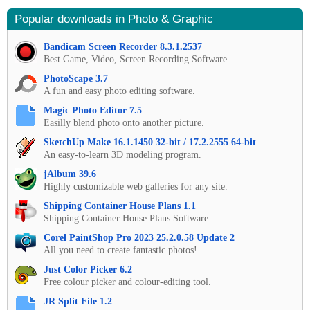
Popular downloads in Photo & Graphic
Bandicam Screen Recorder 8.3.1.2537
Best Game, Video, Screen Recording Software
PhotoScape 3.7
A fun and easy photo editing software.
Magic Photo Editor 7.5
Easilly blend photo onto another picture.
SketchUp Make 16.1.1450 32-bit / 17.2.2555 64-bit
An easy-to-learn 3D modeling program.
jAlbum 39.6
Highly customizable web galleries for any site.
Shipping Container House Plans 1.1
Shipping Container House Plans Software
Corel PaintShop Pro 2023 25.2.0.58 Update 2
All you need to create fantastic photos!
Just Color Picker 6.2
Free colour picker and colour-editing tool.
JR Split File 1.2