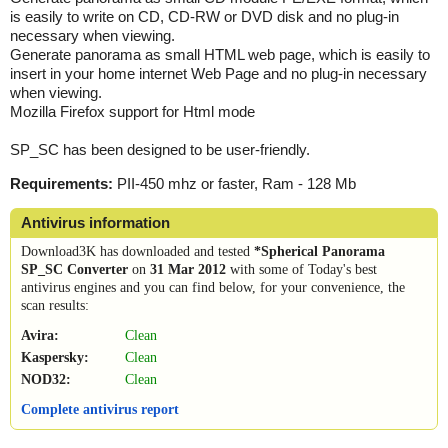
is easily to write on CD, CD-RW or DVD disk and no plug-in
necessary when viewing.
Generate panorama as small HTML web page, which is easily to
insert in your home internet Web Page and no plug-in necessary
when viewing.
Mozilla Firefox support for Html mode
SP_SC has been designed to be user-friendly.
Requirements:
PII-450 mhz or faster, Ram - 128 Mb
Antivirus information
Download3K has downloaded and tested
*Spherical Panorama
SP_SC Converter
on
31 Mar 2012
with some of Today's best
antivirus engines and you can find below, for your convenience, the
scan results:
Avira:
Clean
Kaspersky:
Clean
NOD32:
Clean
Complete antivirus report