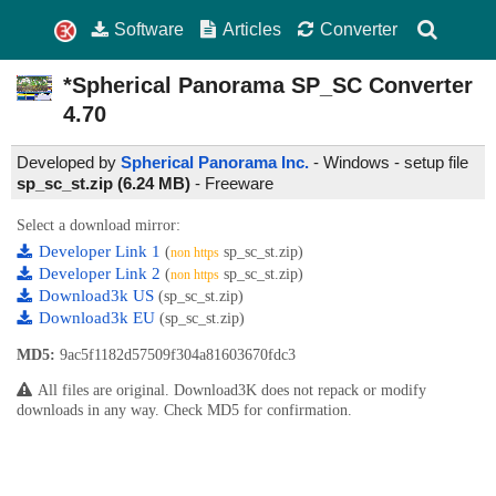
Software
Articles
Converter
*Spherical Panorama SP_SC Converter
4.70
Developed by
Spherical Panorama Inc.
- Windows - setup file
sp_sc_st.zip (6.24 MB)
-
Freeware
Select a download mirror:
Developer Link 1
(
sp_sc_st.zip)
non https
Developer Link 2
(
sp_sc_st.zip)
non https
Download3k US
(sp_sc_st.zip)
Download3k EU
(sp_sc_st.zip)
MD5:
9ac5f1182d57509f304a81603670fdc3
All files are original. Download3K does not repack or modify
downloads in any way. Check MD5 for confirmation.