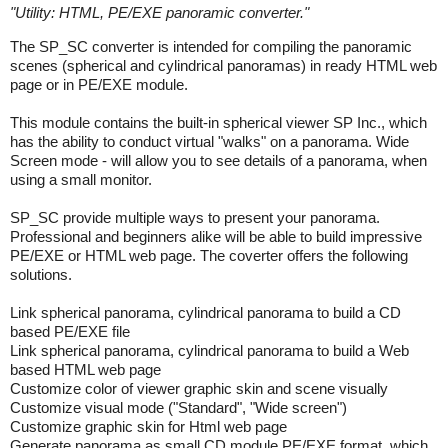
"
Utility: HTML, PE/EXE panoramic converter.
"
The SP_SC converter is intended for compiling the panoramic
scenes (spherical and cylindrical panoramas) in ready HTML web
page or in PE/EXE module.
This module contains the built-in spherical viewer SP Inc., which
has the ability to conduct virtual "walks" on a panorama. Wide
Screen mode - will allow you to see details of a panorama, when
using a small monitor.
SP_SC provide multiple ways to present your panorama.
Professional and beginners alike will be able to build impressive
PE/EXE or HTML web page. The coverter offers the following
solutions.
Link spherical panorama, cylindrical panorama to build a CD
based PE/EXE file
Link spherical panorama, cylindrical panorama to build a Web
based HTML web page
Customize color of viewer graphic skin and scene visually
Customize visual mode ("Standard", "Wide screen")
Customize graphic skin for Html web page
Generate panorama as small CD module PE/EXE format, which