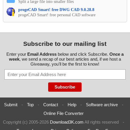
Split a large file into smaller files
progeCAD Smart! free DWG CAD 9.0.28.8
progeCAD Smart! free personal CAD software
Subscribe to our mailing list
Enter your
Email Address
below and click Subscribe.
Once a
week
, we send a recap of our best articles and, if we host a
Giveaway, you'll be the first to know!
Submit
-
Top
-
Contact
-
Help
-
Software archive
-
Online File Converter
Copyright (c) 2005-2026
Download3K.com
All rights reserved
-