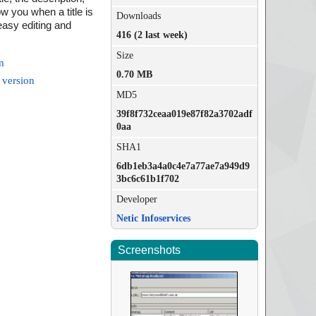
w you when a title is
Downloads
 easy editing and
416 (2 last week)
Size
m
0.70 MB
 version
MD5
39f8f732ceaa019e87f82a3702adf
0aa
SHA1
6db1eb3a4a0c4e7a77ae7a949d9
3bc6c61b1f702
Developer
Netic Infoservices
Screenshots