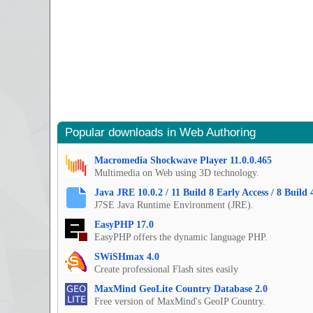
Popular downloads in Web Authoring
Macromedia Shockwave Player 11.0.0.465
Multimedia on Web using 3D technology.
Java JRE 10.0.2 / 11 Build 8 Early Access / 8 Build 
J7SE Java Runtime Environment (JRE).
EasyPHP 17.0
EasyPHP offers the dynamic language PHP.
SWiSHmax 4.0
Create professional Flash sites easily
MaxMind GeoLite Country Database 2.0
Free version of MaxMind's GeoIP Country.