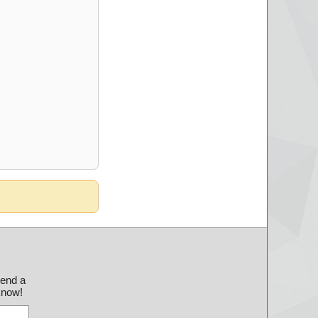
send a
 know!