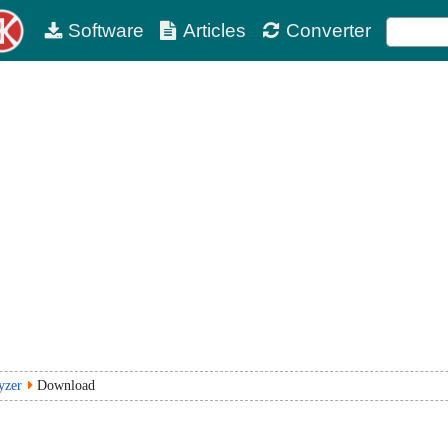
Software
Articles
Converter
yzer
Download