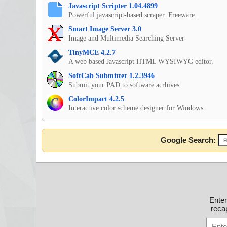
Javascript Scripter 1.04.4899
Powerful javascript-based scraper. Freeware.
Smart Image Server 3.0
Image and Multimedia Searching Server
TinyMCE 4.2.7
A web based Javascript HTML WYSIWYG editor.
SoftCab Submitter 1.2.3946
Submit your PAD to software acrhives
ColorImpact 4.2.5
Interactive color scheme designer for Windows
Google Search:
Ente
recap