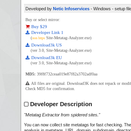
Developed by
Netic Infoservices
- Windows - setup fil
Buy or select mirror:
Buy $29
Developer Link 1
(
Site-Metatag-Analyzer.exe)
non https
Download3k US
(ver 3.0, Site-Metatag-Analyzer.exe)
Download3k EU
(ver 3.0, Site-Metatag-Analyzer.exe)
MD5:
39f8f732ceaa019e87f82a3702adf0aa
All files are original. Download3K does not repack or mod
Check MD5 for confirmation.
Developer Description
"
Metatag Extractor from spidered sites.
"
You can now collect site metatags for fast checking. The
analysis in metatags, URL, domain, subdomain, directory o