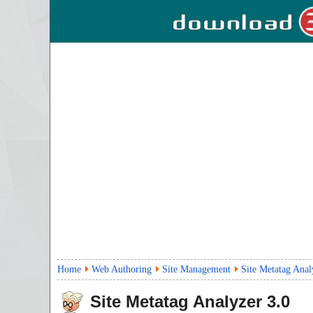
Home
Web Authoring
Site Management
Site Metatag Anal
Site Metatag Analyzer
3.0