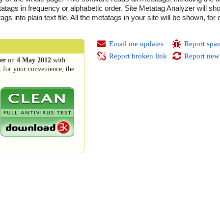
atags in frequency or alphabetic order. Site Metatag Analyzer will sho
 into plain text file. All the metatags in your site will be shown, for
Email me updates
Report spa
Report broken link
Report new
er
on
4 May 2012
with
, for your convenience, the