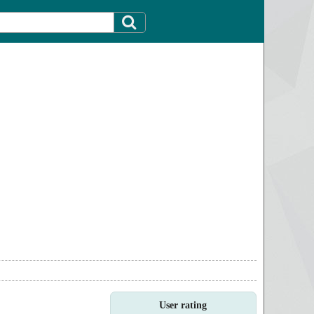
User rating