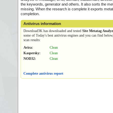
the keywords, generator and others. It also sorts the met
missing. When the research is complete it exports metatags
completion.
Antivirus information
Download3K has downloaded and tested
Site Metatag Analyz
some of Today's best antivirus engines and you can find below
scan results:
Avira:
Clean
Kaspersky:
Clean
NOD32:
Clean
Complete antivirus report