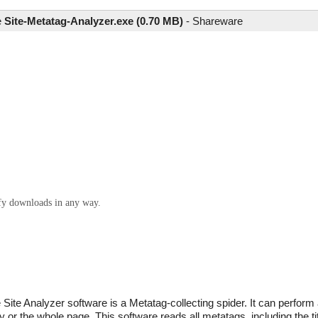
e
Site-Metatag-Analyzer.exe (0.70 MB)
-
Shareware
ify downloads in any way.
 Site Analyzer software is a Metatag-collecting spider. It can perfor
r the whole page. This software reads all metatags, including the titl