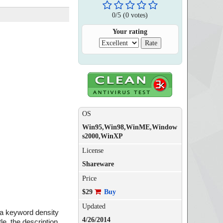
0
/
5
(
0
votes)
Your rating
OS
Win95,Win98,WinME,Window
s2000,WinXP
License
Shareware
Price
$29
Buy
Updated
m a keyword density
4/26/2014
e, the description,