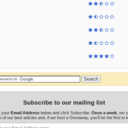
Subscribe to our mailing list
r your
Email Address
below and click Subscribe.
Once a week
, we 
 of our best articles and, if we host a Giveaway, you'll be the first to