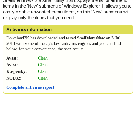
ShellMenuNew is a small utility that displays the list of all menu
items in the 'New' submenu of Windows Explorer. It allows you to
easily disable unwanted menu items, so this 'New' submenu will
display only the items that you need.
Antivirus information
Download3K has downloaded and tested
ShellMenuNew
on
3 Jul
2013
with some of Today's best antivirus engines and you can find
below, for your convenience, the scan results:
Avast:
Clean
Avira:
Clean
Kaspersky:
Clean
NOD32:
Clean
Complete antivirus report