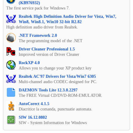
(KB976932)
The first service pack for Windows 7.
Realtek High Definition Audio Driver for Vista, Win7,
Win8, Win8.1, Win10 32-bit R2.82
High definition audio driver from Realtek.
.NET Framework 2.0
The programming model of the .NET
Driver Cleaner Professional 1.5
Improved version of Driver Cleaner
RockXP 4.0
Allows you to change your XP product key
Realtek AC'97 Drivers for Vista/Win7 6305
Multi-channel audio CODEC designed for PC.
DAEMON Tools Lite 12.3.0.2297
The FREE Virtual CD/DVD-ROM-EMULATOR.
AutoCorect 4.1.5
Diacritice la comanda, punctuatie automata.
SIW 16.12.0802
SIW - System Information for Windows