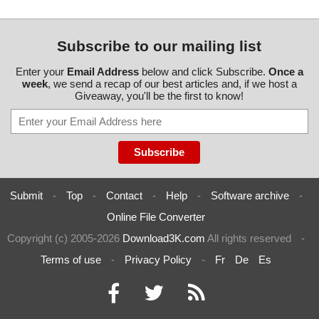
Subscribe to our mailing list
Enter your
Email Address
below and click Subscribe.
Once a
week
, we send a recap of our best articles and, if we host a
Giveaway, you'll be the first to know!
Submit
-
Top
-
Contact
-
Help
-
Software archive
-
Online File Converter
Copyright (c) 2005-2026
Download3K.com
All rights reserved
-
Terms of use
-
Privacy Policy
-
Fr
De
Es