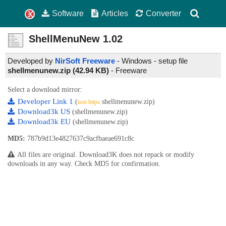
Software
Articles
Converter
ShellMenuNew
1.02
Developed by
NirSoft Freeware
- Windows - setup file
shellmenunew.zip (42.94 KB)
-
Freeware
Select a download mirror:
Developer Link 1
(
shellmenunew.zip)
non https
Download3k US
(shellmenunew.zip)
Download3k EU
(shellmenunew.zip)
MD5:
787b9d13e4827637c9acfbaeae691c8c
All files are original. Download3K does not repack or modify
downloads in any way. Check MD5 for confirmation.