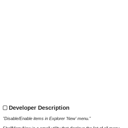
Developer Description
"
Disable/Enable items in Explorer 'New' menu.
"