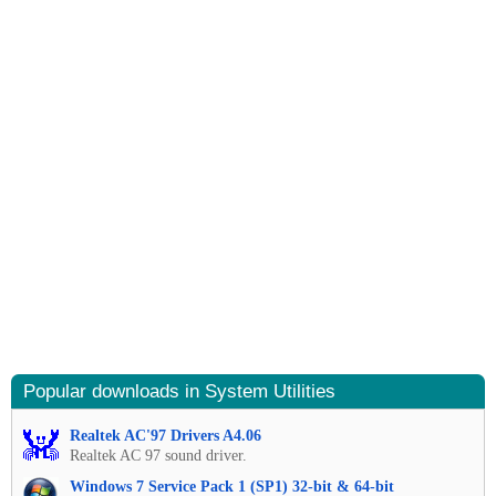
Popular downloads in System Utilities
Realtek AC'97 Drivers A4.06
Realtek AC 97 sound driver.
Windows 7 Service Pack 1 (SP1) 32-bit & 64-bit