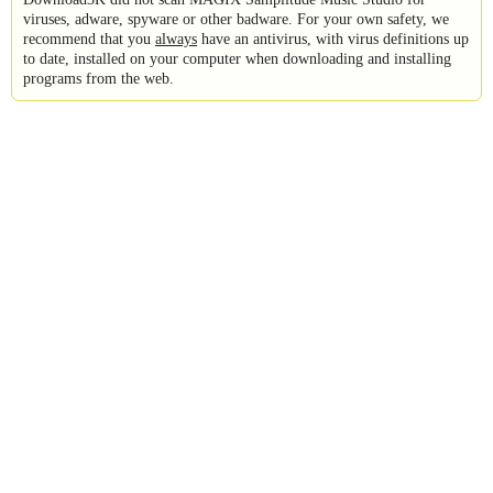
viruses, adware, spyware or other badware. For your own safety, we
recommend that you
always
have an antivirus, with virus definitions up
to date, installed on your computer when downloading and installing
programs from the web.