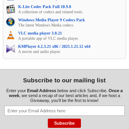
K-Lite Codec Pack Full 18.9.0
A collection of codecs and related tools.
Windows Media Player 9 Codecs Pack
The latest Windows Media codecs
VLC media player 3.0.21
A portable app of VLC media player.
KMPlayer 4.2.3.21 x86 / 2025.1.21.12 x64
A movie and audio player.
Subscribe to our mailing list
Enter your
Email Address
below and click Subscribe.
Once a
week
, we send a recap of our best articles and, if we host a
Giveaway, you'll be the first to know!