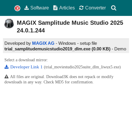
Software
Articles
Converter
MAGIX Samplitude Music Studio
2025
24.0.1.244
Developed by
MAGIX AG
- Windows - setup file
trial_samplitudemusicstudio2019_dlm.exe (0.00 KB)
-
Demo
Select a download mirror:
Developer Link 1
(trial_moviestudio2025suite_dlm_liwux5.exe)
All files are original. Download3K does not repack or modify
downloads in any way. Check MD5 for confirmation.