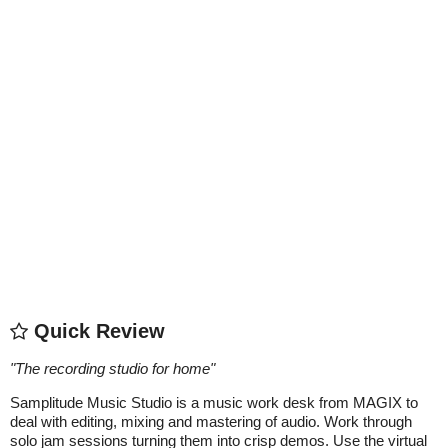
Quick Review
"
The recording studio for home
"
Samplitude Music Studio is a music work desk from MAGIX to
deal with editing, mixing and mastering of audio. Work through
solo jam sessions turning them into crisp demos. Use the virtual