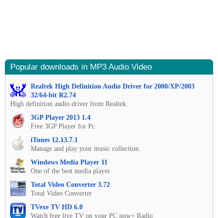
Popular downloads in MP3 Audio Video
Realtek High Definition Audio Driver for 2000/XP/2003
32/64-bit R2.74
High definition audio driver from Realtek.
3GP Player 2013 1.4
Free 3GP Player for Pc
iTunes 12.13.7.1
Manage and play your music collection.
Windows Media Player 11
One of the best media player
Total Video Converter 3.72
Total Video Converter
TVexe TV HD 6.0
Watch free live TV on your PC now+ Radio