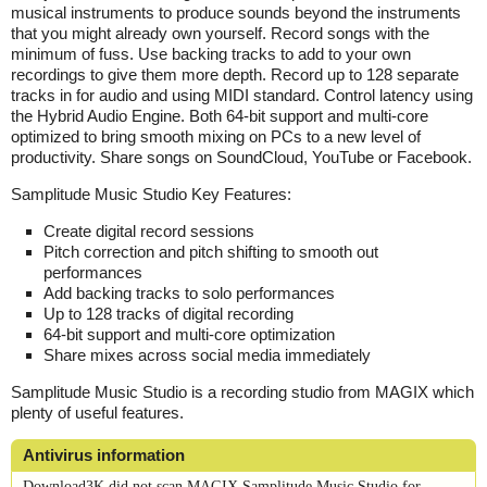
musical instruments to produce sounds beyond the instruments
that you might already own yourself. Record songs with the
minimum of fuss. Use backing tracks to add to your own
recordings to give them more depth. Record up to 128 separate
tracks in for audio and using MIDI standard. Control latency using
the Hybrid Audio Engine. Both 64-bit support and multi-core
optimized to bring smooth mixing on PCs to a new level of
productivity. Share songs on SoundCloud, YouTube or Facebook.
Samplitude Music Studio Key Features:
Create digital record sessions
Pitch correction and pitch shifting to smooth out
performances
Add backing tracks to solo performances
Up to 128 tracks of digital recording
64-bit support and multi-core optimization
Share mixes across social media immediately
Samplitude Music Studio is a recording studio from MAGIX which
plenty of useful features.
Antivirus information
Download3K did not scan MAGIX Samplitude Music Studio for