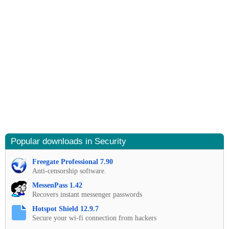
Popular downloads in Security
Freegate Professional 7.90
Anti-censorship software.
MessenPass 1.42
Recovers instant messenger passwords
Hotspot Shield 12.9.7
Secure your wi-fi connection from hackers