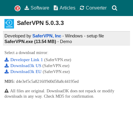
Software
Articles
Converter
SaferVPN
5.0.3.3
Developed by
SaferVPN, Inc
- Windows - setup file
SaferVPN.exe (13.54 MB)
-
Demo
Select a download mirror:
Developer Link 1
(SaferVPN.exe)
Download3k US
(SaferVPN.exe)
Download3k EU
(SaferVPN.exe)
MD5:
d4e3ef5c5a8216ff9d0d58a8c44195ed
All files are original. Download3K does not repack or modify
downloads in any way. Check MD5 for confirmation.