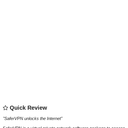
Quick Review
"
SaferVPN unlocks the Internet
"