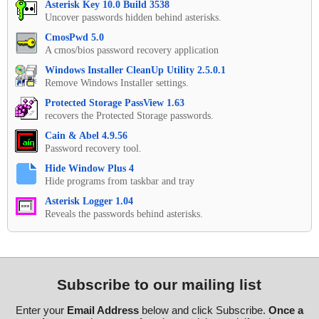
Asterisk Key 10.0 Build 3538
Uncover passwords hidden behind asterisks.
CmosPwd 5.0
A cmos/bios password recovery application
Windows Installer CleanUp Utility 2.5.0.1
Remove Windows Installer settings.
Protected Storage PassView 1.63
recovers the Protected Storage passwords.
Cain & Abel 4.9.56
Password recovery tool.
Hide Window Plus 4
Hide programs from taskbar and tray
Asterisk Logger 1.04
Reveals the passwords behind asterisks.
Subscribe to our mailing list
Enter your
Email Address
below and click Subscribe.
Once a