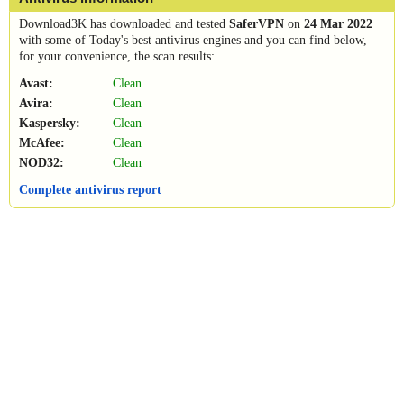
Download3K has downloaded and tested
SaferVPN
on
24 Mar 2022
with some of Today's best antivirus engines and you can find below,
for your convenience, the scan results:
Avast:
Clean
Avira:
Clean
Kaspersky:
Clean
McAfee:
Clean
NOD32:
Clean
Complete antivirus report