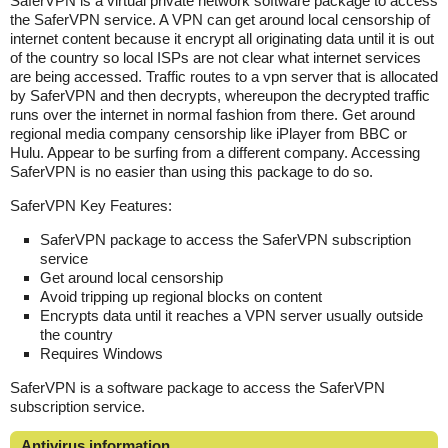
SaferVPN is a virtual private network software package to access
the SaferVPN service. A VPN can get around local censorship of
internet content because it encrypt all originating data until it is out
of the country so local ISPs are not clear what internet services
are being accessed. Traffic routes to a vpn server that is allocated
by SaferVPN and then decrypts, whereupon the decrypted traffic
runs over the internet in normal fashion from there. Get around
regional media company censorship like iPlayer from BBC or
Hulu. Appear to be surfing from a different company. Accessing
SaferVPN is no easier than using this package to do so.
SaferVPN Key Features:
SaferVPN package to access the SaferVPN subscription
service
Get around local censorship
Avoid tripping up regional blocks on content
Encrypts data until it reaches a VPN server usually outside
the country
Requires Windows
SaferVPN is a software package to access the SaferVPN
subscription service.
Antivirus information