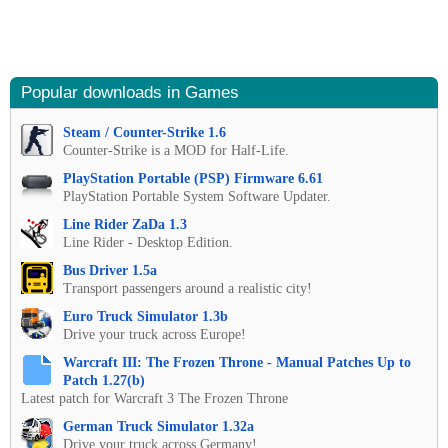
Popular downloads in Games
Steam / Counter-Strike 1.6
Counter-Strike is a MOD for Half-Life.
PlayStation Portable (PSP) Firmware 6.61
PlayStation Portable System Software Updater.
Line Rider ZaDa 1.3
Line Rider - Desktop Edition.
Bus Driver 1.5a
Transport passengers around a realistic city!
Euro Truck Simulator 1.3b
Drive your truck across Europe!
Warcraft III: The Frozen Throne - Manual Patches Up to
Patch 1.27(b)
Latest patch for Warcraft 3 The Frozen Throne
German Truck Simulator 1.32a
Drive your truck across Germany!