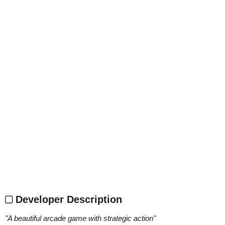
Developer Description
"
A beautiful arcade game with strategic action
"