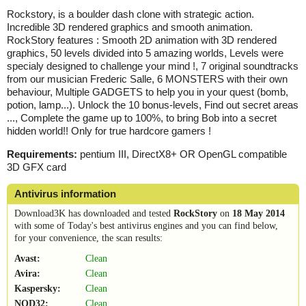
Rockstory, is a boulder dash clone with strategic action.
Incredible 3D rendered graphics and smooth animation.
RockStory features : Smooth 2D animation with 3D rendered
graphics, 50 levels divided into 5 amazing worlds, Levels were
specialy designed to challenge your mind !, 7 original soundtracks
from our musician Frederic Salle, 6 MONSTERS with their own
behaviour, Multiple GADGETS to help you in your quest (bomb,
potion, lamp...). Unlock the 10 bonus-levels, Find out secret areas
..., Complete the game up to 100%, to bring Bob into a secret
hidden world!! Only for true hardcore gamers !
Requirements:
pentium III, DirectX8+ OR OpenGL compatible
3D GFX card
Antivirus information
Download3K has downloaded and tested
RockStory
on
18 May 2014
with some of Today's best antivirus engines and you can find below,
for your convenience, the scan results:
Avast:
Clean
Avira:
Clean
Kaspersky:
Clean
NOD32:
Clean