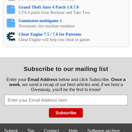
Grand Theft Auto 4 Patch 1.0.7.0
GTA 4 patch from Rockstar and Take Two.
Gaminator-multigame 1
Novomatic slot machine emulator
Cheat Engine 7.5 / 7.6 for Patreons
Cheat Engine will help you cheat in games
Subscribe to our mailing list
Enter your
Email Address
below and click Subscribe.
Once a
week
, we send a recap of our best articles and, if we host a
Giveaway, you'll be the first to know!
Submit
-
Top
-
Contact
-
Help
-
Software archive
-