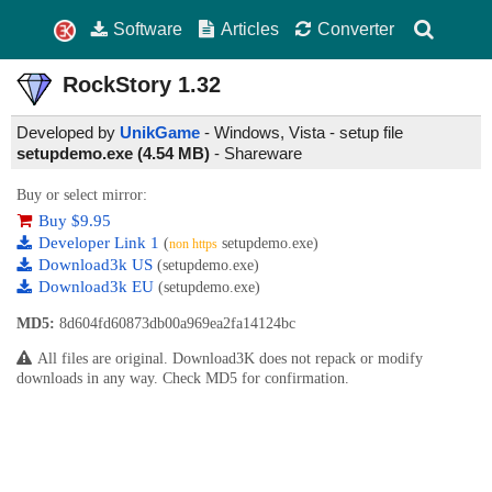
Software
Articles
Converter
RockStory
1.32
Developed by
UnikGame
- Windows, Vista - setup file
setupdemo.exe (4.54 MB)
-
Shareware
Buy or select mirror:
Buy $9.95
Developer Link 1
(
setupdemo.exe)
non https
Download3k US
(setupdemo.exe)
Download3k EU
(setupdemo.exe)
MD5:
8d604fd60873db00a969ea2fa14124bc
All files are original. Download3K does not repack or modify
downloads in any way. Check MD5 for confirmation.