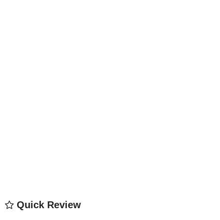
Quick Review