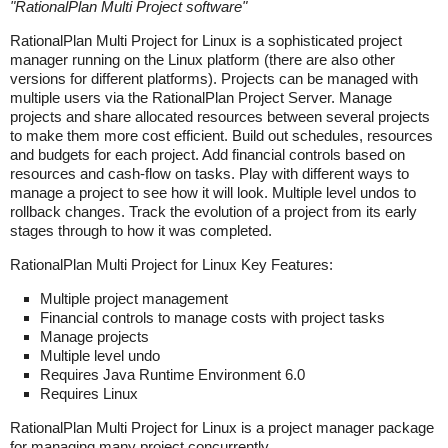
"
RationalPlan Multi Project software
"
RationalPlan Multi Project for Linux is a sophisticated project
manager running on the Linux platform (there are also other
versions for different platforms). Projects can be managed with
multiple users via the RationalPlan Project Server. Manage
projects and share allocated resources between several projects
to make them more cost efficient. Build out schedules, resources
and budgets for each project. Add financial controls based on
resources and cash-flow on tasks. Play with different ways to
manage a project to see how it will look. Multiple level undos to
rollback changes. Track the evolution of a project from its early
stages through to how it was completed.
RationalPlan Multi Project for Linux Key Features:
Multiple project management
Financial controls to manage costs with project tasks
Manage projects
Multiple level undo
Requires Java Runtime Environment 6.0
Requires Linux
RationalPlan Multi Project for Linux is a project manager package
for managing many project concurrently.