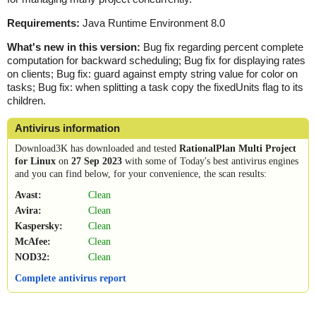
Requirements:
Java Runtime Environment 8.0
What's new in this version:
Bug fix regarding percent complete
computation for backward scheduling; Bug fix for displaying rates
on clients; Bug fix: guard against empty string value for color on
tasks; Bug fix: when splitting a task copy the fixedUnits flag to its
children.
Antivirus information
Download3K has downloaded and tested
RationalPlan Multi Project
for Linux
on
27 Sep 2023
with some of Today's best antivirus engines
and you can find below, for your convenience, the scan results:
Avast:
Clean
Avira:
Clean
Kaspersky:
Clean
McAfee:
Clean
NOD32:
Clean
Complete antivirus report