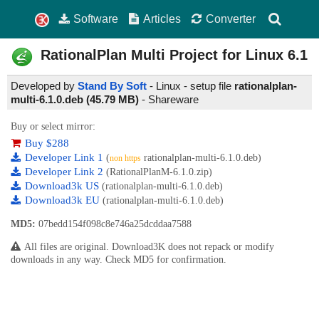
Software
Articles
Converter
RationalPlan Multi Project for Linux
6.1
Developed by
Stand By Soft
- Linux - setup file
rationalplan-
multi-6.1.0.deb (45.79 MB)
-
Shareware
Buy or select mirror:
Buy $288
Developer Link 1
(
rationalplan-multi-6.1.0.deb)
non https
Developer Link 2
(RationalPlanM-6.1.0.zip)
Download3k US
(rationalplan-multi-6.1.0.deb)
Download3k EU
(rationalplan-multi-6.1.0.deb)
MD5:
07bedd154f098c8e746a25dcddaa7588
All files are original. Download3K does not repack or modify
downloads in any way. Check MD5 for confirmation.