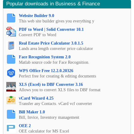
Popular downloads in Business & Finance
Website Builder 9.0
This web site builder gives you everything y
PDF to Word | Solid Converter 10.1
Convert PDF to Word
Real Estate Price Calculator 3.0.1.5
Lands area length converter price calculator
Face Recognition System 2.0
Matlab source code for Face Recognition.
WPS Office Free 12.2.0.20326
Perfect free for creating & editing documents
XLS (Excel) to DBF Converter 3.16
Allows you to convert XLS files to DBF format
vCard Wizard 4.25
Transfer any Contacts. vCard vcf converter
Bill Maker 1.0
Bill, Invice, Inventory management
OEE 2
OEE calculator for MS Excel