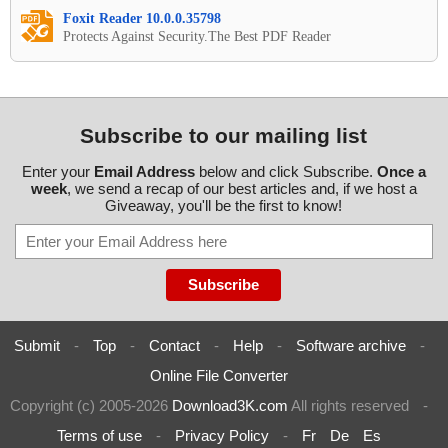
Foxit Reader 10.0.0.35798
Protects Against Security.The Best PDF Reader
Subscribe to our mailing list
Enter your
Email Address
below and click Subscribe.
Once a
week
, we send a recap of our best articles and, if we host a
Giveaway, you'll be the first to know!
Submit
-
Top
-
Contact
-
Help
-
Software archive
-
Online File Converter
Copyright (c) 2005-2026
Download3K.com
All rights reserved
-
Terms of use
-
Privacy Policy
-
Fr
De
Es