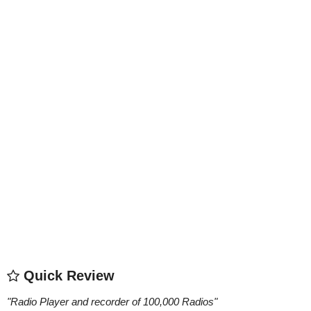
Quick Review
"
Radio Player and recorder of 100,000 Radios
"