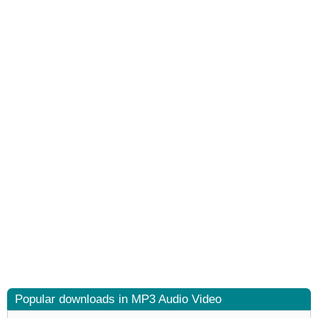
Popular downloads in MP3 Audio Video