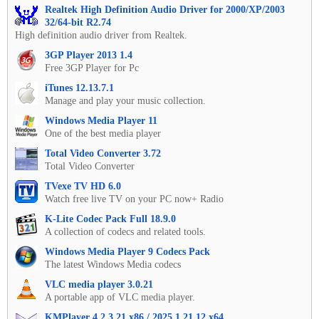
Realtek High Definition Audio Driver for 2000/XP/2003
32/64-bit R2.74
High definition audio driver from Realtek.
3GP Player 2013 1.4
Free 3GP Player for Pc
iTunes 12.13.7.1
Manage and play your music collection.
Windows Media Player 11
One of the best media player
Total Video Converter 3.72
Total Video Converter
TVexe TV HD 6.0
Watch free live TV on your PC now+ Radio
K-Lite Codec Pack Full 18.9.0
A collection of codecs and related tools.
Windows Media Player 9 Codecs Pack
The latest Windows Media codecs
VLC media player 3.0.21
A portable app of VLC media player.
KMPlayer 4.2.3.21 x86 / 2025.1.21.12 x64