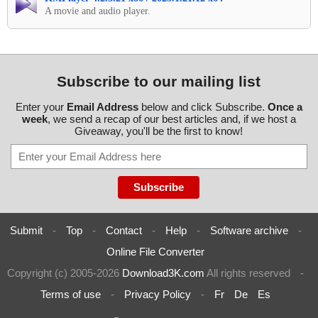
A movie and audio player.
Subscribe to our mailing list
Enter your
Email Address
below and click Subscribe.
Once a
week
, we send a recap of our best articles and, if we host a
Giveaway, you'll be the first to know!
Submit
-
Top
-
Contact
-
Help
-
Software archive
-
Online File Converter
Copyright (c) 2005-2026
Download3K.com
All rights reserved
-
Terms of use
-
Privacy Policy
-
Fr
De
Es