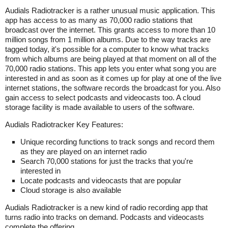
Audials Radiotracker is a rather unusual music application. This
app has access to as many as 70,000 radio stations that
broadcast over the internet. This grants access to more than 10
million songs from 1 million albums. Due to the way tracks are
tagged today, it's possible for a computer to know what tracks
from which albums are being played at that moment on all of the
70,000 radio stations. This app lets you enter what song you are
interested in and as soon as it comes up for play at one of the live
internet stations, the software records the broadcast for you. Also
gain access to select podcasts and videocasts too. A cloud
storage facility is made available to users of the software.
Audials Radiotracker Key Features:
Unique recording functions to track songs and record them
as they are played on an internet radio
Search 70,000 stations for just the tracks that you're
interested in
Locate podcasts and videocasts that are popular
Cloud storage is also available
Audials Radiotracker is a new kind of radio recording app that
turns radio into tracks on demand. Podcasts and videocasts
complete the offering.