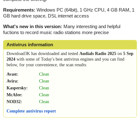
Requirements:
Windows PC (64bit), 1 GHz CPU, 4 GB RAM, 1
GB hard drive space, DSL internet access
What's new in this version:
Many interesting and helpful
fuctions to record music radio stations more precise
Antivirus information
Download3K has downloaded and tested
Audials Radio 2025
on
5 Sep
2024
with some of Today's best antivirus engines and you can find
below, for your convenience, the scan results:
Avast:
Clean
Avira:
Clean
Kaspersky:
Clean
McAfee:
Clean
NOD32:
Clean
Complete antivirus report