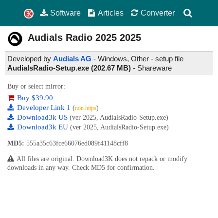
Software
Articles
Converter
Audials Radio 2025
2025
Developed by
Audials AG
- Windows, Other - setup file
AudialsRadio-Setup.exe (202.67 MB)
-
Shareware
Buy or select mirror:
Buy $39.90
Developer Link 1
(
)
non https
Download3k US
(ver 2025, AudialsRadio-Setup.exe)
Download3k EU
(ver 2025, AudialsRadio-Setup.exe)
MD5:
555a35c63fce66076ed089f41148cff8
All files are original. Download3K does not repack or modify
downloads in any way. Check MD5 for confirmation.