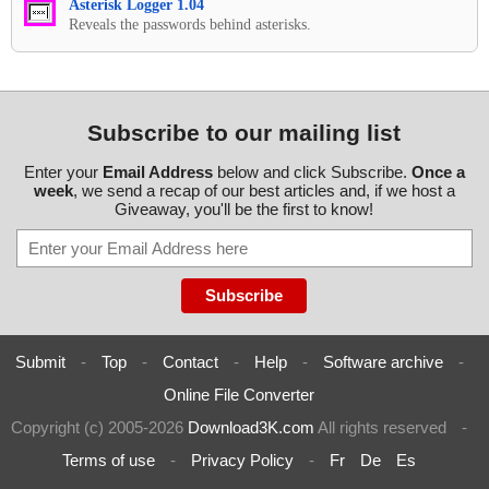
Asterisk Logger 1.04
Reveals the passwords behind asterisks.
Subscribe to our mailing list
Enter your
Email Address
below and click Subscribe.
Once a
week
, we send a recap of our best articles and, if we host a
Giveaway, you'll be the first to know!
Submit
-
Top
-
Contact
-
Help
-
Software archive
-
Online File Converter
Copyright (c) 2005-2026
Download3K.com
All rights reserved
-
Terms of use
-
Privacy Policy
-
Fr
De
Es