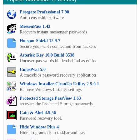
Freegate Professional 7.90
Anti-censorship software.
MessenPass 1.42
Recovers instant messenger passwords
Hotspot Shield 12.9.7
Secure your wi-fi connection from hackers
Asterisk Key 10.0 Build 3538
Uncover passwords hidden behind asterisks.
CmosPwd 5.0
A cmos/bios password recovery application
Windows Installer CleanUp Utility 2.5.0.1
Remove Windows Installer settings.
Protected Storage PassView 1.63
recovers the Protected Storage passwords.
Cain & Abel 4.9.56
Password recovery tool.
Hide Window Plus 4
Hide programs from taskbar and tray