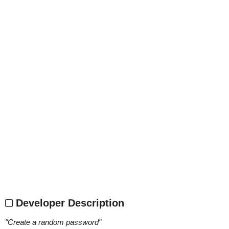
Developer Description
"
Create a random password
"