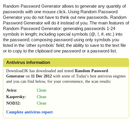
Random Password Generator allows to generate any quantity of
passwords with one mouse click. Using Random Password
Generator you do not have to think out new passwords. Random
Password Generator will do it instead of you. The main features of
Random Password Generator: generating passwords 1-24
symbols in length; including special symbols (@, !, #, etc.) into
the password; composing password using only symbols you
listed in the 'other symbols' field; the ability to save to the text file
or to copy to the clipboard one password or a password list.
Antivirus information
Download3K has downloaded and tested
Random Password
Generator
on
11 Dec 2012
with some of Today's best antivirus engines
and you can find below, for your convenience, the scan results:
Avira:
Clean
Kaspersky:
Clean
NOD32:
Clean
Complete antivirus report