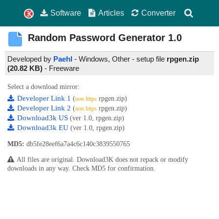
Software
Articles
Converter
Random Password Generator
1.0
Developed by
Paehl
- Windows, Other - setup file
rpgen.zip
(20.82 KB)
-
Freeware
Select a download mirror:
Developer Link 1
(
rpgen.zip)
non https
Developer Link 2
(
rpgen.zip)
non https
Download3k US
(ver 1.0, rpgen.zip)
Download3k EU
(ver 1.0, rpgen.zip)
MD5:
db5fe28eef6a7a4c6c140c3839550765
All files are original. Download3K does not repack or modify
downloads in any way. Check MD5 for confirmation.