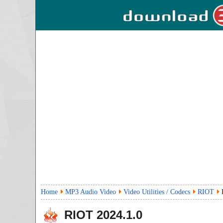
Home
MP3 Audio Video
Video Utilities / Codecs
RIOT
RIOT
2024.1.0