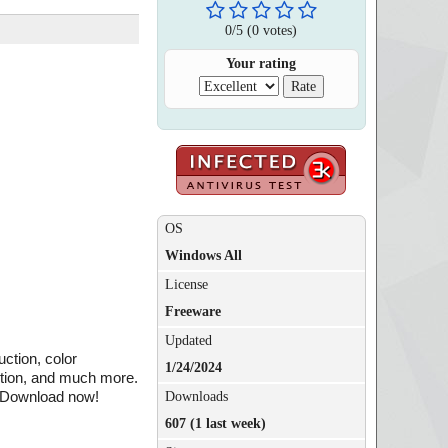
0
/
5
(
0
votes)
Your rating
OS
Windows All
License
Freeware
Updated
uction, color
1/24/2024
uction, and much more.
. Download now!
Downloads
607 (1 last week)