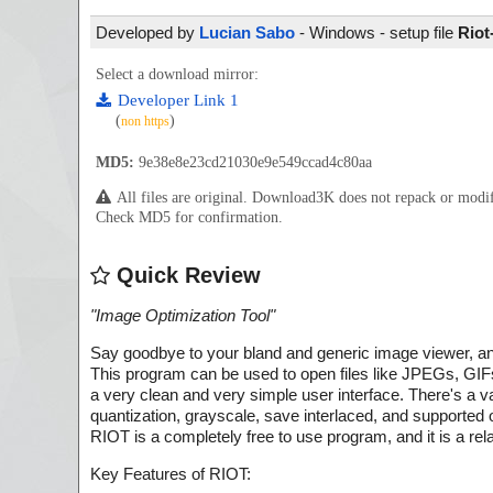
Developed by
Lucian Sabo
- Windows - setup file
Riot
Select a download mirror:
Developer Link 1
(
)
non https
MD5:
9e38e8e23cd21030e9e549ccad4c80aa
All files are original. Download3K does not repack or mod
Check MD5 for confirmation.
Quick Review
"
Image Optimization Tool
"
Say goodbye to your bland and generic image viewer, an
This program can be used to open files like JPEGs, GI
a very clean and very simple user interface. There's a va
quantization, grayscale, save interlaced, and supported 
RIOT is a completely free to use program, and it is a r
Key Features of RIOT: