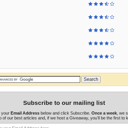
Subscribe to our mailing list
r your
Email Address
below and click Subscribe.
Once a week
, we 
 of our best articles and, if we host a Giveaway, you'll be the first to