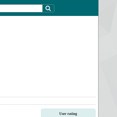
User rating