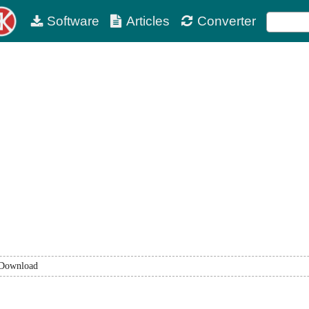
Software
Articles
Converter
Download