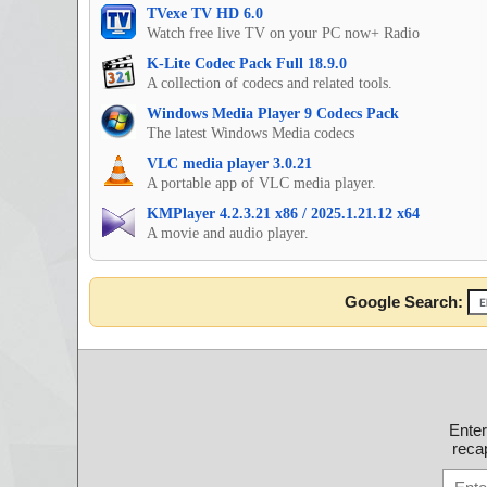
TVexe TV HD 6.0
Watch free live TV on your PC now+ Radio
K-Lite Codec Pack Full 18.9.0
A collection of codecs and related tools.
Windows Media Player 9 Codecs Pack
The latest Windows Media codecs
VLC media player 3.0.21
A portable app of VLC media player.
KMPlayer 4.2.3.21 x86 / 2025.1.21.12 x64
A movie and audio player.
Google Search:
Ente
recap