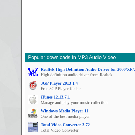
Popular downloads in MP3 Audio Video
Realtek High Definition Audio Driver for 2000/XP/
High definition audio driver from Realtek.
3GP Player 2013 1.4
Free 3GP Player for Pc
iTunes 12.13.7.1
Manage and play your music collection.
Windows Media Player 11
One of the best media player
Total Video Converter 3.72
Total Video Converter