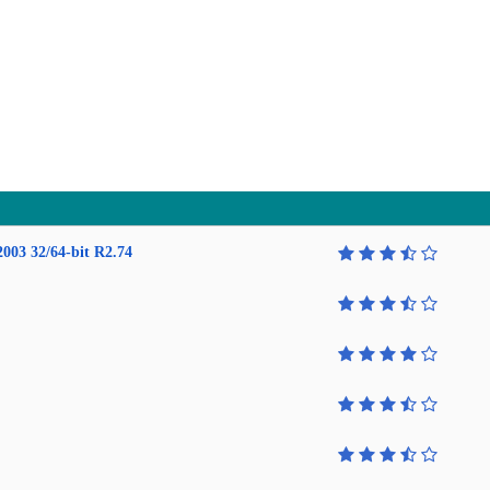
2003 32/64-bit R2.74