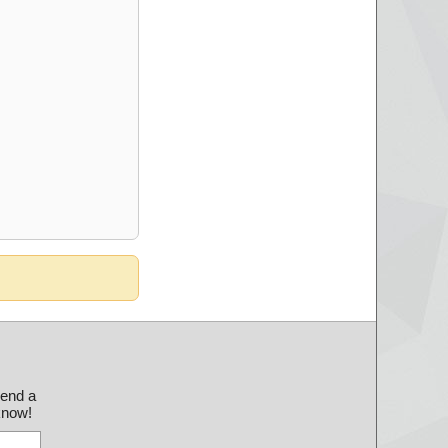
send a
 know!