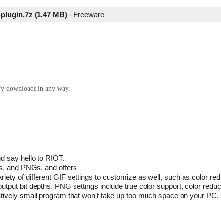
-plugin.7z (1.47 MB)
-
Freeware
ify downloads in any way.
d say hello to RIOT.
Fs, and PNGs, and offers
riety of different GIF settings to customize as well, such as color red
output bit depths. PNG settings include true color support, color red
elatively small program that won't take up too much space on your PC