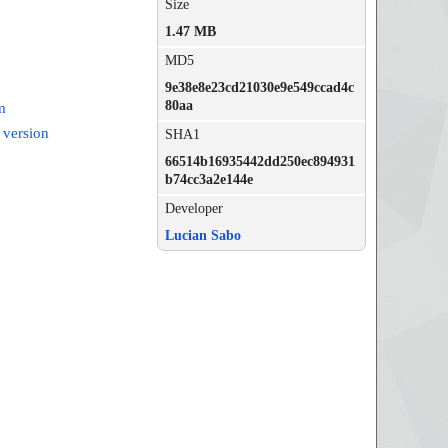
Size
1.47 MB
MD5
9e38e8e23cd21030e9e549ccad4c
80aa
m
 version
SHA1
66514b16935442dd250ec894931
b74cc3a2e144e
Developer
Lucian Sabo