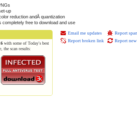
 PNGs
set-up
color reduction andÂ quantization
is completely free to download and use
Email me updates
Report spa
Report broken link
Report new
16
with some of Today's best
 the scan results: