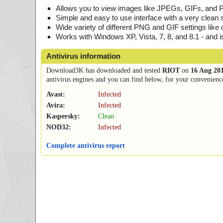
Allows you to view images like JPEGs, GIFs, and
Simple and easy to use interface with a very clean 
Wide variety of different PNG and GIF settings like 
Works with Windows XP, Vista, 7, 8, and 8.1 - and 
Antivirus information
Download3K has downloaded and tested
RIOT
on
16 Aug 20
antivirus engines and you can find below, for your convenience,
Avast:
Infected
Avira:
Infected
Kaspersky:
Clean
NOD32:
Infected
Complete antivirus report