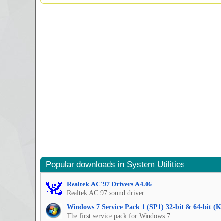
Popular downloads in System Utilities
Realtek AC'97 Drivers A4.06
Realtek AC 97 sound driver.
Windows 7 Service Pack 1 (SP1) 32-bit & 64-bit (
The first service pack for Windows 7.