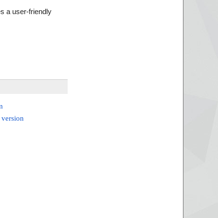
s a user-friendly
m
 version