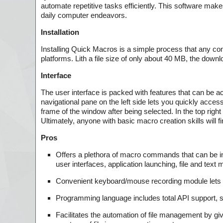
automate repetitive tasks efficiently. This software makes
daily computer endeavors.
Installation
Installing Quick Macros is a simple process that any co
platforms. Lith a file size of only about 40 MB, the downl
Interface
The user interface is packed with features that can be a
navigational pane on the left side lets you quickly acce
frame of the window after being selected. In the top rig
Ultimately, anyone with basic macro creation skills will f
Pros
Offers a plethora of macro commands that can be inte
user interfaces, application launching, file and te
Convenient keyboard/mouse recording module lets y
Programming language includes total API support, s
Facilitates the automation of file management by givi