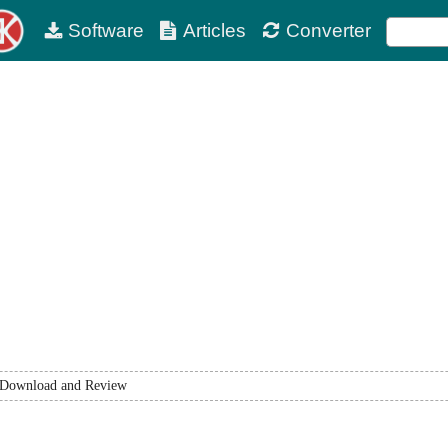
Software
Articles
Converter
Download and Review