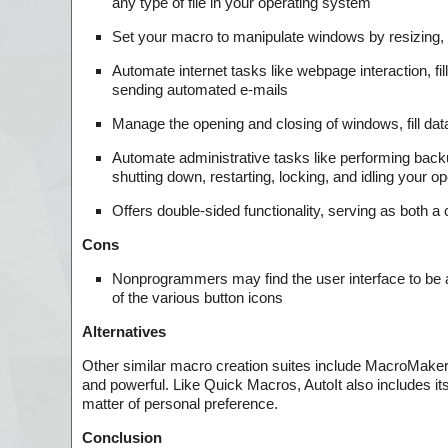
any type of file in your operating system
Set your macro to manipulate windows by resizing, c
Automate internet tasks like webpage interaction, fil
sending automated e-mails
Manage the opening and closing of windows, fill data
Automate administrative tasks like performing backu
shutting down, restarting, locking, and idling your 
Offers double-sided functionality, serving as both
Cons
Nonprogrammers may find the user interface to be a
of the various button icons
Alternatives
Other similar macro creation suites include MacroMake
and powerful. Like Quick Macros, AutoIt also includes 
matter of personal preference.
Conclusion