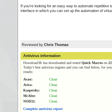
If you're looking for an easy way to automate repetitiv
interface in which you can set up the automation of virtu
Reviewed by
Chris Thomas
Antivirus information
Download3K has downloaded and tested
Quick Macros
on
22
Today's best antivirus engines and you can find below, for you
results:
Avast:
Clean
Avira:
Clean
Kaspersky:
Clean
McAfee:
Clean
NOD32:
Clean
Complete antivirus report