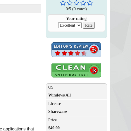
0
/
5
(
0
votes)
Your rating
OS
Windows All
License
Shareware
Price
$40.00
e applications that