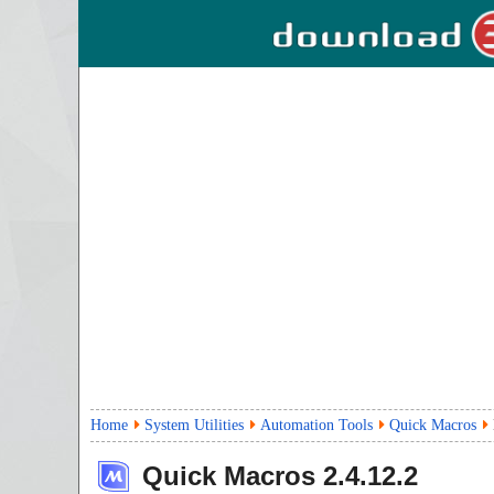
Home
System Utilities
Automation Tools
Quick Macros
Quick Macros
2.4.12.2