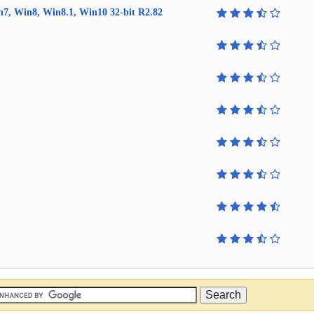
in7, Win8, Win8.1, Win10 32-bit R2.82