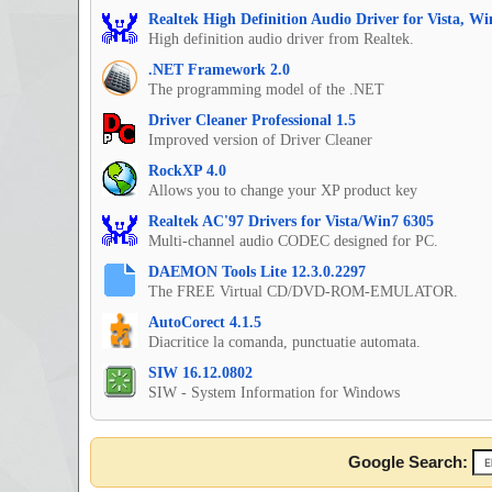
Realtek High Definition Audio Driver for Vista, W
High definition audio driver from Realtek.
.NET Framework 2.0
The programming model of the .NET
Driver Cleaner Professional 1.5
Improved version of Driver Cleaner
RockXP 4.0
Allows you to change your XP product key
Realtek AC'97 Drivers for Vista/Win7 6305
Multi-channel audio CODEC designed for PC.
DAEMON Tools Lite 12.3.0.2297
The FREE Virtual CD/DVD-ROM-EMULATOR.
AutoCorect 4.1.5
Diacritice la comanda, punctuatie automata.
SIW 16.12.0802
SIW - System Information for Windows
Google Search: