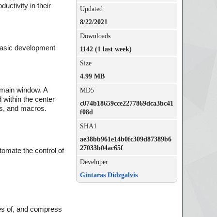
uctivity in their
Updated
8/22/2021
Downloads
 basic development
1142 (1 last week)
Size
4.99 MB
e main window. A
MD5
 within the center
c074b18659cce2277869dca3bc41
rs, and macros.
f08d
SHA1
ae38bb961e14b0fc309d87389b6
27033b04ac65f
tomate the control of
Developer
Gintaras Didzgalvis
s
ties of, and compress