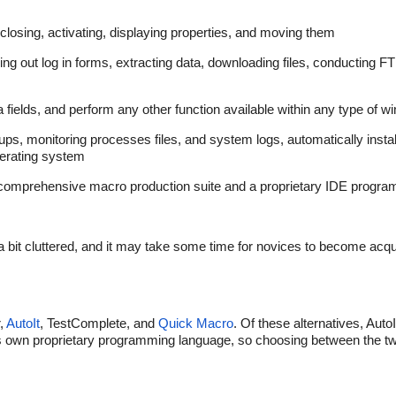
losing, activating, displaying properties, and moving them
ling out log in forms, extracting data, downloading files, conducting F
 fields, and perform any other function available within any type of w
ps, monitoring processes files, and system logs, automatically install
operating system
 a comprehensive macro production suite and a proprietary IDE progra
 bit cluttered, and it may take some time for novices to become acqu
r,
AutoIt
, TestComplete, and
Quick Macro
. Of these alternatives, Auto
its own proprietary programming language, so choosing between the 