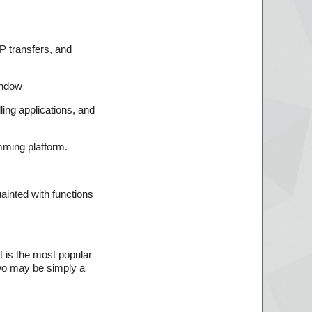
TP transfers, and
indow
ing applications, and
mming platform.
ainted with functions
It is the most popular
two may be simply a