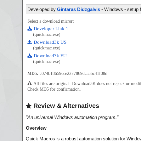
Developed by
Gintaras Didzgalvis
- Windows - setup f
Select a download mirror:
Developer Link 1
(quickmac.exe)
Download3k US
(quickmac.exe)
Download3k EU
(quickmac.exe)
MD5:
c074b18659cce2277869dca3bc41f08d
All files are original. Download3K does not repack or mod
Check MD5 for confirmation.
Review & Alternatives
"
An universal Windows automation program.
"
Overview
Quick Macros is a robust automation solution for Windows 