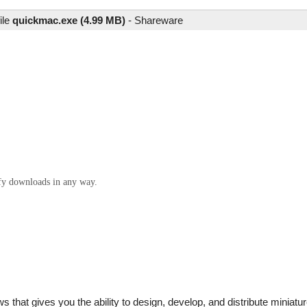
ile
quickmac.exe (4.99 MB)
-
Shareware
ify downloads in any way.
that gives you the ability to design, develop, and distribute miniatur