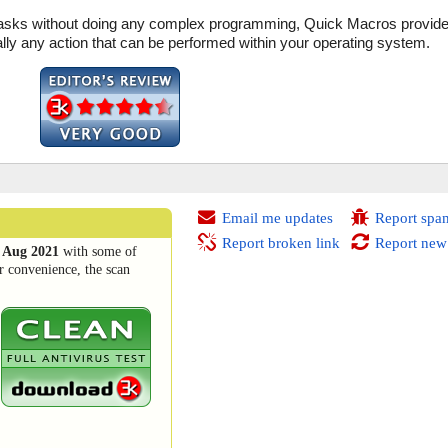
e tasks without doing any complex programming, Quick Macros provide
ally any action that can be performed within your operating system.
Email me updates
Report spa
Report broken link
Report new
 Aug 2021
with some of
r convenience, the scan