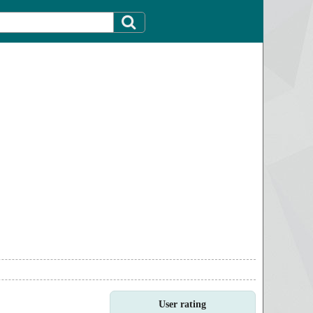
User rating