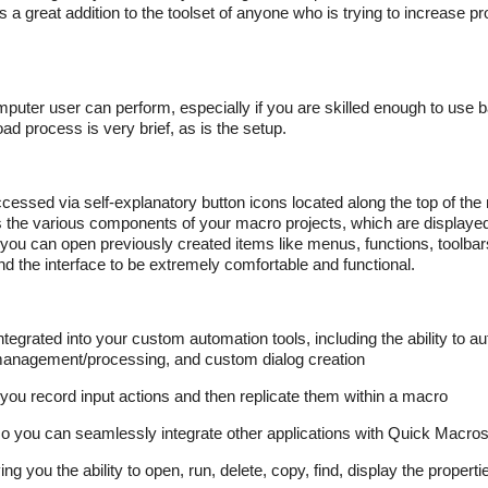
 a great addition to the toolset of anyone who is trying to increase prod
mputer user can perform, especially if you are skilled enough to use
oad process is very brief, as is the setup.
ccessed via self-explanatory button icons located along the top of th
ss the various components of your macro projects, which are displayed
ht you can open previously created items like menus, functions, toolba
ind the interface to be extremely comfortable and functional.
grated into your custom automation tools, including the ability to au
xt management/processing, and custom dialog creation
ou record input actions and then replicate them within a macro
o you can seamlessly integrate other applications with Quick Macro
ng you the ability to open, run, delete, copy, find, display the proper