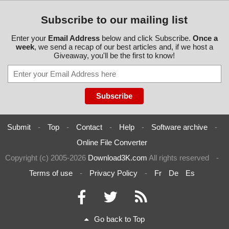
Subscribe to our mailing list
Enter your
Email Address
below and click Subscribe.
Once a
week
, we send a recap of our best articles and, if we host a
Giveaway, you'll be the first to know!
Submit
-
Top
-
Contact
-
Help
-
Software archive
-
Online File Converter
Copyright (c) 2005-2026
Download3K.com
All rights reserved
-
Terms of use
-
Privacy Policy
-
Fr
De
Es
Go back to Top