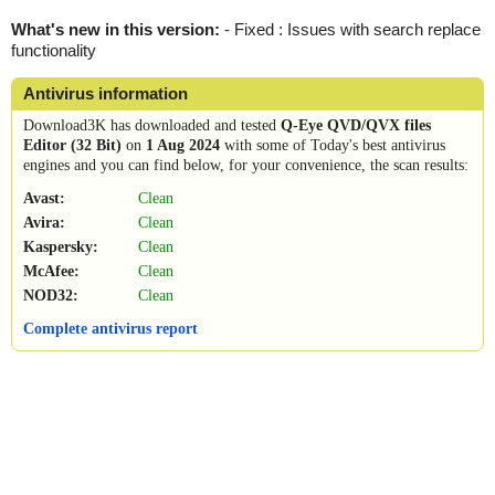
What's new in this version:
- Fixed : Issues with search replace
functionality
Antivirus information
Download3K has downloaded and tested
Q-Eye QVD/QVX files
Editor (32 Bit)
on
1 Aug 2024
with some of Today's best antivirus
engines and you can find below, for your convenience, the scan results:
Avast:
Clean
Avira:
Clean
Kaspersky:
Clean
McAfee:
Clean
NOD32:
Clean
Complete antivirus report