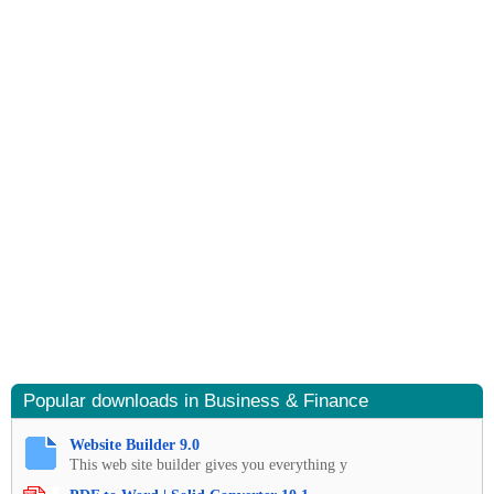
Popular downloads in Business & Finance
Website Builder 9.0
This web site builder gives you everything y