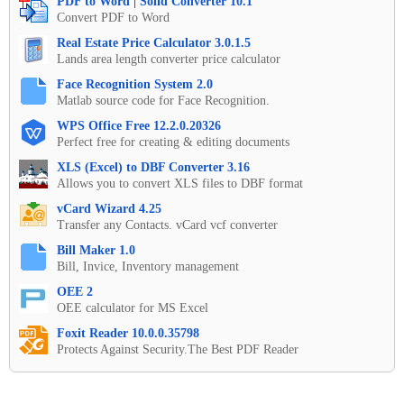
PDF to Word | Solid Converter 10.1
Convert PDF to Word
Real Estate Price Calculator 3.0.1.5
Lands area length converter price calculator
Face Recognition System 2.0
Matlab source code for Face Recognition.
WPS Office Free 12.2.0.20326
Perfect free for creating & editing documents
XLS (Excel) to DBF Converter 3.16
Allows you to convert XLS files to DBF format
vCard Wizard 4.25
Transfer any Contacts. vCard vcf converter
Bill Maker 1.0
Bill, Invice, Inventory management
OEE 2
OEE calculator for MS Excel
Foxit Reader 10.0.0.35798
Protects Against Security.The Best PDF Reader