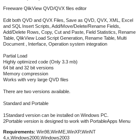
Freeware QlikView QVD/QVX files editor
Edit both QVD and QVX Files, Save as QVD, QVX, XML, Excel
and SQL Insert Scripts, Add/Move/Delete/Rename Fields,
Add/Delete Rows, Copy, Cut and Paste, Field Statistics, Rename
Table, QlikView Load Script Generation, Rename Table, Multi
Document , Interface, Operation system integration
Partial Load
Highly optimized code (Only 3.3 mb)
64 bit and 32 bit versions
Memory compression
Works with very large QVD files
There are two versions available.
Standard and Portable
1Standard version can be installed on Windows PC.
2Portable version is designed to work with PortableApps Menu
Requirements:
Win98,WinME,WinXP,WinNT
4.x,Windows2000,Windows2003