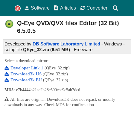
Software
Articles
Converter
Q-Eye QVD/QVX files Editor (32 Bit)
6.5.0.5
Developed by
DB Software Laboratory Limited
- Windows -
setup file
QEye_32.zip (6.51 MB)
-
Freeware
Select a download mirror:
Developer Link 1
(QEye_32.zip)
Download3k US
(QEye_32.zip)
Download3k EU
(QEye_32.zip)
MD5:
e7b4444b21ac2b28c599ccc9c5ab7dcd
All files are original. Download3K does not repack or modify
downloads in any way. Check MD5 for confirmation.