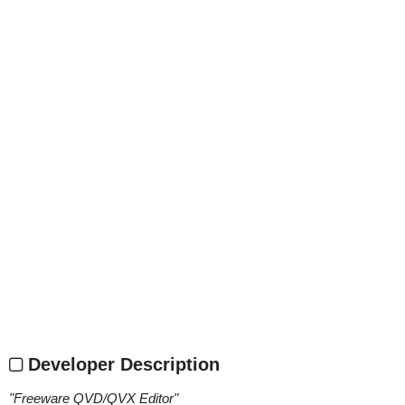
Developer Description
"
Freeware QVD/QVX Editor
"