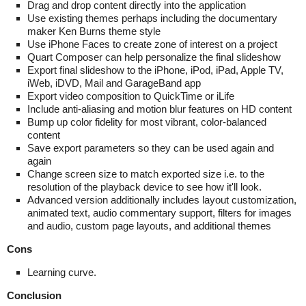
Drag and drop content directly into the application
Use existing themes perhaps including the documentary
maker Ken Burns theme style
Use iPhone Faces to create zone of interest on a project
Quart Composer can help personalize the final slideshow
Export final slideshow to the iPhone, iPod, iPad, Apple TV,
iWeb, iDVD, Mail and GarageBand app
Export video composition to QuickTime or iLife
Include anti-aliasing and motion blur features on HD content
Bump up color fidelity for most vibrant, color-balanced
content
Save export parameters so they can be used again and
again
Change screen size to match exported size i.e. to the
resolution of the playback device to see how it'll look.
Advanced version additionally includes layout customization,
animated text, audio commentary support, filters for images
and audio, custom page layouts, and additional themes
Cons
Learning curve.
Conclusion