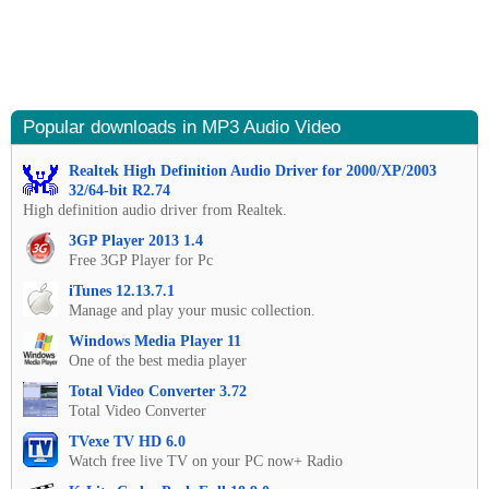
Popular downloads in MP3 Audio Video
Realtek High Definition Audio Driver for 2000/XP/2003
32/64-bit R2.74
High definition audio driver from Realtek.
3GP Player 2013 1.4
Free 3GP Player for Pc
iTunes 12.13.7.1
Manage and play your music collection.
Windows Media Player 11
One of the best media player
Total Video Converter 3.72
Total Video Converter
TVexe TV HD 6.0
Watch free live TV on your PC now+ Radio