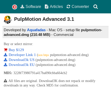
Software
Articles
Converter
PulpMotion Advanced
3.1
Developed by
Aquafadas
- Mac OS - setup file
pulpmotion-
advanced.dmg (210.48 MB)
-
Commercial
Buy or select mirror:
Buy $129
Developer Link 1
(
pulpmotion-advanced.dmg)
non https
Download3k US
(pulpmotion-advanced.dmg)
Download3k EU
(pulpmotion-advanced.dmg)
MD5:
3228f73980791a417ba090cbba664cb2
All files are original. Download3K does not repack or modify
downloads in any way. Check MD5 for confirmation.