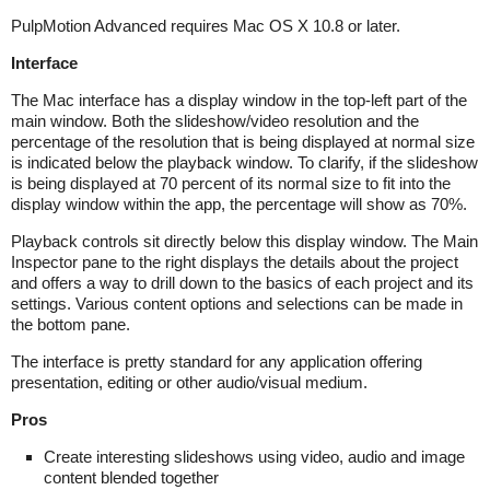
PulpMotion Advanced requires Mac OS X 10.8 or later.
Interface
The Mac interface has a display window in the top-left part of the
main window. Both the slideshow/video resolution and the
percentage of the resolution that is being displayed at normal size
is indicated below the playback window. To clarify, if the slideshow
is being displayed at 70 percent of its normal size to fit into the
display window within the app, the percentage will show as 70%.
Playback controls sit directly below this display window. The Main
Inspector pane to the right displays the details about the project
and offers a way to drill down to the basics of each project and its
settings. Various content options and selections can be made in
the bottom pane.
The interface is pretty standard for any application offering
presentation, editing or other audio/visual medium.
Pros
Create interesting slideshows using video, audio and image
content blended together