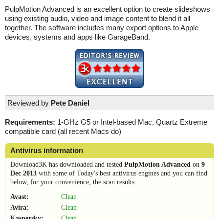
PulpMotion Advanced is an excellent option to create slideshows
using existing audio, video and image content to blend it all
together. The software includes many export options to Apple
devices, systems and apps like GarageBand.
Reviewed by
Pete Daniel
Requirements:
1-GHz G5 or Intel-based Mac, Quartz Extreme
compatible card (all recent Macs do)
Antivirus information
Download3K has downloaded and tested
PulpMotion Advanced
on
9
Dec 2013
with some of Today's best antivirus engines and you can find
below, for your convenience, the scan results:
Avast:
Clean
Avira:
Clean
Kaspersky:
Clean