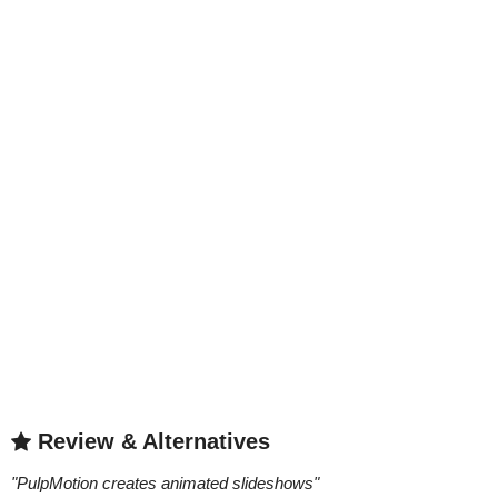
Review & Alternatives
"
PulpMotion creates animated slideshows
"