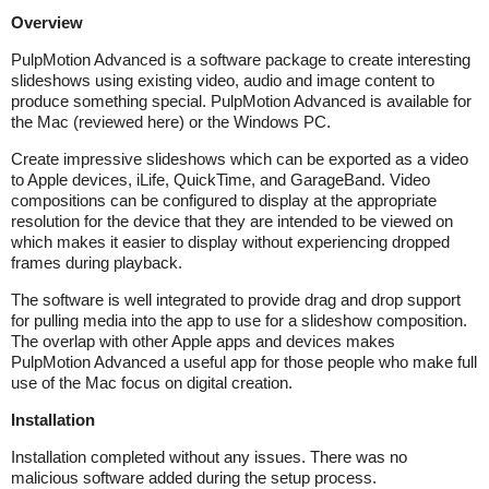
Overview
PulpMotion Advanced is a software package to create interesting
slideshows using existing video, audio and image content to
produce something special. PulpMotion Advanced is available for
the Mac (reviewed here) or the Windows PC.
Create impressive slideshows which can be exported as a video
to Apple devices, iLife, QuickTime, and GarageBand. Video
compositions can be configured to display at the appropriate
resolution for the device that they are intended to be viewed on
which makes it easier to display without experiencing dropped
frames during playback.
The software is well integrated to provide drag and drop support
for pulling media into the app to use for a slideshow composition.
The overlap with other Apple apps and devices makes
PulpMotion Advanced a useful app for those people who make full
use of the Mac focus on digital creation.
Installation
Installation completed without any issues. There was no
malicious software added during the setup process.