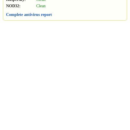
NOD32:
Clean
Complete antivirus report