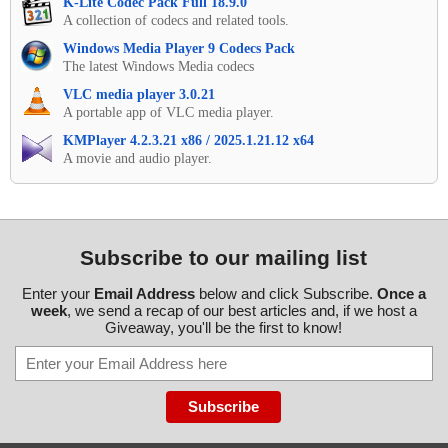
K-Lite Codec Pack Full 18.9.0
A collection of codecs and related tools.
Windows Media Player 9 Codecs Pack
The latest Windows Media codecs
VLC media player 3.0.21
A portable app of VLC media player.
KMPlayer 4.2.3.21 x86 / 2025.1.21.12 x64
A movie and audio player.
Subscribe to our mailing list
Enter your
Email Address
below and click Subscribe.
Once a
week
, we send a recap of our best articles and, if we host a
Giveaway, you'll be the first to know!