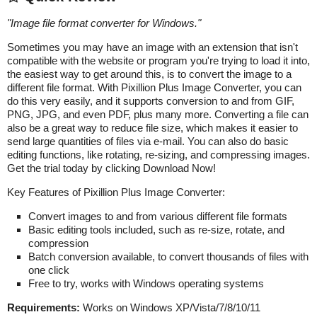
"
Image file format converter for Windows.
"
Sometimes you may have an image with an extension that isn't
compatible with the website or program you're trying to load it into,
the easiest way to get around this, is to convert the image to a
different file format. With Pixillion Plus Image Converter, you can
do this very easily, and it supports conversion to and from GIF,
PNG, JPG, and even PDF, plus many more. Converting a file can
also be a great way to reduce file size, which makes it easier to
send large quantities of files via e-mail. You can also do basic
editing functions, like rotating, re-sizing, and compressing images.
Get the trial today by clicking Download Now!
Key Features of Pixillion Plus Image Converter:
Convert images to and from various different file formats
Basic editing tools included, such as re-size, rotate, and
compression
Batch conversion available, to convert thousands of files with
one click
Free to try, works with Windows operating systems
Requirements:
Works on Windows XP/Vista/7/8/10/11