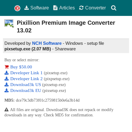
Software
Articles
Converter
Pixillion Premium Image Converter
13.02
Developed by
NCH Software
- Windows - setup file
pixsetup.exe (2.07 MB)
-
Shareware
Buy or select mirror:
Buy $50.00
Developer Link 1
(pixsetup.exe)
Developer Link 2
(pixpsetup.exe)
Download3k US
(pixsetup.exe)
Download3k EU
(pixsetup.exe)
MD5:
dce79c3db73f01c2759815b0e6a3b14d
All files are original. Download3K does not repack or modify
downloads in any way. Check MD5 for confirmation.