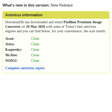
What's new in this version:
New Release
Antivirus information
Download3K has downloaded and tested
Pixillion Premium Image
Converter
on
10 Mar 2026
with some of Today's best antivirus
engines and you can find below, for your convenience, the scan results:
Avast:
Clean
Avira:
Clean
Kaspersky:
Clean
McAfee:
Clean
NOD32:
Clean
Complete antivirus report