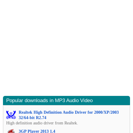
Popular downloads in MP3 Audio Video
Realtek High Definition Audio Driver for 2000/XP/2003
32/64-bit R2.74
High definition audio driver from Realtek.
3GP Player 2013 1.4