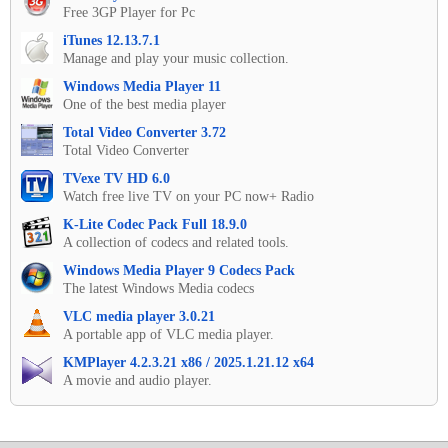
Free 3GP Player for Pc
iTunes 12.13.7.1
Manage and play your music collection.
Windows Media Player 11
One of the best media player
Total Video Converter 3.72
Total Video Converter
TVexe TV HD 6.0
Watch free live TV on your PC now+ Radio
K-Lite Codec Pack Full 18.9.0
A collection of codecs and related tools.
Windows Media Player 9 Codecs Pack
The latest Windows Media codecs
VLC media player 3.0.21
A portable app of VLC media player.
KMPlayer 4.2.3.21 x86 / 2025.1.21.12 x64
A movie and audio player.