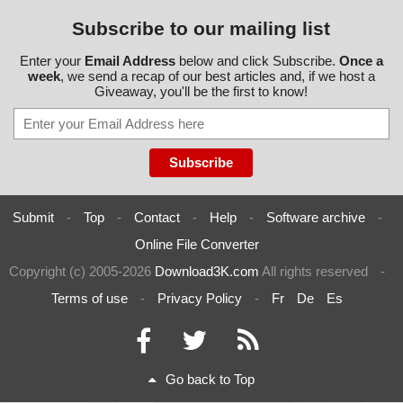
Subscribe to our mailing list
Enter your
Email Address
below and click Subscribe.
Once a
week
, we send a recap of our best articles and, if we host a
Giveaway, you'll be the first to know!
Submit
-
Top
-
Contact
-
Help
-
Software archive
-
Online File Converter
Copyright (c) 2005-2026
Download3K.com
All rights reserved
-
Terms of use
-
Privacy Policy
-
Fr
De
Es
Go back to Top