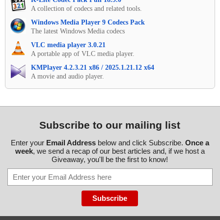
A collection of codecs and related tools.
Windows Media Player 9 Codecs Pack
The latest Windows Media codecs
VLC media player 3.0.21
A portable app of VLC media player.
KMPlayer 4.2.3.21 x86 / 2025.1.21.12 x64
A movie and audio player.
Subscribe to our mailing list
Enter your
Email Address
below and click Subscribe.
Once a
week
, we send a recap of our best articles and, if we host a
Giveaway, you'll be the first to know!