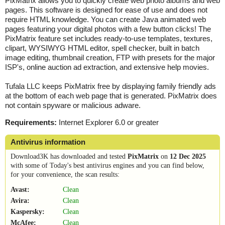
PixMatrix allows you to quickly create web photo albums and web
pages. This software is designed for ease of use and does not
require HTML knowledge. You can create Java animated web
pages featuring your digital photos with a few button clicks! The
PixMatrix feature set includes ready-to-use templates, textures,
clipart, WYSIWYG HTML editor, spell checker, built in batch
image editing, thumbnail creation, FTP with presets for the major
ISP's, online auction ad extraction, and extensive help movies.
Tufala LLC keeps PixMatrix free by displaying family friendly ads
at the bottom of each web page that is generated. PixMatrix does
not contain spyware or malicious adware.
Requirements:
Internet Explorer 6.0 or greater
Antivirus information
Download3K has downloaded and tested
PixMatrix
on
12 Dec 2025
with some of Today's best antivirus engines and you can find below,
for your convenience, the scan results:
Avast:
Clean
Avira:
Clean
Kaspersky:
Clean
McAfee:
Clean