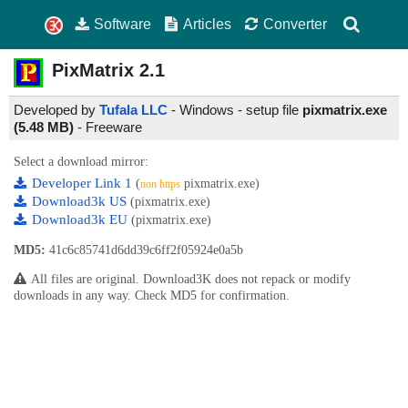
Software
Articles
Converter
PixMatrix
2.1
Developed by
Tufala LLC
- Windows - setup file
pixmatrix.exe
(5.48 MB)
-
Freeware
Select a download mirror:
Developer Link 1
(
pixmatrix.exe)
non https
Download3k US
(pixmatrix.exe)
Download3k EU
(pixmatrix.exe)
MD5:
41c6c85741d6dd39c6ff2f05924e0a5b
All files are original. Download3K does not repack or modify
downloads in any way. Check MD5 for confirmation.