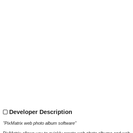
Developer Description
"
PixMatrix web photo album software
"