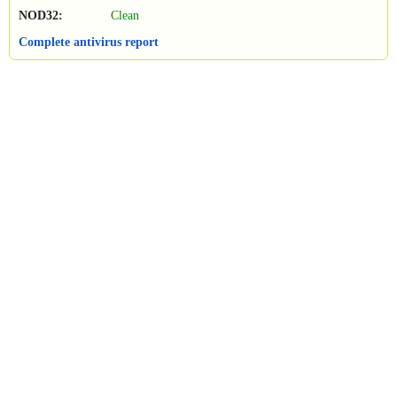
NOD32:
Clean
Complete antivirus report