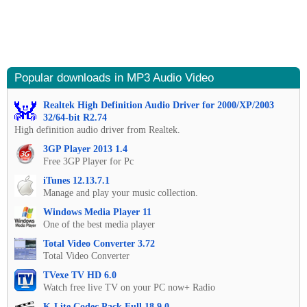
Popular downloads in MP3 Audio Video
Realtek High Definition Audio Driver for 2000/XP/2003
32/64-bit R2.74
High definition audio driver from Realtek.
3GP Player 2013 1.4
Free 3GP Player for Pc
iTunes 12.13.7.1
Manage and play your music collection.
Windows Media Player 11
One of the best media player
Total Video Converter 3.72
Total Video Converter
TVexe TV HD 6.0
Watch free live TV on your PC now+ Radio
K-Lite Codec Pack Full 18.9.0