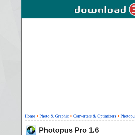
Home
Photo & Graphic
Converters & Optimizers
Photopu
Photopus Pro
1.6