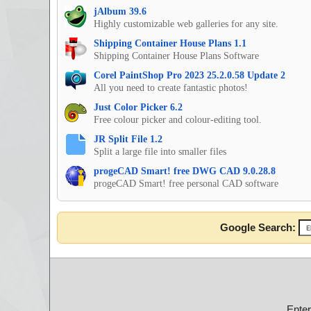
jAlbum 39.6
Highly customizable web galleries for any site.
Shipping Container House Plans 1.1
Shipping Container House Plans Software
Corel PaintShop Pro 2023 25.2.0.58 Update 2
All you need to create fantastic photos!
Just Color Picker 6.2
Free colour picker and colour-editing tool.
JR Split File 1.2
Split a large file into smaller files
progeCAD Smart! free DWG CAD 9.0.28.8
progeCAD Smart! free personal CAD software
Google Search:
Ente