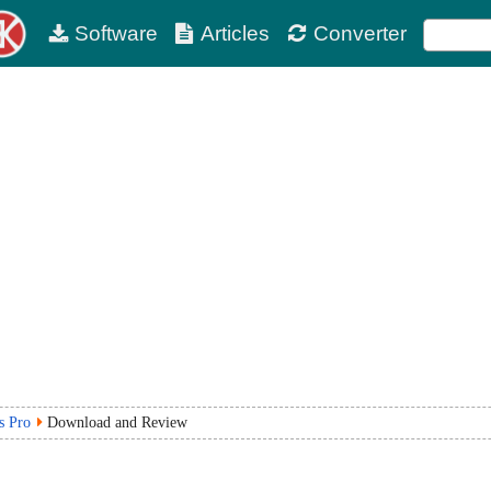
Software
Articles
Converter
s Pro
Download and Review