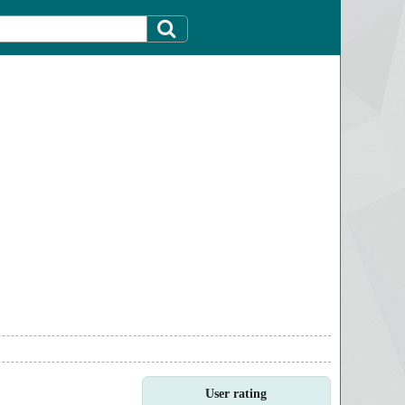
User rating