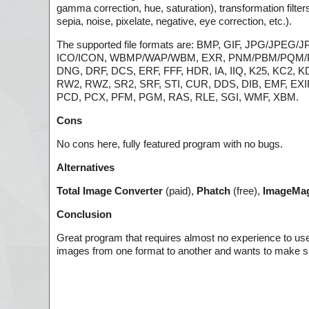
gamma correction, hue, saturation), transformation filters
sepia, noise, pixelate, negative, eye correction, etc.).
The supported file formats are: BMP, GIF, JPG/JPEG
ICO/ICON, WBMP/WAP/WBM, EXR, PNM/PBM/PQM/PPM
DNG, DRF, DCS, ERF, FFF, HDR, IA, IIQ, K25, KC2
RW2, RWZ, SR2, SRF, STI, CUR, DDS, DIB, EMF, EXIF
PCD, PCX, PFM, PGM, RAS, RLE, SGI, WMF, XBM.
Cons
No cons here, fully featured program with no bugs.
Alternatives
Total Image Converter
(paid),
Phatch
(free),
ImageMag
Conclusion
Great program that requires almost no experience to us
images from one format to another and wants to make s