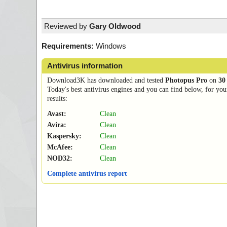
Reviewed by
Gary Oldwood
Requirements:
Windows
Antivirus information
Download3K has downloaded and tested
Photopus Pro
on
30
Today's best antivirus engines and you can find below, for you
results:
Avast:
Clean
Avira:
Clean
Kaspersky:
Clean
McAfee:
Clean
NOD32:
Clean
Complete antivirus report