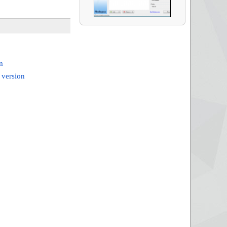
m
 version