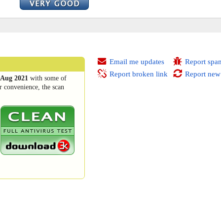
Email me updates
Report spa
Report broken link
Report new
 Aug 2021
with some of
r convenience, the scan