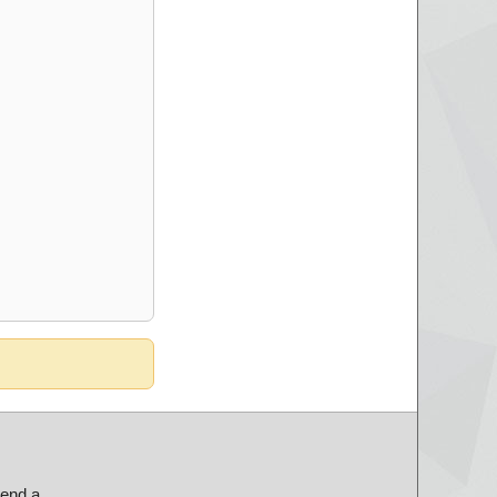
send a