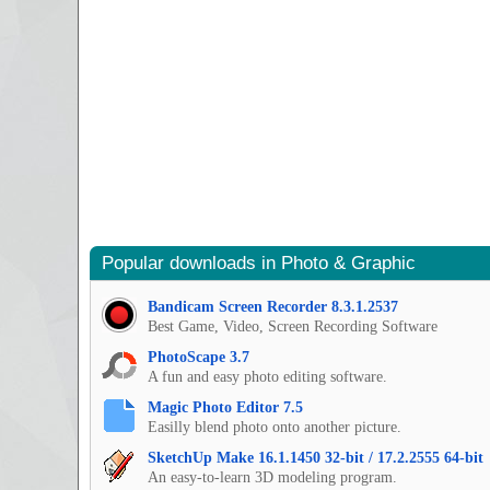
Popular downloads in Photo & Graphic
Bandicam Screen Recorder 8.3.1.2537
Best Game, Video, Screen Recording Software
PhotoScape 3.7
A fun and easy photo editing software.
Magic Photo Editor 7.5
Easilly blend photo onto another picture.
SketchUp Make 16.1.1450 32-bit / 17.2.2555 64-bit
An easy-to-learn 3D modeling program.