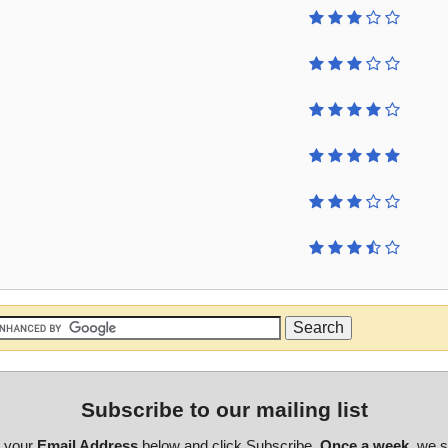
Subscribe to our mailing list
r your
Email Address
below and click Subscribe.
Once a week
, we 