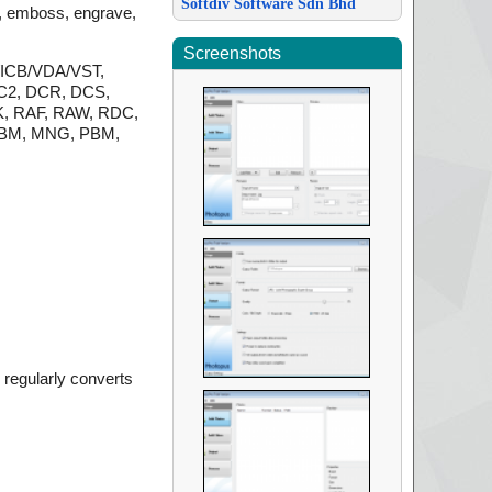
Softdiv Software Sdn Bhd
se, emboss, engrave,
Screenshots
A/ICB/VDA/VST,
C2, DCR, DCS,
K, RAF, RAW, RDC,
 LBM, MNG, PBM,
regularly converts