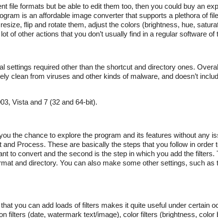
ent file formats but be able to edit them too, then you could buy an e
gram is an affordable image converter that supports a plethora of file
ize, flip and rotate them, adjust the colors (brightness, hue, saturati
lot of other actions that you don’t usually find in a regular software of 
ial settings required other than the shortcut and directory ones. Overa
ely clean from viruses and other kinds of malware, and doesn’t includ
, Vista and 7 (32 and 64-bit).
ve you the chance to explore the program and its features without any i
ut and Process. These are basically the steps that you follow in order
t to convert and the second is the step in which you add the filters. T
ormat and directory. You can also make some other settings, such as th
 that you can add loads of filters makes it quite useful under certain
n filters (date, watermark text/image), color filters (brightness, color