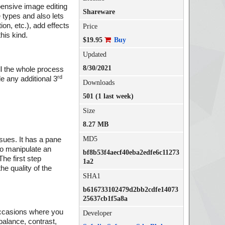
xpensive image editing
Shareware
 types and also lets
on, etc.), add effects
Price
this kind.
$19.95
Buy
Updated
8/30/2021
ll the whole process
rd
e any additional 3
Downloads
501 (1 last week)
Size
8.27 MB
MD5
ssues. It has a pane
 to manipulate an
bf8b53f4aecf40eba2edfe6c11273
he first step
1a2
e quality of the
SHA1
b616733102479d2bb2cdfe14073
25637cb1f5a8a
 occasions where you
Developer
 balance, contrast,