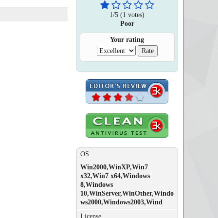
1
/
5
(
1
votes)
Poor
Your rating
OS
Win2000,WinXP,Win7
x32,Win7 x64,Windows
8,Windows
10,WinServer,WinOther,Windo
ws2000,Windows2003,Wind
License