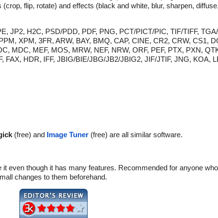
 (crop, flip, rotate) and effects (black and white, blur, sharpen, diffu
/JPE, JP2, H2C, PSD/PDD, PDF, PNG, PCT/PICT/PIC, TIF/TIFF, TG
, XPM, 3FR, ARW, BAY, BMQ, CAP, CINE, CR2, CRW, CS1, D
, KDC, MDC, MEF, MOS, MRW, NEF, NRW, ORF, PEF, PTX, PXN, QT
, FAX, HDR, IFF, JBIG/BIE/JBG/JB2/JBIG2, JIF/JTIF, JNG, KOA,
ick
(free) and
Image Tuner
(free) are all similar software.
e it even though it has many features. Recommended for anyone who 
mall changes to them beforehand.