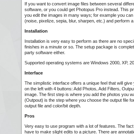
If you want to convert image files between several differ
software, or you could get Photopus Pro instead. This pro
you edit the images in many ways; for example you can res
(noise, pixelize, sepia, blur, sharpen, etc.) and perform a 
Installation
Installation is very easy to perform as there are no spec
finishes in a minute or so. The setup package is complet
party software either.
Supported operating systems are Windows 2000, XP, 2003
Interface
The simplistic interface offers a unique feel that will gi
on the left with 4 buttons: Add Photos, Add Filters, Outp
image. The first step is where you add the photos you wan
(Outpout) is the step where you choose the output file f
output file and color/bit depth.
Pros
Very easy to use program with a lot of features. The fact
have to make slight edits to a picture. There are annotatio