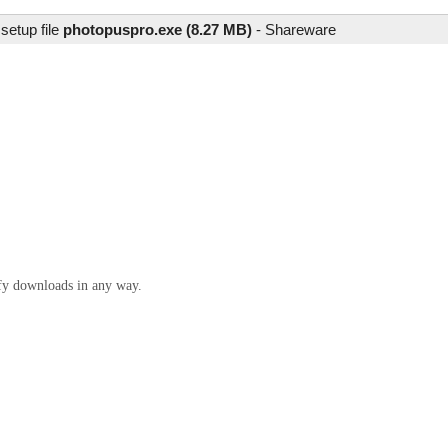
setup file
photopuspro.exe (8.27 MB)
-
Shareware
ify downloads in any way.