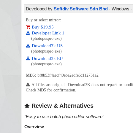
Developed by
Softdiv Software Sdn Bhd
- Windows - 
Buy or select mirror:
Buy $19.95
Developer Link 1
(photopuspro.exe)
Download3k US
(photopuspro.exe)
Download3k EU
(photopuspro.exe)
MD5:
bf8b53f4aecf40eba2edfe6c112731a2
All files are original. Download3K does not repack or mod
Check MD5 for confirmation.
Review & Alternatives
"
Easy to use batch photo editor software
"
Overview