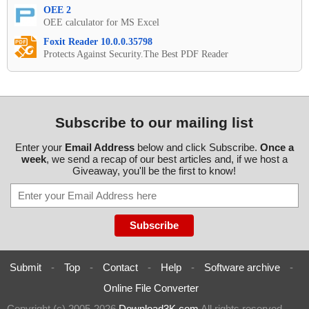
OEE 2
OEE calculator for MS Excel
Foxit Reader 10.0.0.35798
Protects Against Security.The Best PDF Reader
Subscribe to our mailing list
Enter your
Email Address
below and click Subscribe.
Once a
week
, we send a recap of our best articles and, if we host a
Giveaway, you'll be the first to know!
Submit
-
Top
-
Contact
-
Help
-
Software archive
-
Online File Converter
Copyright (c) 2005-2026
Download3K.com
All rights reserved
-