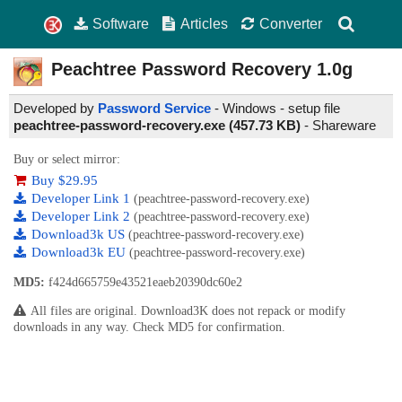
Software
Articles
Converter
Peachtree Password Recovery
1.0g
Developed by
Password Service
- Windows - setup file
peachtree-password-recovery.exe (457.73 KB)
-
Shareware
Buy or select mirror:
Buy $29.95
Developer Link 1
(peachtree-password-recovery.exe)
Developer Link 2
(peachtree-password-recovery.exe)
Download3k US
(peachtree-password-recovery.exe)
Download3k EU
(peachtree-password-recovery.exe)
MD5:
f424d665759e43521eaeb20390dc60e2
All files are original. Download3K does not repack or modify
downloads in any way. Check MD5 for confirmation.