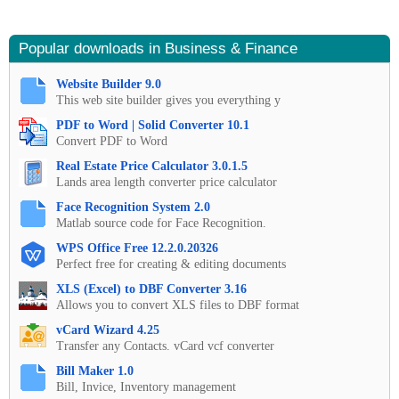
Popular downloads in Business & Finance
Website Builder 9.0
This web site builder gives you everything y
PDF to Word | Solid Converter 10.1
Convert PDF to Word
Real Estate Price Calculator 3.0.1.5
Lands area length converter price calculator
Face Recognition System 2.0
Matlab source code for Face Recognition.
WPS Office Free 12.2.0.20326
Perfect free for creating & editing documents
XLS (Excel) to DBF Converter 3.16
Allows you to convert XLS files to DBF format
vCard Wizard 4.25
Transfer any Contacts. vCard vcf converter
Bill Maker 1.0
Bill, Invice, Inventory management