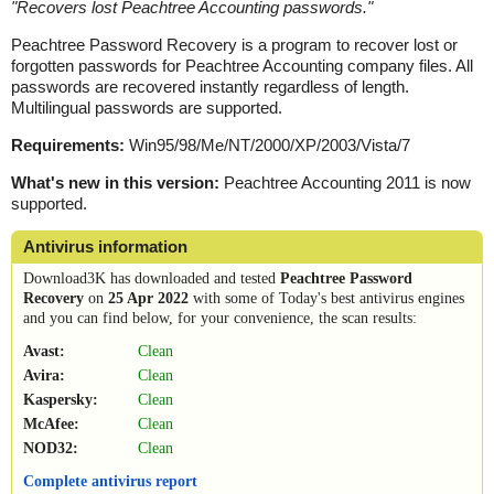
"
Recovers lost Peachtree Accounting passwords.
"
Peachtree Password Recovery is a program to recover lost or
forgotten passwords for Peachtree Accounting company files. All
passwords are recovered instantly regardless of length.
Multilingual passwords are supported.
Requirements:
Win95/98/Me/NT/2000/XP/2003/Vista/7
What's new in this version:
Peachtree Accounting 2011 is now
supported.
Antivirus information
Download3K has downloaded and tested
Peachtree Password
Recovery
on
25 Apr 2022
with some of Today's best antivirus engines
and you can find below, for your convenience, the scan results:
Avast:
Clean
Avira:
Clean
Kaspersky:
Clean
McAfee:
Clean
NOD32:
Clean
Complete antivirus report