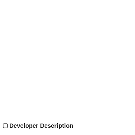
Developer Description