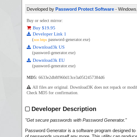
Developed by
Password Protect Software
- Windows, 
Buy or select mirror:
Buy $19.95
Developer Link 1
(
password-generator.exe)
non https
Download3k US
(password-generator.exe)
Download3k EU
(password-generator.exe)
MD5:
6633e2db8f960d13ce3a05f2457384d6
All files are original. Download3K does not repack or mod
Check MD5 for confirmation.
Developer Description
"
Get secure passwords with Password Generator.
"
Password Generator is a software program designed to 
of passwords yourself any more. This utility can prod