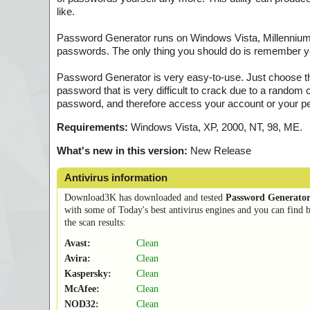
like.
Password Generator runs on Windows Vista, Millennium,
passwords. The only thing you should do is remember yo
Password Generator is very easy-to-use. Just choose th
password that is very difficult to crack due to a rando
password, and therefore access your account or your p
Requirements:
Windows Vista, XP, 2000, NT, 98, ME.
What's new in this version:
New Release
Antivirus information
Download3K has downloaded and tested
Password Generator
with some of Today's best antivirus engines and you can find 
the scan results:
Avast:
Clean
Avira:
Clean
Kaspersky:
Clean
McAfee:
Clean
NOD32:
Clean