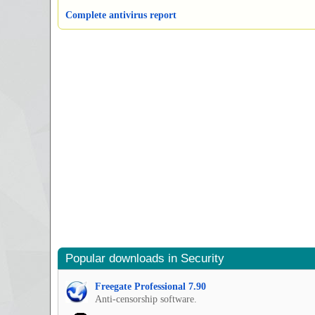
Complete antivirus report
Popular downloads in Security
Freegate Professional 7.90
Anti-censorship software.