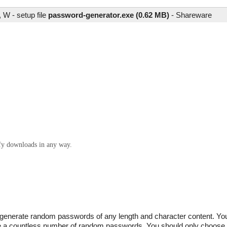
W - setup file
password-generator.exe (0.62 MB)
-
Shareware
ify downloads in any way.
generate random passwords of any length and character content. You 
uce a countless number of random passwords. You should only choose