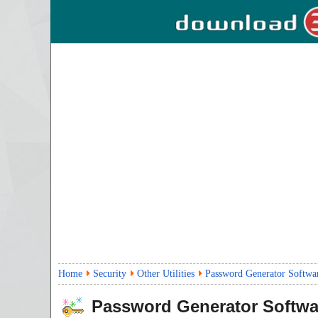
Home
Security
Other Utilities
Password Generator Softwa
Password Generator Softwa