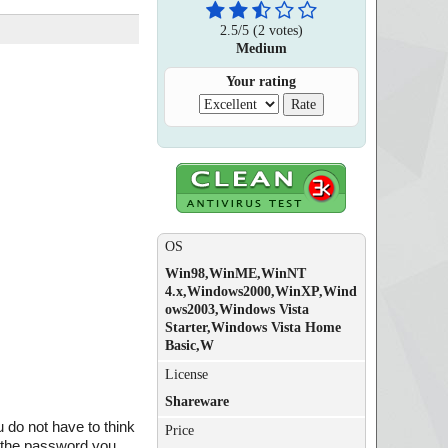
2.5
/
5
(
2
votes)
Medium
Your rating
OS
Win98,WinME,WinNT
4.x,Windows2000,WinXP,Wind
ows2003,Windows Vista
Starter,Windows Vista Home
Basic,W
License
Shareware
do not have to think
Price
 the password you