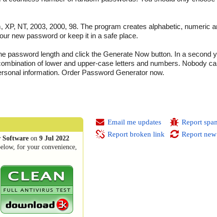
 XP, NT, 2003, 2000, 98. The program creates alphabetic, numeric 
ur new password or keep it in a safe place.
e password length and click the Generate Now button. In a second yo
m combination of lower and upper-case letters and numbers. Nobody c
ersonal information. Order Password Generator now.
Email me updates
Report spa
Report broken link
Report new
 Software
on
9 Jul 2022
below, for your convenience,