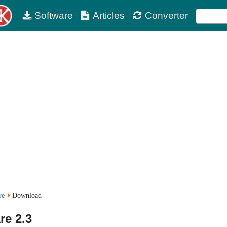
Software
Articles
Converter
re
Download
re
2.3