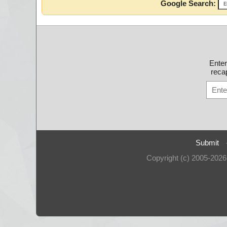
Google Search:
Ente
recap
Submit
Copyright (c) 2005-202