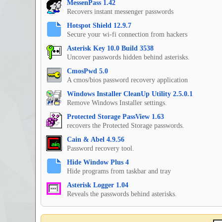
MessenPass 1.42
Recovers instant messenger passwords
Hotspot Shield 12.9.7
Secure your wi-fi connection from hackers
Asterisk Key 10.0 Build 3538
Uncover passwords hidden behind asterisks.
CmosPwd 5.0
A cmos/bios password recovery application
Windows Installer CleanUp Utility 2.5.0.1
Remove Windows Installer settings.
Protected Storage PassView 1.63
recovers the Protected Storage passwords.
Cain & Abel 4.9.56
Password recovery tool.
Hide Window Plus 4
Hide programs from taskbar and tray
Asterisk Logger 1.04
Reveals the passwords behind asterisks.