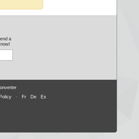
send a
 know!
onverter
Policy
-
Fr
De
Es