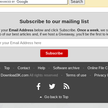
Subscribe to our mailing list
r your
Email Address
below and click Subscribe.
Once a week
, we 
 of our best articles and, if we host a Giveaway, you'll be the first to
-
Top
-
Contact
-
Help
-
Software archive
-
Online File C
6
Download3K.com
All rights reserved
-
Terms of use
-
Privacy 
Go back to Top