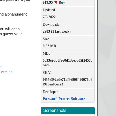
$19.95
Buy
Updated
and alphanumeric
7/9/2022
Downloads
u will get a
2983 (1 last week)
an guess your
Size
0.62 MB
MD5
6633e2db8f960d13ce3a05f24573
84d6
m
 version
SHA1
f455e392ade71af86908490076b8
f910ea0ce723
Developer
Password Protect Software
Screenshots