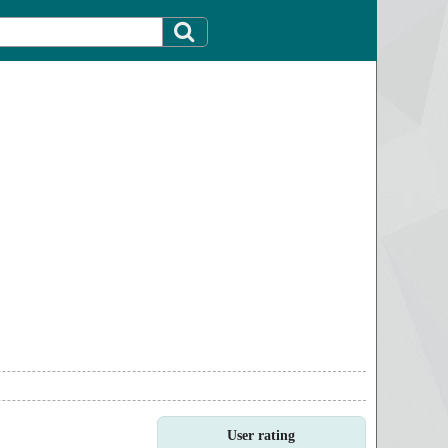
User rating