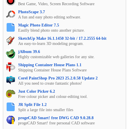
Best Game, Video, Screen Recording Software
PhotoScape 3.7
A fun and easy photo editing software.
Magic Photo Editor 7.5
Easilly blend photo onto another picture.
SketchUp Make 16.1.1450 32-bit / 17.2.2555 64-bit
An easy-to-learn 3D modeling program.
jAlbum 39.6
Highly customizable web galleries for any site.
Shipping Container House Plans 1.1
Shipping Container House Plans Software
Corel PaintShop Pro 2023 25.2.0.58 Update 2
All you need to create fantastic photos!
Just Color Picker 6.2
Free colour picker and colour-editing tool.
JR Split File 1.2
Split a large file into smaller files
progeCAD Smart! free DWG CAD 9.0.28.8
progeCAD Smart! free personal CAD software