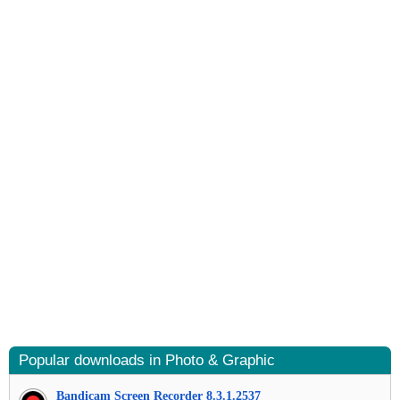
Popular downloads in Photo & Graphic
Bandicam Screen Recorder 8.3.1.2537