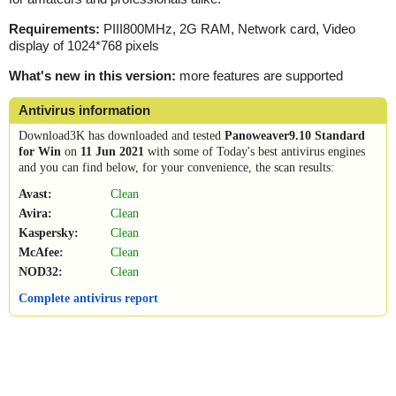
Requirements:
PIII800MHz, 2G RAM, Network card, Video
display of 1024*768 pixels
What's new in this version:
more features are supported
Antivirus information
Download3K has downloaded and tested
Panoweaver9.10 Standard
for Win
on
11 Jun 2021
with some of Today's best antivirus engines
and you can find below, for your convenience, the scan results:
Avast:
Clean
Avira:
Clean
Kaspersky:
Clean
McAfee:
Clean
NOD32:
Clean
Complete antivirus report