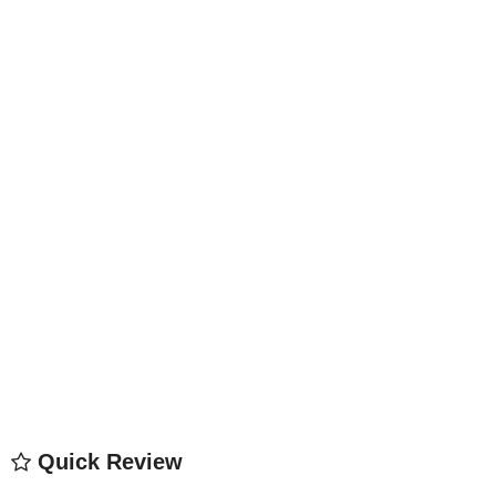
Quick Review