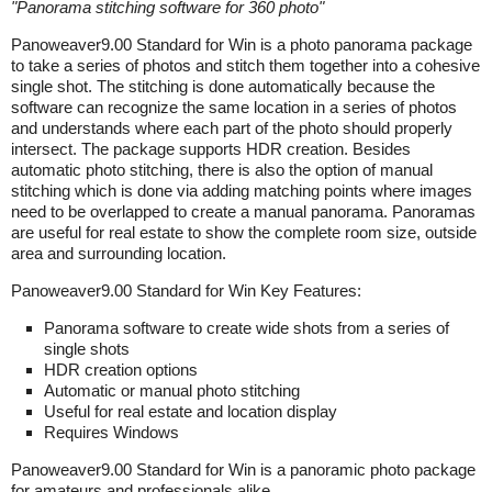
"
Panorama stitching software for 360 photo
"
Panoweaver9.00 Standard for Win is a photo panorama package
to take a series of photos and stitch them together into a cohesive
single shot. The stitching is done automatically because the
software can recognize the same location in a series of photos
and understands where each part of the photo should properly
intersect. The package supports HDR creation. Besides
automatic photo stitching, there is also the option of manual
stitching which is done via adding matching points where images
need to be overlapped to create a manual panorama. Panoramas
are useful for real estate to show the complete room size, outside
area and surrounding location.
Panoweaver9.00 Standard for Win Key Features:
Panorama software to create wide shots from a series of
single shots
HDR creation options
Automatic or manual photo stitching
Useful for real estate and location display
Requires Windows
Panoweaver9.00 Standard for Win is a panoramic photo package
for amateurs and professionals alike.