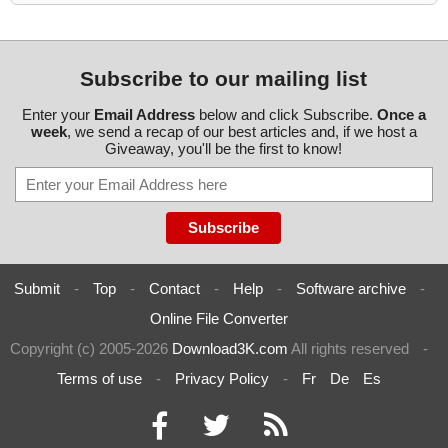
Subscribe to our mailing list
Enter your
Email Address
below and click Subscribe.
Once a
week
, we send a recap of our best articles and, if we host a
Giveaway, you'll be the first to know!
Submit
-
Top
-
Contact
-
Help
-
Software archive
-
Online File Converter
Copyright (c) 2005-2026
Download3K.com
All rights reserved
-
Terms of use
-
Privacy Policy
-
Fr
De
Es