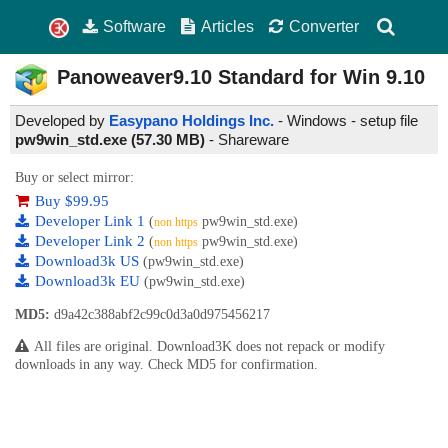
Software
Articles
Converter
Panoweaver9.10 Standard for Win
9.10
Developed by
Easypano Holdings Inc.
- Windows - setup file
pw9win_std.exe (57.30 MB)
-
Shareware
Buy or select mirror:
Buy $99.95
Developer Link 1
(
pw9win_std.exe)
non https
Developer Link 2
(
pw9win_std.exe)
non https
Download3k US
(pw9win_std.exe)
Download3k EU
(pw9win_std.exe)
MD5:
d9a42c388abf2c99c0d3a0d975456217
All files are original. Download3K does not repack or modify
downloads in any way. Check MD5 for confirmation.