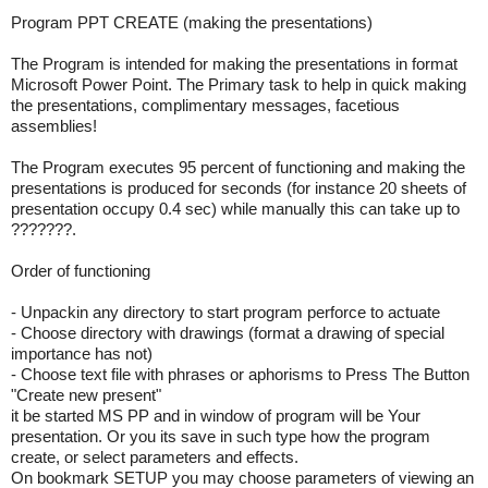
Program PPT CREATE (making the presentations)
The Program is intended for making the presentations in format
Microsoft Power Point. The Primary task to help in quick making
the presentations, complimentary messages, facetious
assemblies!
The Program executes 95 percent of functioning and making the
presentations is produced for seconds (for instance 20 sheets of
presentation occupy 0.4 sec) while manually this can take up to
???????.
Order of functioning
- Unpackin any directory to start program perforce to actuate
- Choose directory with drawings (format a drawing of special
importance has not)
- Choose text file with phrases or aphorisms to Press The Button
"Create new present"
it be started MS PP and in window of program will be Your
presentation. Or you its save in such type how the program
create, or select parameters and effects.
On bookmark SETUP you may choose parameters of viewing an