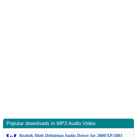
Popular downloads in MP3 Audio Video
Realtek High Definition Audio Driver for 2000/XP/2003