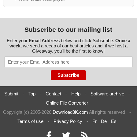
Subscribe to our mailing list
Enter your
Email Address
below and click Subscribe.
Once a
week
, we send a recap of our best articles and, if we host a
Giveaway, you'll be the first to know!
Submit
-
Top
-
Contact
-
Help
-
Software archive
-
Online File Converter
Copyright (c) 2005-2026
Download3K.com
All rights reserved
-
Terms of use
-
Privacy Policy
-
Fr
De
Es