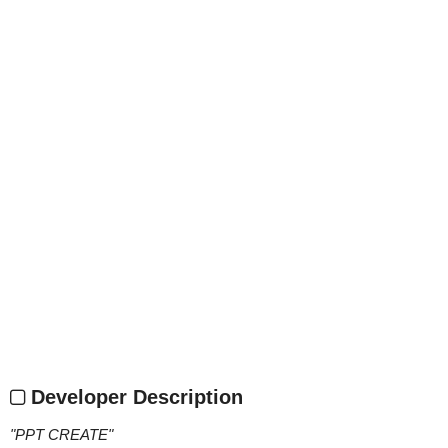
Developer Description
"
PPT CREATE
"