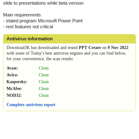
slide to presentations while beta version
Main requirements
- stated program Microsoft Power Point
- rest features not critical
Antivirus information
Download3K has downloaded and tested
PPT Create
on
9 Nov 2022
with some of Today's best antivirus engines and you can find below,
for your convenience, the scan results:
Avast:
Clean
Avira:
Clean
Kaspersky:
Clean
McAfee:
Clean
NOD32:
Clean
Complete antivirus report