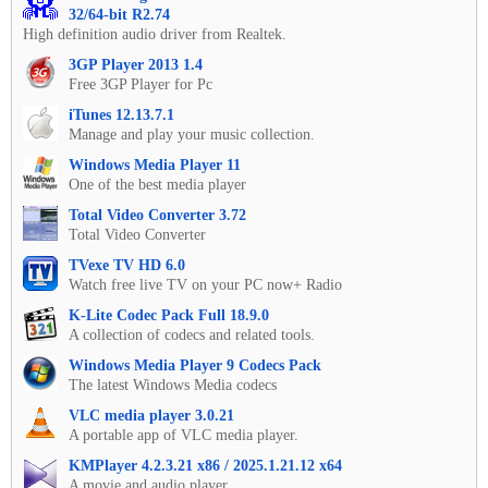
32/64-bit R2.74
High definition audio driver from Realtek.
3GP Player 2013 1.4
Free 3GP Player for Pc
iTunes 12.13.7.1
Manage and play your music collection.
Windows Media Player 11
One of the best media player
Total Video Converter 3.72
Total Video Converter
TVexe TV HD 6.0
Watch free live TV on your PC now+ Radio
K-Lite Codec Pack Full 18.9.0
A collection of codecs and related tools.
Windows Media Player 9 Codecs Pack
The latest Windows Media codecs
VLC media player 3.0.21
A portable app of VLC media player.
KMPlayer 4.2.3.21 x86 / 2025.1.21.12 x64
A movie and audio player.