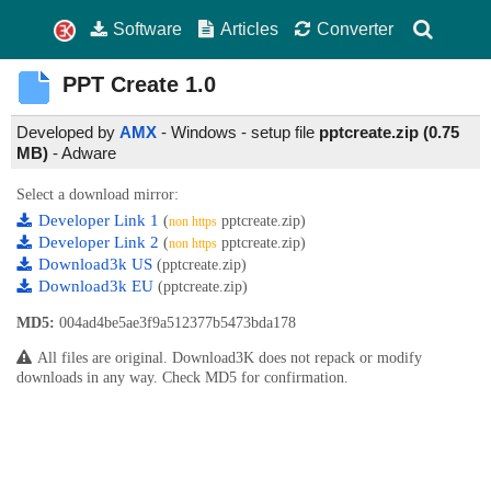
Software
Articles
Converter
PPT Create
1.0
Developed by
AMX
- Windows - setup file
pptcreate.zip (0.75
MB)
-
Adware
Select a download mirror:
Developer Link 1
(
pptcreate.zip)
non https
Developer Link 2
(
pptcreate.zip)
non https
Download3k US
(pptcreate.zip)
Download3k EU
(pptcreate.zip)
MD5:
004ad4be5ae3f9a512377b5473bda178
All files are original. Download3K does not repack or modify
downloads in any way. Check MD5 for confirmation.