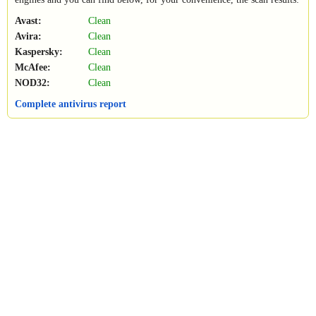
Avast:
Clean
Avira:
Clean
Kaspersky:
Clean
McAfee:
Clean
NOD32:
Clean
Complete antivirus report