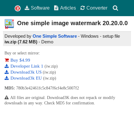
Software
Articles
Converter
One simple image watermark
20.20.0.0
Developed by
One Simple Software
- Windows - setup file
iw.zip (7.62 MB)
-
Demo
Buy or select mirror:
Buy $4.99
Developer Link 1
(iw.zip)
Download3k US
(iw.zip)
Download3k EU
(iw.zip)
MD5:
780b3e42461fc5c847f6cf4e8c5007f2
All files are original. Download3K does not repack or modify
downloads in any way. Check MD5 for confirmation.