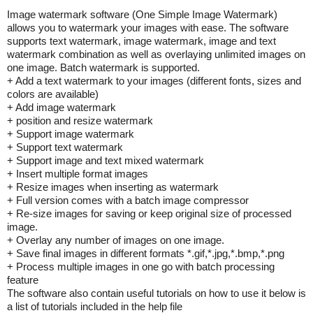
Image watermark software (One Simple Image Watermark)
allows you to watermark your images with ease. The software
supports text watermark, image watermark, image and text
watermark combination as well as overlaying unlimited images on
one image. Batch watermark is supported.
+ Add a text watermark to your images (different fonts, sizes and
colors are available)
+ Add image watermark
+ position and resize watermark
+ Support image watermark
+ Support text watermark
+ Support image and text mixed watermark
+ Insert multiple format images
+ Resize images when inserting as watermark
+ Full version comes with a batch image compressor
+ Re-size images for saving or keep original size of processed
image.
+ Overlay any number of images on one image.
+ Save final images in different formats *.gif,*.jpg,*.bmp,*.png
+ Process multiple images in one go with batch processing
feature
The software also contain useful tutorials on how to use it below is
a list of tutorials included in the help file