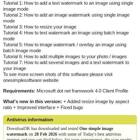
Tutorial 1: How to add a text watermark to an image using single
image mode
Tutorial 2: How to add an image watermark using single image
mode
Tutorial 3: How to resize your image
Tutorial 4: How to text watermark an image using batch image
mode
Tutorial 5: How to image watermark / overlay an image using
batch image mode
Tutorial 6: How to add multiple images to your photo / images
Tutorial 7: How to add several images and a text watermark to
your image
To see more screen shots of this software please visit
onesimplesoftware website
Requirements:
Microsoft dot net framework 4.0 Client Profile
What's new in this version:
+ Added resize image by aspect
ratio + Improved interface + Fixed bugs
Antivirus information
Download3K has downloaded and tested
One simple image
watermark
on
28 Feb 2026
with some of Today's best antivirus
engines and you can find below, for your convenience, the scan results: