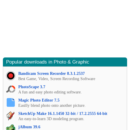
Popular downloads in Photo & Graphic
Bandicam Screen Recorder 8.3.1.2537
Best Game, Video, Screen Recording Software
PhotoScape 3.7
A fun and easy photo editing software.
Magic Photo Editor 7.5
Easilly blend photo onto another picture.
SketchUp Make 16.1.1450 32-bit / 17.2.2555 64-bit
An easy-to-learn 3D modeling program.
jAlbum 39.6