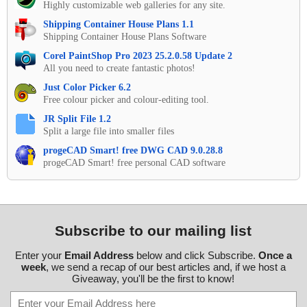
Highly customizable web galleries for any site.
Shipping Container House Plans 1.1
Shipping Container House Plans Software
Corel PaintShop Pro 2023 25.2.0.58 Update 2
All you need to create fantastic photos!
Just Color Picker 6.2
Free colour picker and colour-editing tool.
JR Split File 1.2
Split a large file into smaller files
progeCAD Smart! free DWG CAD 9.0.28.8
progeCAD Smart! free personal CAD software
Subscribe to our mailing list
Enter your
Email Address
below and click Subscribe.
Once a
week
, we send a recap of our best articles and, if we host a
Giveaway, you'll be the first to know!