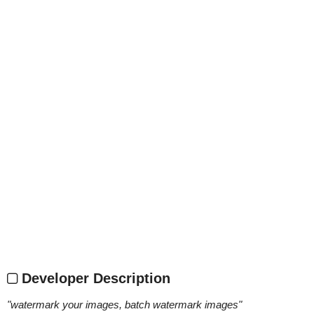
Developer Description
"
watermark your images, batch watermark images
"