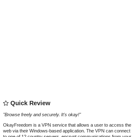
Quick Review
"
Browse freely and securely. It's okay!
"
OkayFreedom is a VPN service that allows a user to access the
web via their Windows-based application. The VPN can connect
to one of 12 country servers, encrypt communications from your