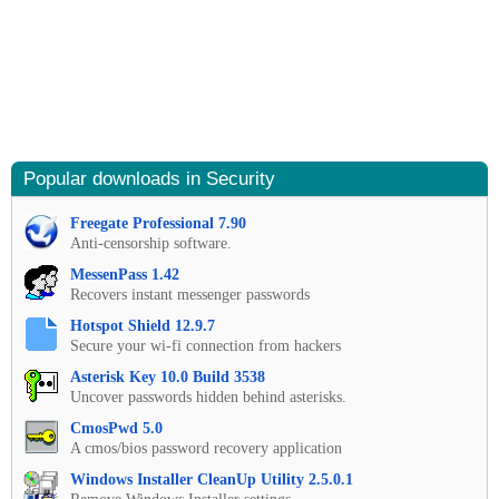
Popular downloads in Security
Freegate Professional 7.90
Anti-censorship software.
MessenPass 1.42
Recovers instant messenger passwords
Hotspot Shield 12.9.7
Secure your wi-fi connection from hackers
Asterisk Key 10.0 Build 3538
Uncover passwords hidden behind asterisks.
CmosPwd 5.0
A cmos/bios password recovery application
Windows Installer CleanUp Utility 2.5.0.1