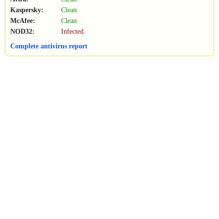
Kaspersky:
Clean
McAfee:
Clean
NOD32:
Infected
Complete antivirus report