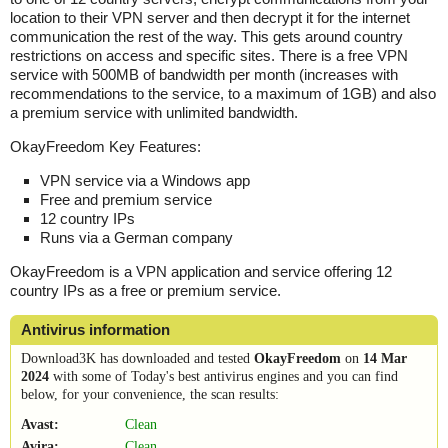
location to their VPN server and then decrypt it for the internet
communication the rest of the way. This gets around country
restrictions on access and specific sites. There is a free VPN
service with 500MB of bandwidth per month (increases with
recommendations to the service, to a maximum of 1GB) and also
a premium service with unlimited bandwidth.
OkayFreedom Key Features:
VPN service via a Windows app
Free and premium service
12 country IPs
Runs via a German company
OkayFreedom is a VPN application and service offering 12
country IPs as a free or premium service.
Antivirus information
Download3K has downloaded and tested
OkayFreedom
on
14 Mar
2024
with some of Today's best antivirus engines and you can find
below, for your convenience, the scan results:
Avast:
Clean
Avira:
Clean