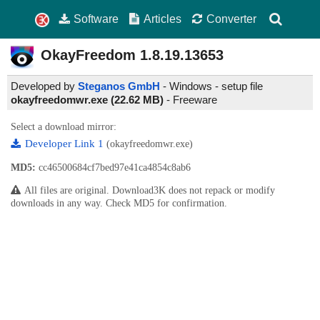
Software
Articles
Converter
OkayFreedom
1.8.19.13653
Developed by
Steganos GmbH
- Windows - setup file
okayfreedomwr.exe (22.62 MB)
-
Freeware
Select a download mirror:
Developer Link 1
(okayfreedomwr.exe)
MD5:
cc46500684cf7bed97e41ca4854c8ab6
All files are original. Download3K does not repack or modify
downloads in any way. Check MD5 for confirmation.