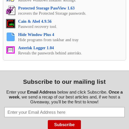
Remove Windows Installer settings.
Protected Storage PassView 1.63
recovers the Protected Storage passwords.
Cain & Abel 4.9.56
Password recovery tool.
Hide Window Plus 4
Hide programs from taskbar and tray
Asterisk Logger 1.04
Reveals the passwords behind asterisks.
Subscribe to our mailing list
Enter your
Email Address
below and click Subscribe.
Once a
week
, we send a recap of our best articles and, if we host a
Giveaway, you'll be the first to know!