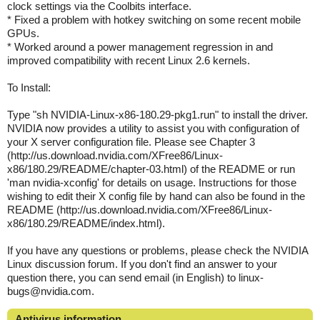
clock settings via the Coolbits interface.
* Fixed a problem with hotkey switching on some recent mobile
GPUs.
* Worked around a power management regression in and
improved compatibility with recent Linux 2.6 kernels.
To Install:
Type "sh NVIDIA-Linux-x86-180.29-pkg1.run" to install the driver.
NVIDIA now provides a utility to assist you with configuration of
your X server configuration file. Please see Chapter 3
(http://us.download.nvidia.com/XFree86/Linux-
x86/180.29/README/chapter-03.html) of the README or run
'man nvidia-xconfig' for details on usage. Instructions for those
wishing to edit their X config file by hand can also be found in the
README (http://us.download.nvidia.com/XFree86/Linux-
x86/180.29/README/index.html).
If you have any questions or problems, please check the NVIDIA
Linux discussion forum. If you don't find an answer to your
question there, you can send email (in English) to linux-
bugs@nvidia.com.
Antivirus information