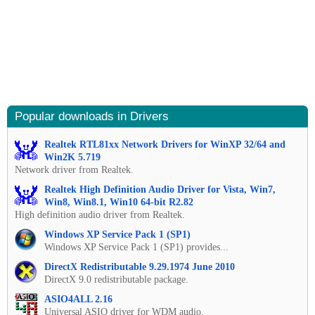
Popular downloads in Drivers
Realtek RTL81xx Network Drivers for WinXP 32/64 and
Win2K 5.719
Network driver from Realtek.
Realtek High Definition Audio Driver for Vista, Win7,
Win8, Win8.1, Win10 64-bit R2.82
High definition audio driver from Realtek.
Windows XP Service Pack 1 (SP1)
Windows XP Service Pack 1 (SP1) provides...
DirectX Redistributable 9.29.1974 June 2010
DirectX 9.0 redistributable package.
ASIO4ALL 2.16
Universal ASIO driver for WDM audio.