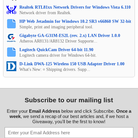
Realtek RTL81xx Network Drivers for Windows Vista 6.110
Network driver from Realtek.
HP Web Jetadmin for Windows 10.2 SR3 v66860 SW 32-bit
Simple, print and imaging peripheral tool.
Gigabyte GA-G31M-ES2L (rev. 2.x) LAN Driver 1.0.0
Atheros AR8131/AR8132 Driver Supporte...
Logitech QuickCam Driver 64-bit 11.90
Logitech camera driver for Windows 64-bit.
D-Link DWA-125 Wireless 150 USB Adapter Driver 1.00
What's New: ¤ Shipping drivers. Supp...
Subscribe to our mailing list
Enter your
Email Address
below and click Subscribe.
Once a
week
, we send a recap of our best articles and, if we host a
Giveaway, you'll be the first to know!