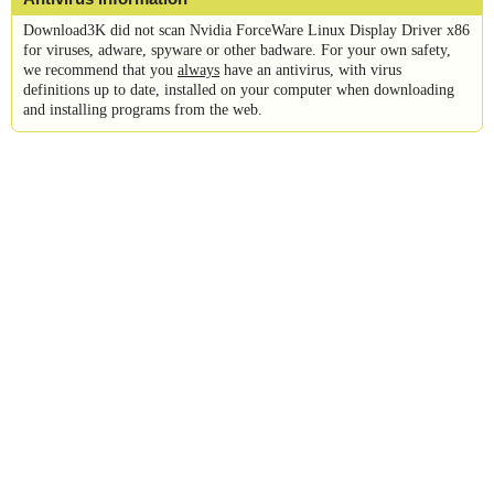
Download3K did not scan Nvidia ForceWare Linux Display Driver x86
for viruses, adware, spyware or other badware. For your own safety,
we recommend that you
always
have an antivirus, with virus
definitions up to date, installed on your computer when downloading
and installing programs from the web.