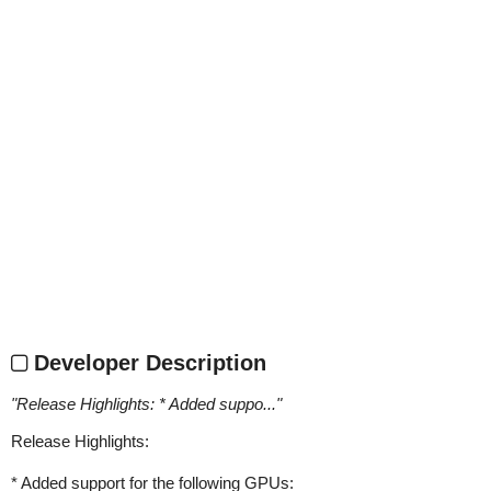
Developer Description
"
Release Highlights: * Added suppo...
"
Release Highlights:
* Added support for the following GPUs: