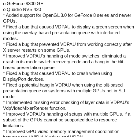
o GeForce 9300 GE
o Quadro NVS 420
* Added support for OpenGL 3.0 for GeForce 8 series and newer
GPUs.
* Fixed a bug that caused VDPAU to display a green screen when
using the overlay-based presentation queue with interlaced
modes.
* Fixed a bug that prevented VDPAU from working correctly after
X server restarts on some GPUs.
* Improved VDPAU's handling of mode switches; eliminated a
crash in its mode switch recovery code and a hang in the blit-
based presentation queue.
* Fixed a bug that caused VDPAU to crash when using
DisplayPort devices.
* Fixed a potential hang in VDPAU when using the blit-based
presentation queue on systems with multiple GPUs not in SLI
mode.
* Implemented missing error checking of layer data in VDPAU's
VdpVideoMixerRender function.
* Improved VDPAU's handling of setups with multiple GPUs, if a
subset of the GPUs cannot be supported due to resource
limitations.
* Improved GPU video memory management coordination