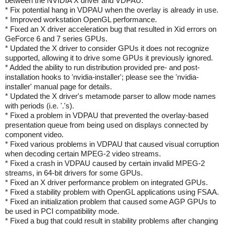
between the NVIDIA X driver and VDPAU.
* Fix potential hang in VDPAU when the overlay is already in use.
* Improved workstation OpenGL performance.
* Fixed an X driver acceleration bug that resulted in Xid errors on
GeForce 6 and 7 series GPUs.
* Updated the X driver to consider GPUs it does not recognize
supported, allowing it to drive some GPUs it previously ignored.
* Added the ability to run distribution provided pre- and post-
installation hooks to 'nvidia-installer'; please see the 'nvidia-
installer' manual page for details.
* Updated the X driver's metamode parser to allow mode names
with periods (i.e. '.'s).
* Fixed a problem in VDPAU that prevented the overlay-based
presentation queue from being used on displays connected by
component video.
* Fixed various problems in VDPAU that caused visual corruption
when decoding certain MPEG-2 video streams.
* Fixed a crash in VDPAU caused by certain invalid MPEG-2
streams, in 64-bit drivers for some GPUs.
* Fixed an X driver performance problem on integrated GPUs.
* Fixed a stability problem with OpenGL applications using FSAA.
* Fixed an initialization problem that caused some AGP GPUs to
be used in PCI compatibility mode.
* Fixed a bug that could result in stability problems after changing