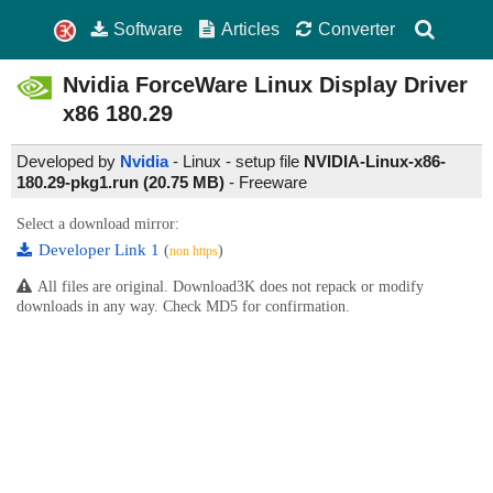
Software
Articles
Converter
Nvidia ForceWare Linux Display Driver
x86
180.29
Developed by
Nvidia
- Linux - setup file
NVIDIA-Linux-x86-
180.29-pkg1.run (20.75 MB)
-
Freeware
Select a download mirror:
Developer Link 1
(
)
non https
All files are original. Download3K does not repack or modify
downloads in any way. Check MD5 for confirmation.