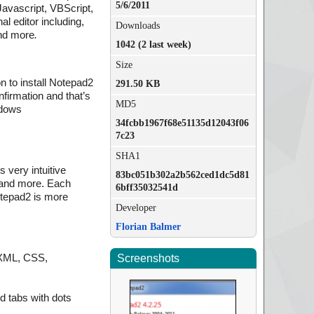
5/6/2011
 Javascript, VBScript,
l editor including,
Downloads
and more
.
1042 (2 last week)
Size
n to install Notepad2
291.50 KB
nfirmation and that’s
MD5
ndows
34fcbb1967f68e51135d12043f06
7c23
SHA1
 very intuitive
83bc051b302a2b562ced1dc5d81
, and more. Each
6bff35032541d
otepad2 is more
Developer
Florian Balmer
, XML, CSS,
Screenshots
d tabs with dots