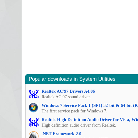
Popular downloads in System Utilities
Realtek AC'97 Drivers A4.06
Realtek AC 97 sound driver.
Windows 7 Service Pack 1 (SP1) 32-bit & 64-bit (
The first service pack for Windows 7.
Realtek High Definition Audio Driver for Vista, W
High definition audio driver from Realtek.
.NET Framework 2.0