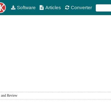
Software
Articles
Converter
 and Review