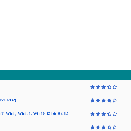
KB976932)
in7, Win8, Win8.1, Win10 32-bit R2.82