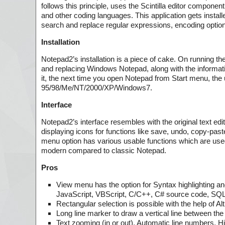
follows this principle, uses the Scintilla editor componen
and other coding languages. This application gets install
search and replace regular expressions, encoding optio
Installation
Notepad2’s installation is a piece of cake. On running t
and replacing Windows Notepad, along with the information
it, the next time you open Notepad from Start menu, the u
95/98/Me/NT/2000/XP/Windows7.
Interface
Notepad2’s interface resembles with the original text edi
displaying icons for functions like save, undo, copy-pa
menu option has various usable functions which are used 
modern compared to classic Notepad.
Pros
View menu has the option for Syntax highlighting a
JavaScript, VBScript, C/C++, C# source code, SQL 
Rectangular selection is possible with the help of Al
Long line marker to draw a vertical line between th
Text zooming (in or out), Automatic line numbers, Hi