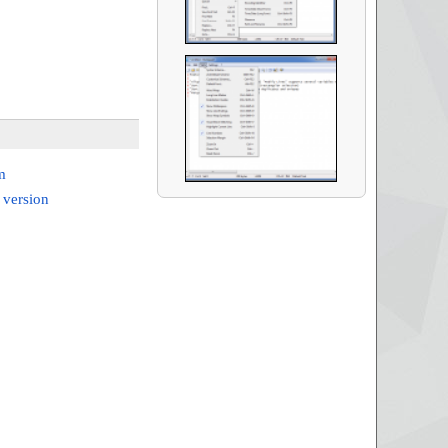
m
 version