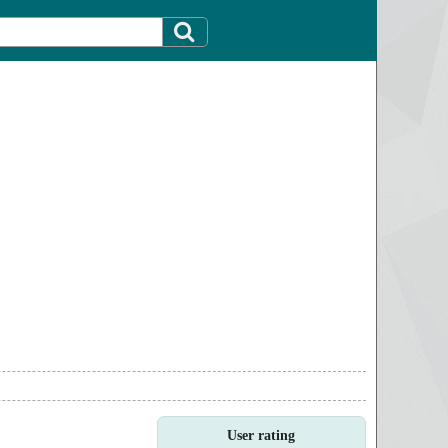
User rating