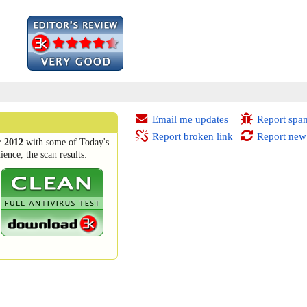
Email me updates
Report spa
Report broken link
Report new
 2012
with some of Today's
ence, the scan results: