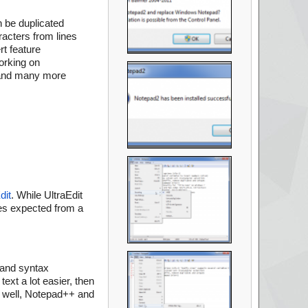
 be duplicated
racters from lines
t feature
orking on
, and many more
dit
. While UltraEdit
ties expected from a
 and syntax
ext a lot easier, then
s well, Notepad++ and