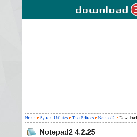
Home
System Utilities
Text Editors
Notepad2
Download
Notepad2
4.2.25