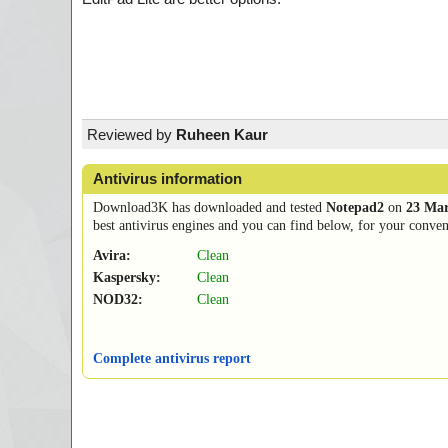
Reviewed by
Ruheen Kaur
Antivirus information
Download3K has downloaded and tested
Notepad2
on
23 Mar
best antivirus engines and you can find below, for your conveni
Avira:
Clean
Kaspersky:
Clean
NOD32:
Clean
Complete antivirus report