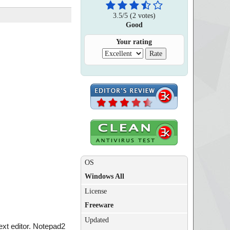
3.5
/
5
(
2
votes)
Good
Your rating
OS
Windows All
License
Freeware
Updated
text editor. Notepad2