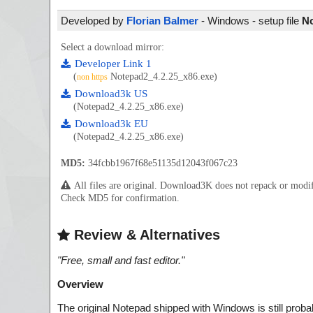
Developed by
Florian Balmer
- Windows - setup file
No
Select a download mirror:
Developer Link 1
(
Notepad2_4.2.25_x86.exe)
non https
Download3k US
(Notepad2_4.2.25_x86.exe)
Download3k EU
(Notepad2_4.2.25_x86.exe)
MD5:
34fcbb1967f68e51135d12043f067c23
All files are original. Download3K does not repack or mod
Check MD5 for confirmation.
Review & Alternatives
"
Free, small and fast editor.
"
Overview
The original Notepad shipped
with Windows is still proba