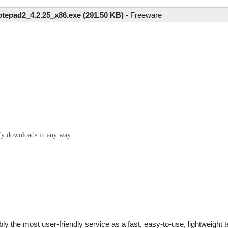
tepad2_4.2.25_x86.exe (291.50 KB)
-
Freeware
ify downloads in any way.
bly the most user-friendly service as a fast, easy-to-use, lightweight 