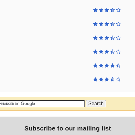
Subscribe to our mailing list