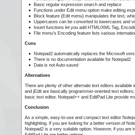
Basic regular expression search and replace
Functions under Edit menu option make editing exp
Block feature (Edit menu) manipulates the text, which
Uppercases can be converted to lowercases and vice
Insert functions let you add HTML/XML Tag, Encodin
File menu’s Encoding feature lists various intern
Cons
Notepad2 automatically replaces the Microsoft versio
There is no documentation available for Notepad2
Data is not Auto-saved
Alternatives
There are plenty of other alternate text editors availabl
and jEdit are basically programmer-oriented text editors; 
basic text editor. Notepad++ and EditPad Lite provide mo
Conclusion
As a simple, easy-to-use and compact text editor Notepa
highlighting. If you are looking for a better version of N
Notepad2 is a very suitable option. However, if you are
EditPad Lite are better options.