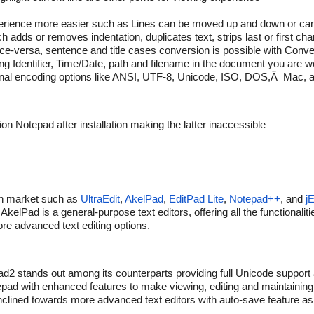
erience more easier such as Lines can be moved up and down or can
 adds or removes indentation, duplicates text, strips last or first cha
-versa, sentence and title cases conversion is possible with Conver
g Identifier, Time/Date, path and filename in the document you are w
ational encoding options like ANSI, UTF-8, Unicode, ISO, DOS,Â Mac
n Notepad after installation making the latter inaccessible
e in market such as
UltraEdit
,
AkelPad
,
EditPad Lite
,
Notepad++
, and
jE
AkelPad is a general-purpose text editors, offering all the functionali
re advanced text editing options.
d2 stands out among its counterparts providing full Unicode support
otepad with enhanced features to make viewing, editing and maintaining t
 inclined towards more advanced text editors with auto-save feature a