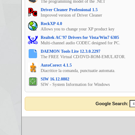
The programming model of the .NET
Driver Cleaner Professional 1.5
Improved version of Driver Cleaner
RockXP 4.0
Allows you to change your XP product key
Realtek AC'97 Drivers for Vista/Win7 6305
Multi-channel audio CODEC designed for PC.
DAEMON Tools Lite 12.3.0.2297
The FREE Virtual CD/DVD-ROM-EMULATOR.
AutoCorect 4.1.5
Diacritice la comanda, punctuatie automata.
SIW 16.12.0802
SIW - System Information for Windows
Google Search: