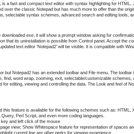
t, is a fast and compact text editor with syntax highlighting for HTML,
ed over the classic Notepad but has much more to offer than the origina
ns, selectable syntax schemes, advanced search and editing tools, 
he downloaded exe, it will show a prompt window asking for confirmatio
 that its uninstallation is possible from Control panel. Accept the co
pdated text editor ‘Notepad2’ will be visible. It is compatible with Wi
tor but Notepad2 has an extended toolbar and File menu. The toolbar is
ste, find, word wrap, zooming, exit, selectable/customizable schemes
for editing, viewing and controlling the data. The Look and feel of N
nd this feature is available for the following schemes such as: HTML
Query, Perl Script, and even more coding languages.
t key and left click of the mouse
e page view; Show Whitespace feature for representation of spaces an
ghlight current line are other perks for viewing experience