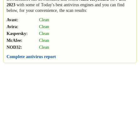
2023
with some of Today's best antivirus engines and you can find
below, for your convenience, the scan results:
Avast:
Clean
Avira:
Clean
Kaspersky:
Clean
McAfee:
Clean
NOD32:
Clean
Complete antivirus report