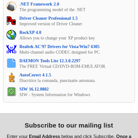
.NET Framework 2.0
The programming model of the .NET
Driver Cleaner Professional 1.5
Improved version of Driver Cleaner
RockXP 4.0
Allows you to change your XP product key
Realtek AC'97 Drivers for Vista/Win7 6305
Multi-channel audio CODEC designed for PC.
DAEMON Tools Lite 12.3.0.2297
The FREE Virtual CD/DVD-ROM-EMULATOR.
AutoCorect 4.1.5
Diacritice la comanda, punctuatie automata.
SIW 16.12.0802
SIW - System Information for Windows
Subscribe to our mailing list
Enter your
Email Address
below and click Subscribe.
Once a