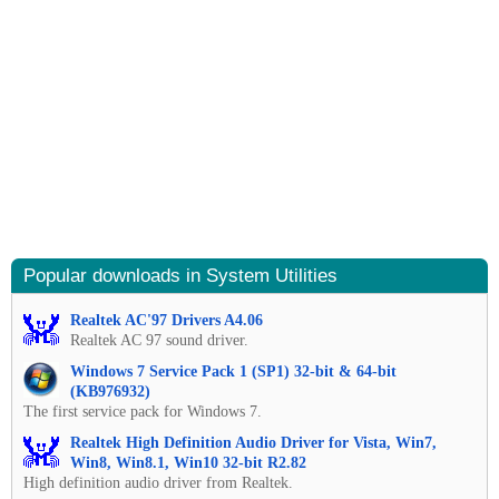
Popular downloads in System Utilities
Realtek AC'97 Drivers A4.06
Realtek AC 97 sound driver.
Windows 7 Service Pack 1 (SP1) 32-bit & 64-bit
(KB976932)
The first service pack for Windows 7.
Realtek High Definition Audio Driver for Vista, Win7,
Win8, Win8.1, Win10 32-bit R2.82
High definition audio driver from Realtek.