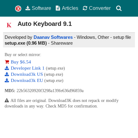
Software
Articles
Converter
Auto Keyboard
9.1
Developed by
Daanav Softwares
- Windows, Other - setup file
setup.exe (0.96 MB)
-
Shareware
Buy or select mirror:
Buy $6.54
Developer Link 1
(setup.exe)
Download3k US
(setup.exe)
Download3k EU
(setup.exe)
MD5:
22b56320920f3298a139fe636d96859a
All files are original. Download3K does not repack or modify
downloads in any way. Check MD5 for confirmation.