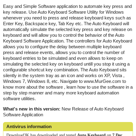
Easy and Simple Software application to automate key press and
key release. Use Auto Keyboard Software Utility for Windows
whenever you need to press and release keyboard keys such as
Enter Key, Backspace key, Tab Key etc. The Auto Keyboard will
automatically simulate the selected key press and key release on
keyboard and will allow you to control the behavior of the Auto
Keyboard Software Application. The controllers for Auto Keyboard
allows you to configure the delay between multiple keyboard
press and release events, allows you to control the number of
keyboard entries to be simulated and even allows to keep on
simulating the selected key on keyboard untill you stop it using a
configurable shortcut key combination. The Auto Keyboard sits
silently in the system tray as an icon and works on XP, Vista ,
Windows 7, Windows 8, etc. Navigate to www.MurGee.com to
know more about the software , learn how to use the software in a
step by step manner and many more keyboard automation
software utilities.
What's new in this version:
New Release of Auto Keyboard
Software Application
Antivirus information
Download3K has downloaded and tested
Auto Keyboard
on
7 Dec