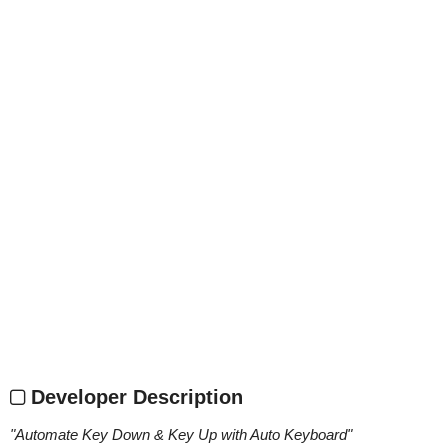
Developer Description
"
Automate Key Down & Key Up with Auto Keyboard
"