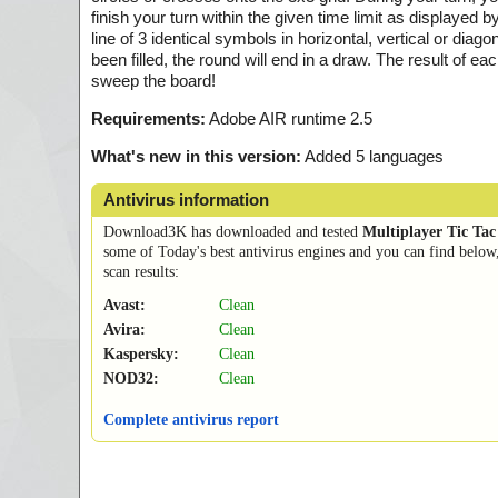
finish your turn within the given time limit as displayed
line of 3 identical symbols in horizontal, vertical or diago
been filled, the round will end in a draw. The result of e
sweep the board!
Requirements:
Adobe AIR runtime 2.5
What's new in this version:
Added 5 languages
Antivirus information
Download3K has downloaded and tested
Multiplayer Tic Tac
some of Today's best antivirus engines and you can find below
scan results:
Avast:
Clean
Avira:
Clean
Kaspersky:
Clean
NOD32:
Clean
Complete antivirus report