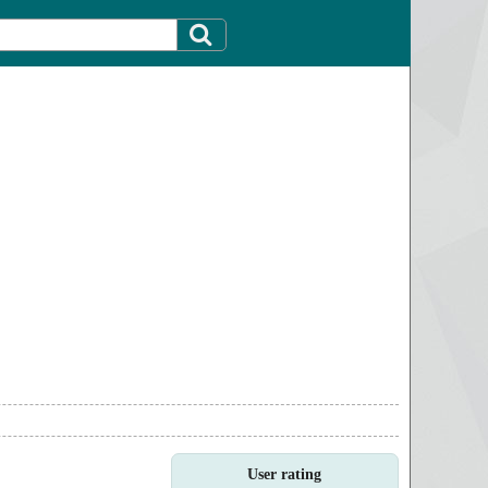
User rating