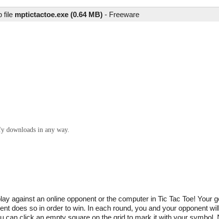
 file
mptictactoe.exe (0.64 MB)
-
Freeware
ify downloads in any way.
y against an online opponent or the computer in Tic Tac Toe! Your go
nt does so in order to win. In each round, you and your opponent will
ou can click an empty square on the grid to mark it with your symbol.