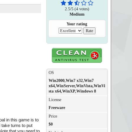
2.5
/
5
(
4
votes)
Medium
Your rating
OS
Win2000,Win7 x32,Win7
x64,WinServer,WinVista,WinVi
sta x64,WinXP,Windows 8
License
Freeware
Price
al in this game is to
$0
 take turns to put
 Note that you need to