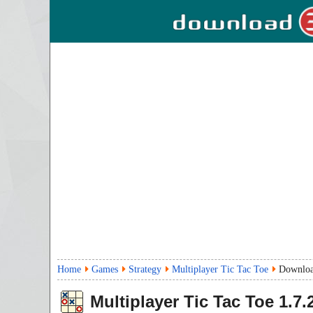
Home
Games
Strategy
Multiplayer Tic Tac Toe
Downlo
Multiplayer Tic Tac Toe
1.7.