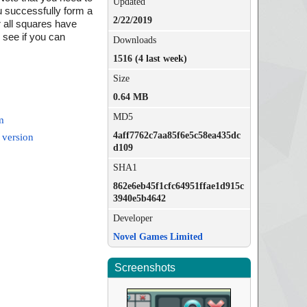
Updated
ou successfully form a
2/22/2019
er all squares have
d see if you can
Downloads
1516 (4 last week)
Size
0.64 MB
MD5
m
4aff7762c7aa85f6e5c58ea435dc
 version
d109
SHA1
862e6eb45f1cfc64951ffae1d915c
3940e5b4642
Developer
Novel Games Limited
Screenshots