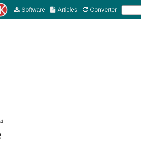
Software
Articles
Converter
ad
2