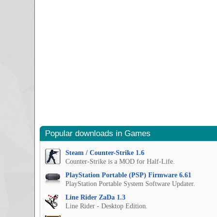
Popular downloads in Games
Steam / Counter-Strike 1.6
Counter-Strike is a MOD for Half-Life.
PlayStation Portable (PSP) Firmware 6.61
PlayStation Portable System Software Updater.
Line Rider ZaDa 1.3
Line Rider - Desktop Edition.