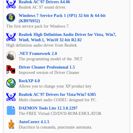
Realtek AC'97 Drivers A4.06
Realtek AC 97 sound driver.
Windows 7 Service Pack 1 (SP1) 32-bit & 64-bit
(KB976932)
The first service pack for Windows 7.
Realtek High Definition Audio Driver for Vista, Win7,
Win8, Win8.1, Win10 32-bit R2.82
High definition audio driver from Realtek.
.NET Framework 2.0
The programming model of the .NET
Driver Cleaner Professional 1.5
Improved version of Driver Cleaner
RockXP 4.0
Allows you to change your XP product key
Realtek AC'97 Drivers for Vista/Win7 6305
Multi-channel audio CODEC designed for PC.
DAEMON Tools Lite 12.3.0.2297
The FREE Virtual CD/DVD-ROM-EMULATOR.
AutoCorect 4.1.5
Diacritice la comanda, punctuatie automata.