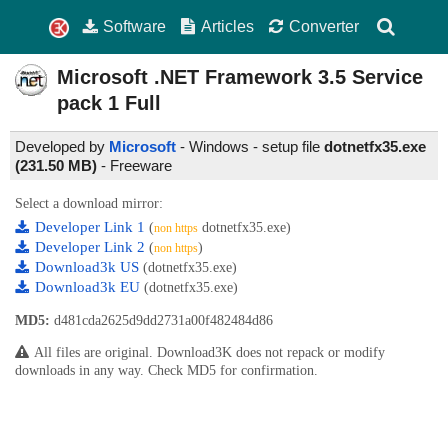
Software
Articles
Converter
Microsoft .NET Framework 3.5
Service
pack 1 Full
Developed by
Microsoft
- Windows - setup file
dotnetfx35.exe
(231.50 MB)
-
Freeware
Select a download mirror:
Developer Link 1
(
dotnetfx35.exe)
non https
Developer Link 2
(
)
non https
Download3k US
(dotnetfx35.exe)
Download3k EU
(dotnetfx35.exe)
MD5:
d481cda2625d9dd2731a00f482484d86
All files are original. Download3K does not repack or modify
downloads in any way. Check MD5 for confirmation.