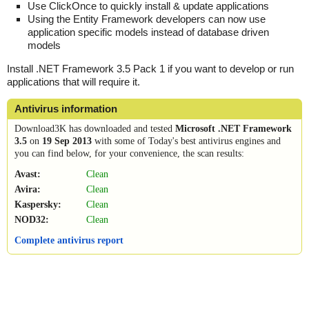
Use ClickOnce to quickly install & update applications
Using the Entity Framework developers can now use
application specific models instead of database driven
models
Install .NET Framework 3.5 Pack 1 if you want to develop or run
applications that will require it.
Antivirus information
Download3K has downloaded and tested
Microsoft .NET Framework
3.5
on
19 Sep 2013
with some of Today's best antivirus engines and
you can find below, for your convenience, the scan results:
Avast:
Clean
Avira:
Clean
Kaspersky:
Clean
NOD32:
Clean
Complete antivirus report