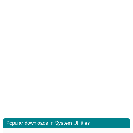
Popular downloads in System Utilities