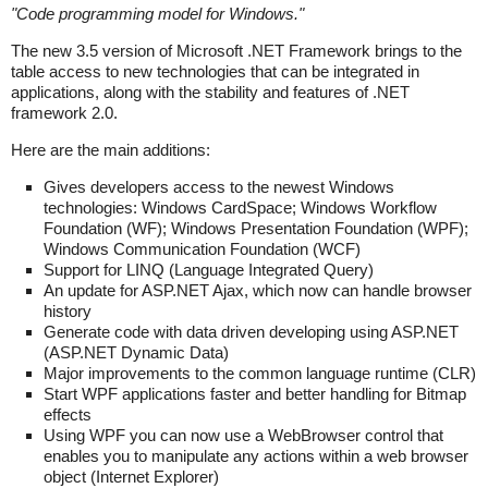
"
Code programming model for Windows.
"
The new 3.5 version of Microsoft .NET Framework brings to the
table access to new technologies that can be integrated in
applications, along with the stability and features of .NET
framework 2.0.
Here are the main additions:
Gives developers access to the newest Windows
technologies: Windows CardSpace; Windows Workflow
Foundation (WF); Windows Presentation Foundation (WPF);
Windows Communication Foundation (WCF)
Support for LINQ (Language Integrated Query)
An update for ASP.NET Ajax, which now can handle browser
history
Generate code with data driven developing using ASP.NET
(ASP.NET Dynamic Data)
Major improvements to the common language runtime (CLR)
Start WPF applications faster and better handling for Bitmap
effects
Using WPF you can now use a WebBrowser control that
enables you to manipulate any actions within a web browser
object (Internet Explorer)