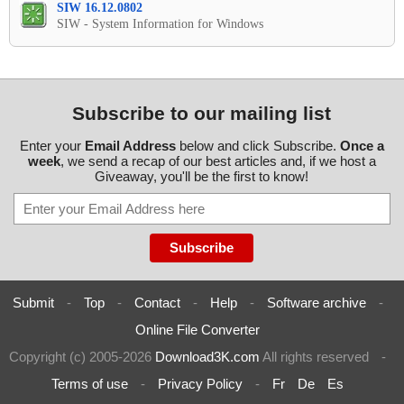
SIW 16.12.0802
SIW - System Information for Windows
Subscribe to our mailing list
Enter your
Email Address
below and click Subscribe.
Once a
week
, we send a recap of our best articles and, if we host a
Giveaway, you'll be the first to know!
Submit
-
Top
-
Contact
-
Help
-
Software archive
-
Online File Converter
Copyright (c) 2005-2026
Download3K.com
All rights reserved
-
Terms of use
-
Privacy Policy
-
Fr
De
Es