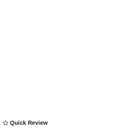
Quick Review