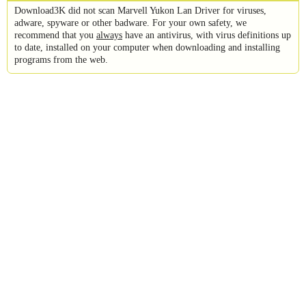
Download3K did not scan Marvell Yukon Lan Driver for viruses,
adware, spyware or other badware. For your own safety, we
recommend that you
always
have an antivirus, with virus definitions up
to date, installed on your computer when downloading and installing
programs from the web.