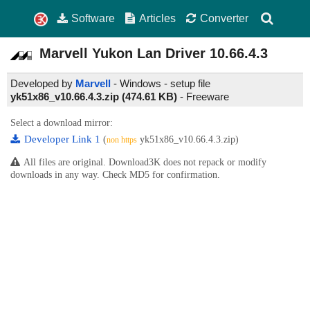
Software
Articles
Converter
Marvell Yukon Lan Driver
10.66.4.3
Developed by
Marvell
- Windows - setup file
yk51x86_v10.66.4.3.zip (474.61 KB)
-
Freeware
Select a download mirror:
Developer Link 1
(
yk51x86_v10.66.4.3.zip)
non https
All files are original. Download3K does not repack or modify
downloads in any way. Check MD5 for confirmation.