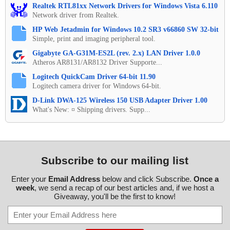
Realtek RTL81xx Network Drivers for Windows Vista 6.110
Network driver from Realtek.
HP Web Jetadmin for Windows 10.2 SR3 v66860 SW 32-bit
Simple, print and imaging peripheral tool.
Gigabyte GA-G31M-ES2L (rev. 2.x) LAN Driver 1.0.0
Atheros AR8131/AR8132 Driver Supporte...
Logitech QuickCam Driver 64-bit 11.90
Logitech camera driver for Windows 64-bit.
D-Link DWA-125 Wireless 150 USB Adapter Driver 1.00
What's New: ¤ Shipping drivers. Supp...
Subscribe to our mailing list
Enter your
Email Address
below and click Subscribe.
Once a
week
, we send a recap of our best articles and, if we host a
Giveaway, you'll be the first to know!