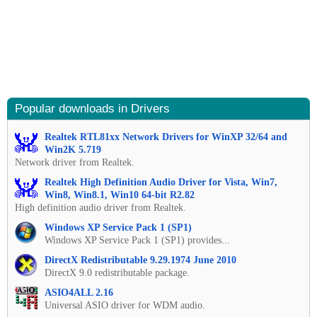
Popular downloads in Drivers
Realtek RTL81xx Network Drivers for WinXP 32/64 and
Win2K 5.719
Network driver from Realtek.
Realtek High Definition Audio Driver for Vista, Win7,
Win8, Win8.1, Win10 64-bit R2.82
High definition audio driver from Realtek.
Windows XP Service Pack 1 (SP1)
Windows XP Service Pack 1 (SP1) provides...
DirectX Redistributable 9.29.1974 June 2010
DirectX 9.0 redistributable package.
ASIO4ALL 2.16
Universal ASIO driver for WDM audio.