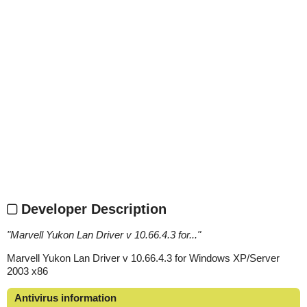
Developer Description
"
Marvell Yukon Lan Driver v 10.66.4.3 for...
"
Marvell Yukon Lan Driver v 10.66.4.3 for Windows XP/Server
2003 x86
Antivirus information