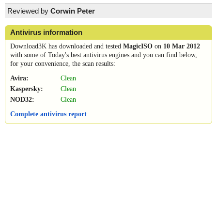
Reviewed by
Corwin Peter
Antivirus information
Download3K has downloaded and tested
MagicISO
on
10 Mar 2012
with some of Today's best antivirus engines and you can find below,
for your convenience, the scan results:
Avira:
Clean
Kaspersky:
Clean
NOD32:
Clean
Complete antivirus report