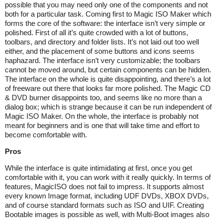
possible that you may need only one of the components and not
both for a particular task. Coming first to Magic ISO Maker which
forms the core of the software: the interface isn’t very simple or
polished. First of all it’s quite crowded with a lot of buttons,
toolbars, and directory and folder lists. It’s not laid out too well
either, and the placement of some buttons and icons seems
haphazard. The interface isn’t very customizable; the toolbars
cannot be moved around, but certain components can be hidden.
The interface on the whole is quite disappointing, and there’s a lot
of freeware out there that looks far more polished. The Magic CD
& DVD burner disappoints too, and seems like no more than a
dialog box; which is strange because it can be run independent of
Magic ISO Maker. On the whole, the interface is probably not
meant for beginners and is one that will take time and effort to
become comfortable with.
Pros
While the interface is quite intimidating at first, once you get
comfortable with it, you can work with it really quickly. In terms of
features, MagicISO does not fail to impress. It supports almost
every known Image format, including UDF DVDs, XBOX DVDs,
and of course standard formats such as ISO and UIF. Creating
Bootable images is possible as well, with Multi-Boot images also