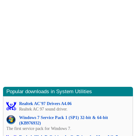
Popular downloads in System Utilities
Realtek AC'97 Drivers A4.06
Realtek AC 97 sound driver.
Windows 7 Service Pack 1 (SP1) 32-bit & 64-bit
(KB976932)
The first service pack for Windows 7.