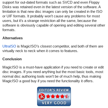
support for out-dated formats such as SVCD and even Floppy
Disks was retained even in the latest version of the software. A
limitation is that new disc images can only be created in the ISO
or UIF formats. It probably won’t cause any problems for most
users, but it’s a strange restriction all the same, because the
software is obviously capable of opening and editing several other
formats.
Alternatives
UltraISO
is MagicISO’s closest competitor, and both of them are
virtually neck to neck when it comes to features.
Conclusion
MagicISO is a must-have application if you need to create or edit
disc images. If you need anything but the most basic tools, most
normal disc authoring tools won’t be of much help, thus making
MagicISO a good buy if you need the functionality it offers.