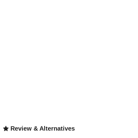
Review & Alternatives