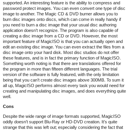
supported. An interesting feature is the ability to compress and
password protect images. You can even convert one type of disc
image to another. The Magic CD & DVD burner allows you to
burn disc images onto discs, which can come in really handy if
you need to burn a disc image that your usual disc authoring
application doesn’t recognize. The program is also capable of
creating a disc image from a CD or DVD. However, the most
important feature of MagicISO is that you can actually open and
edit an existing disc image. You can even extract the files from a
disc image onto your hard disk. Most disc studios do not offer
these features, and is in fact the primary function of MagicISO.
Something worth noting is that there are translations offered for
the program in more than fifteen different languages. The trial
version of the software is fully featured, with the only limitation
being that you can’t create disc images above 300MB. To sum it
all up, MagicISO performs almost every task you would need for
creating and manipulating disc images, and does everything quite
well.
Cons
Despite the wide range of image formats supported, MagicISO
oddly doesn’t support Blu-Ray or HD-DVD creation. It’s quite
strange that this was left out; especially considering the fact that