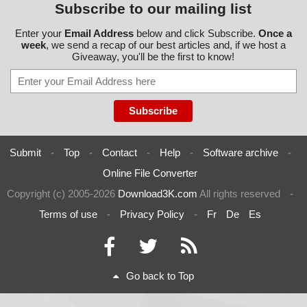
Subscribe to our mailing list
Enter your
Email Address
below and click Subscribe.
Once a
week
, we send a recap of our best articles and, if we host a
Giveaway, you'll be the first to know!
Submit
-
Top
-
Contact
-
Help
-
Software archive
-
Online File Converter
Copyright (c) 2005-2026
Download3K.com
All rights reserved
-
Terms of use
-
Privacy Policy
-
Fr
De
Es
Go back to Top