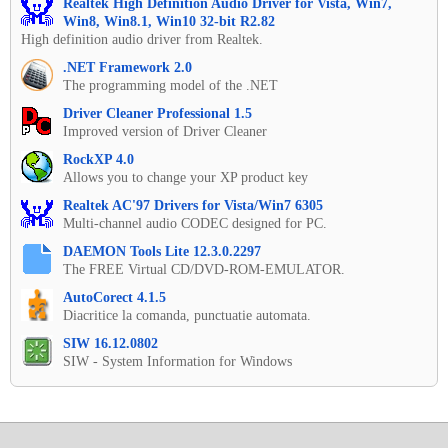
Realtek High Definition Audio Driver for Vista, Win7,
Win8, Win8.1, Win10 32-bit R2.82
High definition audio driver from Realtek.
.NET Framework 2.0
The programming model of the .NET
Driver Cleaner Professional 1.5
Improved version of Driver Cleaner
RockXP 4.0
Allows you to change your XP product key
Realtek AC'97 Drivers for Vista/Win7 6305
Multi-channel audio CODEC designed for PC.
DAEMON Tools Lite 12.3.0.2297
The FREE Virtual CD/DVD-ROM-EMULATOR.
AutoCorect 4.1.5
Diacritice la comanda, punctuatie automata.
SIW 16.12.0802
SIW - System Information for Windows