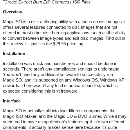
"
Create Extract Burn Edit Compress ISO Files
"
Overview
MagicISO is a disc authoring utility with a focus on disc images. It
offers several features connected to disc images that are not
offered in most other disc burning applications, such as the ability
to convert between image types and edit disc images. Find out in
this review if it justifies the $29.95 price tag.
Installation
Installation was quick and hassle-free, and should be done in
seconds. There aren’t any complicated settings to understand.
You won’t need any additional software to successfully run
MagicISO, and it’s supported on any Windows OS, Windows XP
onwards. There wasn’t any kind of ad-ware bundled, which is
expected considering this isn’t freeware.
Interface
MagicISO is actually split into two different components, the
Magic ISO Maker, and the Magic CD & DVD Burner. While it may
seem odd to have an application’s features split into two different
components, it actually makes sense here because it’s quite