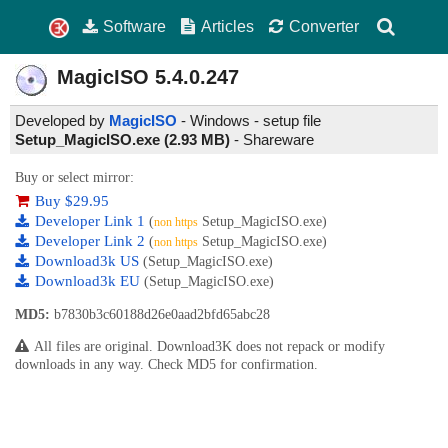
Software
Articles
Converter
MagicISO
5.4.0.247
Developed by
MagicISO
- Windows - setup file
Setup_MagicISO.exe (2.93 MB)
-
Shareware
Buy or select mirror:
Buy $29.95
Developer Link 1
(
Setup_MagicISO.exe)
non https
Developer Link 2
(
Setup_MagicISO.exe)
non https
Download3k US
(Setup_MagicISO.exe)
Download3k EU
(Setup_MagicISO.exe)
MD5:
b7830b3c60188d26e0aad2bfd65abc28
All files are original. Download3K does not repack or modify
downloads in any way. Check MD5 for confirmation.