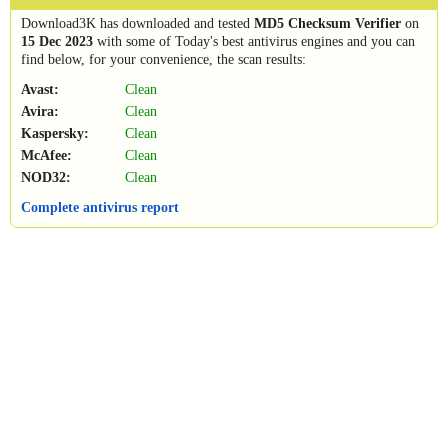
Download3K has downloaded and tested
MD5 Checksum Verifier
on
15 Dec 2023
with some of Today's best antivirus engines and you can
find below, for your convenience, the scan results:
Avast:
Clean
Avira:
Clean
Kaspersky:
Clean
McAfee:
Clean
NOD32:
Clean
Complete antivirus report