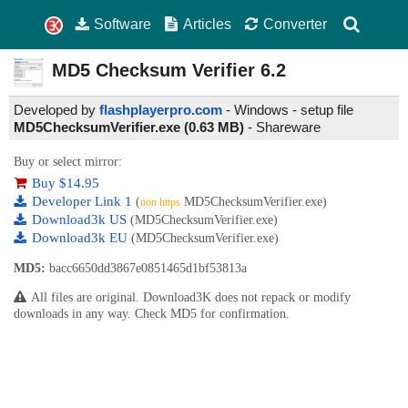
Software
Articles
Converter
MD5 Checksum Verifier
6.2
Developed by
flashplayerpro.com
- Windows - setup file
MD5ChecksumVerifier.exe (0.63 MB)
-
Shareware
Buy or select mirror:
Buy $14.95
Developer Link 1
(
MD5ChecksumVerifier.exe)
non https
Download3k US
(MD5ChecksumVerifier.exe)
Download3k EU
(MD5ChecksumVerifier.exe)
MD5:
bacc6650dd3867e0851465d1bf53813a
All files are original. Download3K does not repack or modify
downloads in any way. Check MD5 for confirmation.