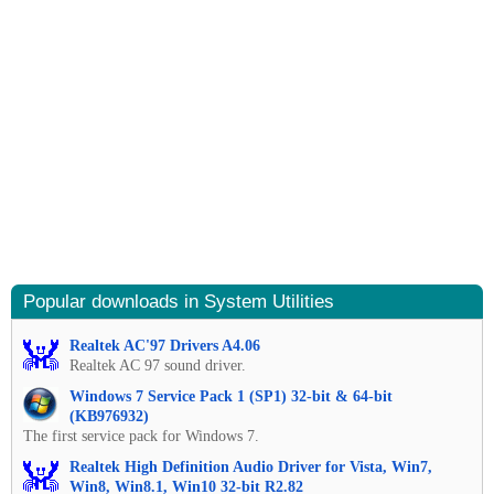
Popular downloads in System Utilities
Realtek AC'97 Drivers A4.06
Realtek AC 97 sound driver.
Windows 7 Service Pack 1 (SP1) 32-bit & 64-bit
(KB976932)
The first service pack for Windows 7.
Realtek High Definition Audio Driver for Vista, Win7,
Win8, Win8.1, Win10 32-bit R2.82