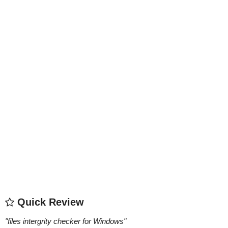
Quick Review
"
files intergrity checker for Windows
"