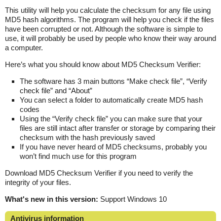
This utility will help you calculate the checksum for any file using
MD5 hash algorithms. The program will help you check if the files
have been corrupted or not. Although the software is simple to
use, it will probably be used by people who know their way around
a computer.
Here’s what you should know about MD5 Checksum Verifier:
The software has 3 main buttons “Make check file”, “Verify
check file” and “About”
You can select a folder to automatically create MD5 hash
codes
Using the “Verify check file” you can make sure that your
files are still intact after transfer or storage by comparing their
checksum with the hash previously saved
If you have never heard of MD5 checksums, probably you
won’t find much use for this program
Download MD5 Checksum Verifier if you need to verify the
integrity of your files.
What's new in this version:
Support Windows 10
Antivirus information