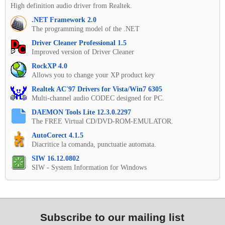
High definition audio driver from Realtek.
.NET Framework 2.0
The programming model of the .NET
Driver Cleaner Professional 1.5
Improved version of Driver Cleaner
RockXP 4.0
Allows you to change your XP product key
Realtek AC'97 Drivers for Vista/Win7 6305
Multi-channel audio CODEC designed for PC.
DAEMON Tools Lite 12.3.0.2297
The FREE Virtual CD/DVD-ROM-EMULATOR.
AutoCorect 4.1.5
Diacritice la comanda, punctuatie automata.
SIW 16.12.0802
SIW - System Information for Windows
Subscribe to our mailing list