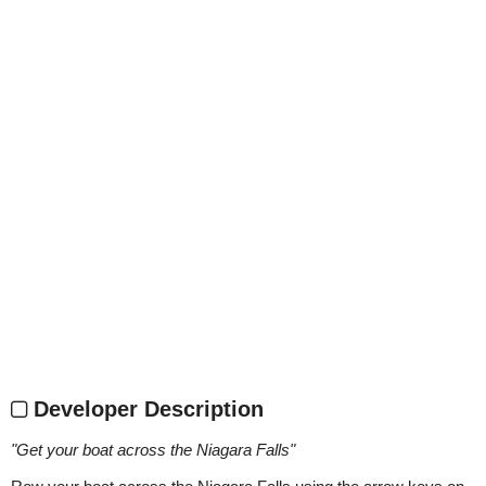
Developer Description
"
Get your boat across the Niagara Falls
"