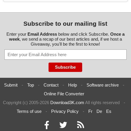
Subscribe to our mailing list
Enter your
Email Address
below and click Subscribe.
Once a
week
, we send a recap of our best articles and, if we host a
Giveaway, you'll be the first to know!
Submit
-
Top
-
Contact
-
Help
-
Software archive
-
Online File Converter
Copyright (c) 2005-2026
Download3K.com
All rights reserved
-
Terms of use
-
Privacy Policy
-
Fr
De
Es