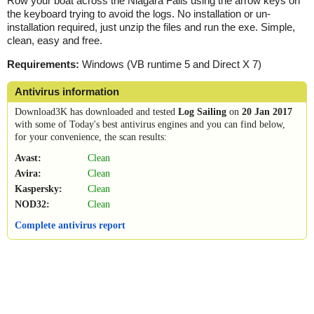
Row your boat across the Niagara Falls using the arrow keys on
the keyboard trying to avoid the logs. No installation or un-
installation required, just unzip the files and run the exe. Simple,
clean, easy and free.
Requirements:
Windows (VB runtime 5 and Direct X 7)
Antivirus information
Download3K has downloaded and tested
Log Sailing
on
20 Jan 2017
with some of Today's best antivirus engines and you can find below,
for your convenience, the scan results:
Avast:
Clean
Avira:
Clean
Kaspersky:
Clean
NOD32:
Clean
Complete antivirus report