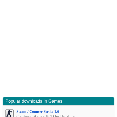
Popular downloads in Games
Steam / Counter-Strike 1.6
Counter-Strike is a MOD for Half-Life.