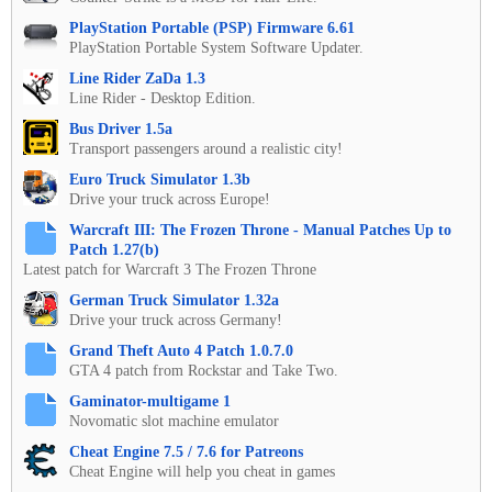
PlayStation Portable (PSP) Firmware 6.61
PlayStation Portable System Software Updater.
Line Rider ZaDa 1.3
Line Rider - Desktop Edition.
Bus Driver 1.5a
Transport passengers around a realistic city!
Euro Truck Simulator 1.3b
Drive your truck across Europe!
Warcraft III: The Frozen Throne - Manual Patches Up to
Patch 1.27(b)
Latest patch for Warcraft 3 The Frozen Throne
German Truck Simulator 1.32a
Drive your truck across Germany!
Grand Theft Auto 4 Patch 1.0.7.0
GTA 4 patch from Rockstar and Take Two.
Gaminator-multigame 1
Novomatic slot machine emulator
Cheat Engine 7.5 / 7.6 for Patreons
Cheat Engine will help you cheat in games