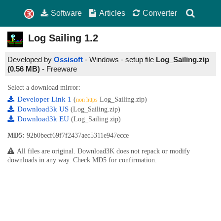
Software
Articles
Converter
Log Sailing
1.2
Developed by
Ossisoft
- Windows - setup file
Log_Sailing.zip
(0.56 MB)
-
Freeware
Select a download mirror:
Developer Link 1
(
Log_Sailing.zip)
non https
Download3k US
(Log_Sailing.zip)
Download3k EU
(Log_Sailing.zip)
MD5:
92b0becf69f7f2437aec5311e947ecce
All files are original. Download3K does not repack or modify
downloads in any way. Check MD5 for confirmation.