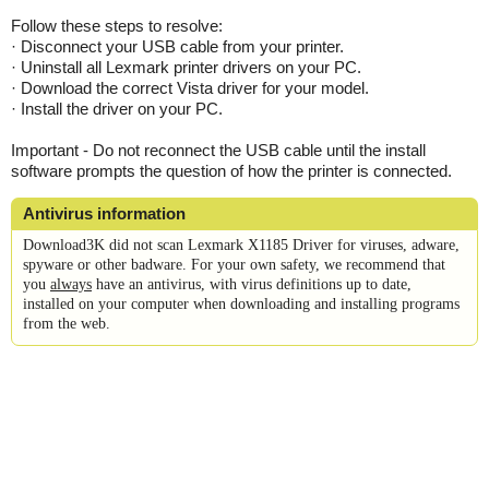
Follow these steps to resolve:
· Disconnect your USB cable from your printer.
· Uninstall all Lexmark printer drivers on your PC.
· Download the correct Vista driver for your model.
· Install the driver on your PC.
Important - Do not reconnect the USB cable until the install
software prompts the question of how the printer is connected.
Antivirus information
Download3K did not scan Lexmark X1185 Driver for viruses, adware,
spyware or other badware. For your own safety, we recommend that
you
always
have an antivirus, with virus definitions up to date,
installed on your computer when downloading and installing programs
from the web.