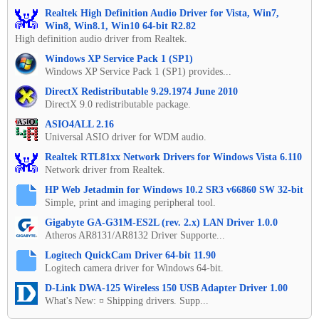
Realtek High Definition Audio Driver for Vista, Win7,
Win8, Win8.1, Win10 64-bit R2.82
High definition audio driver from Realtek.
Windows XP Service Pack 1 (SP1)
Windows XP Service Pack 1 (SP1) provides...
DirectX Redistributable 9.29.1974 June 2010
DirectX 9.0 redistributable package.
ASIO4ALL 2.16
Universal ASIO driver for WDM audio.
Realtek RTL81xx Network Drivers for Windows Vista 6.110
Network driver from Realtek.
HP Web Jetadmin for Windows 10.2 SR3 v66860 SW 32-bit
Simple, print and imaging peripheral tool.
Gigabyte GA-G31M-ES2L (rev. 2.x) LAN Driver 1.0.0
Atheros AR8131/AR8132 Driver Supporte...
Logitech QuickCam Driver 64-bit 11.90
Logitech camera driver for Windows 64-bit.
D-Link DWA-125 Wireless 150 USB Adapter Driver 1.00
What's New: ¤ Shipping drivers. Supp...