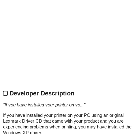
Developer Description
"
If you have installed your printer on yo...
"
If you have installed your printer on your PC using an original
Lexmark Driver CD that came with your product and you are
experiencing problems when printing, you may have installed the
Windows XP driver.