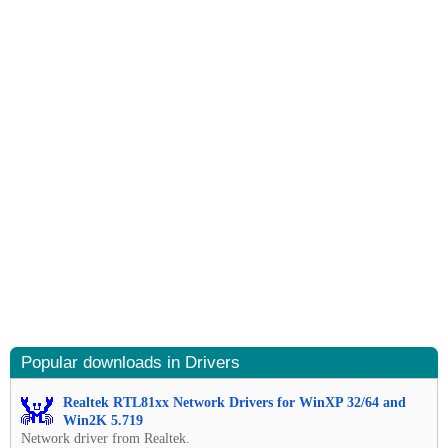
Popular downloads in Drivers
Realtek RTL81xx Network Drivers for WinXP 32/64 and
Win2K 5.719
Network driver from Realtek.