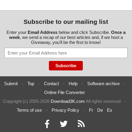
Subscribe to our mailing list
Enter your
Email Address
below and click Subscribe.
Once a
week
, we send a recap of our best articles and, if we host a
Giveaway, you'll be the first to know!
Submit
-
Top
-
Contact
-
Help
-
Software archive
-
Online File Converter
Copyright (c) 2005-2026
Download3K.com
All rights reserved
-
Terms of use
-
Privacy Policy
-
Fr
De
Es