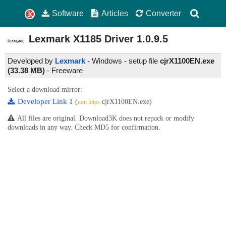
Software
Articles
Converter
Lexmark X1185 Driver
1.0.9.5
Developed by
Lexmark
- Windows - setup file
cjrX1100EN.exe
(33.38 MB)
-
Freeware
Select a download mirror:
Developer Link 1
(
cjrX1100EN.exe)
non https
All files are original. Download3K does not repack or modify
downloads in any way. Check MD5 for confirmation.