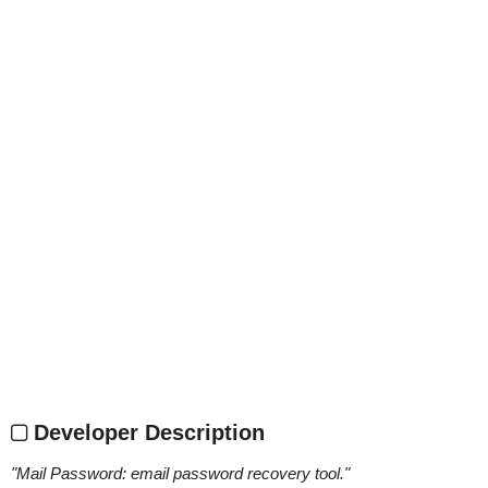
Developer Description
"
Mail Password: email password recovery tool.
"