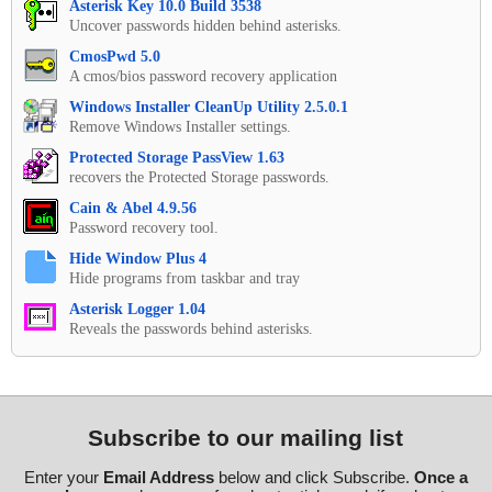
Asterisk Key 10.0 Build 3538
Uncover passwords hidden behind asterisks.
CmosPwd 5.0
A cmos/bios password recovery application
Windows Installer CleanUp Utility 2.5.0.1
Remove Windows Installer settings.
Protected Storage PassView 1.63
recovers the Protected Storage passwords.
Cain & Abel 4.9.56
Password recovery tool.
Hide Window Plus 4
Hide programs from taskbar and tray
Asterisk Logger 1.04
Reveals the passwords behind asterisks.
Subscribe to our mailing list
Enter your
Email Address
below and click Subscribe.
Once a