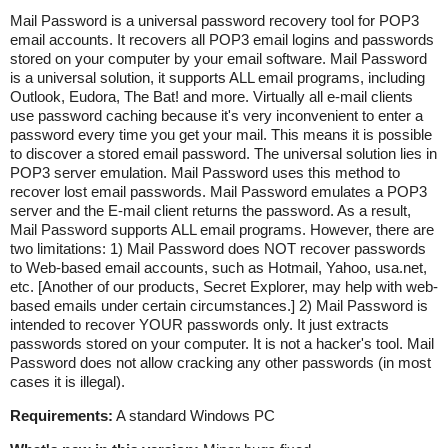
Mail Password is a universal password recovery tool for POP3
email accounts. It recovers all POP3 email logins and passwords
stored on your computer by your email software. Mail Password
is a universal solution, it supports ALL email programs, including
Outlook, Eudora, The Bat! and more. Virtually all e-mail clients
use password caching because it's very inconvenient to enter a
password every time you get your mail. This means it is possible
to discover a stored email password. The universal solution lies in
POP3 server emulation. Mail Password uses this method to
recover lost email passwords. Mail Password emulates a POP3
server and the E-mail client returns the password. As a result,
Mail Password supports ALL email programs. However, there are
two limitations: 1) Mail Password does NOT recover passwords
to Web-based email accounts, such as Hotmail, Yahoo, usa.net,
etc. [Another of our products, Secret Explorer, may help with web-
based emails under certain circumstances.] 2) Mail Password is
intended to recover YOUR passwords only. It just extracts
passwords stored on your computer. It is not a hacker's tool. Mail
Password does not allow cracking any other passwords (in most
cases it is illegal).
Requirements:
A standard Windows PC