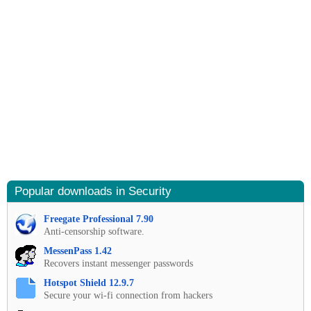
Popular downloads in Security
Freegate Professional 7.90
Anti-censorship software.
MessenPass 1.42
Recovers instant messenger passwords
Hotspot Shield 12.9.7
Secure your wi-fi connection from hackers