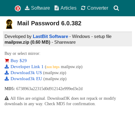
Software
Articles
Converter
Mail Password
6.0.382
Developed by
LastBit Software
- Windows - setup file
mailpsw.zip (0.60 MB)
-
Shareware
Buy or select mirror:
Buy $29
Developer Link 1
(
mailpsw.zip)
non https
Download3k US
(mailpsw.zip)
Download3k EU
(mailpsw.zip)
MD5:
6738963a22315d0d912142e999ed3e2d
All files are original. Download3K does not repack or modify
downloads in any way. Check MD5 for confirmation.