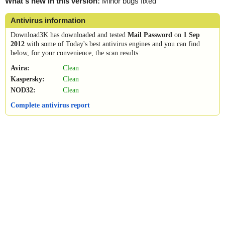
What's new in this version:
Minor bugs fixed
Antivirus information
Download3K has downloaded and tested
Mail Password
on
1 Sep
2012
with some of Today's best antivirus engines and you can find
below, for your convenience, the scan results:
Avira:
Clean
Kaspersky:
Clean
NOD32:
Clean
Complete antivirus report