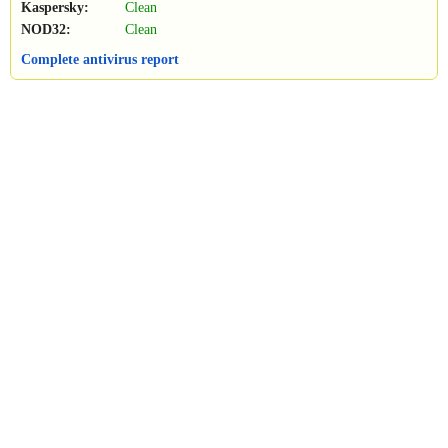
Kaspersky:
Clean
NOD32:
Clean
Complete antivirus report