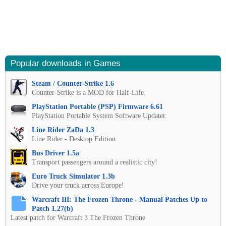
Popular downloads in Games
Steam / Counter-Strike 1.6
Counter-Strike is a MOD for Half-Life.
PlayStation Portable (PSP) Firmware 6.61
PlayStation Portable System Software Updater.
Line Rider ZaDa 1.3
Line Rider - Desktop Edition.
Bus Driver 1.5a
Transport passengers around a realistic city!
Euro Truck Simulator 1.3b
Drive your truck across Europe!
Warcraft III: The Frozen Throne - Manual Patches Up to
Patch 1.27(b)
Latest patch for Warcraft 3 The Frozen Throne