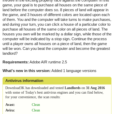
Involve in the exciting property race against the computer! In this
game, your goal is to purchase all houses on the same piece of
land before the computer does so. 8 pieces of land will appear in
the game, and 3 houses of different colors are located upon each
of them. You and the computer will take turns to make purchases,
and during your turn, you can click a house of a particular color to
purchase all houses of the same color on all pieces of land. The
houses you own will be marked by a dollar sign, while those of the
computer will be indicated by a stop sign. Continue the process
until a player owns all houses on a piece of land, then the game
will be won. Can you beat the computer and become the greatest
landlord?
Requirements:
Adobe AIR runtime 2.5
What's new in this version:
Added 1 language versions
Antivirus information
Download3K has downloaded and tested
Landlords
on
31 Aug 2016
with some of Today's best antivirus engines and you can find below,
for your convenience, the scan results:
Avast:
Clean
Avira:
Clean