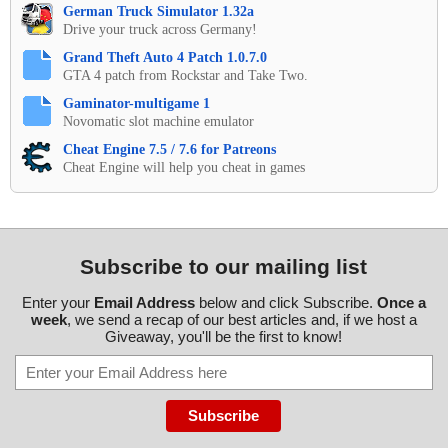
German Truck Simulator 1.32a
Drive your truck across Germany!
Grand Theft Auto 4 Patch 1.0.7.0
GTA 4 patch from Rockstar and Take Two.
Gaminator-multigame 1
Novomatic slot machine emulator
Cheat Engine 7.5 / 7.6 for Patreons
Cheat Engine will help you cheat in games
Subscribe to our mailing list
Enter your
Email Address
below and click Subscribe.
Once a
week
, we send a recap of our best articles and, if we host a
Giveaway, you'll be the first to know!