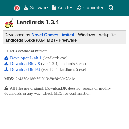
Software
Articles
Converter
Landlords
1.3.4
Developed by
Novel Games Limited
- Windows - setup file
landlords.5.exe (0.64 MB)
-
Freeware
Select a download mirror:
Developer Link 1
(landlords.exe)
Download3k US
(ver 1.3.4, landlords.5.exe)
Download3k EU
(ver 1.3.4, landlords.5.exe)
MD5:
2c4d30e1dfc3f1013af9ff4c80c78c1c
All files are original. Download3K does not repack or modify
downloads in any way. Check MD5 for confirmation.