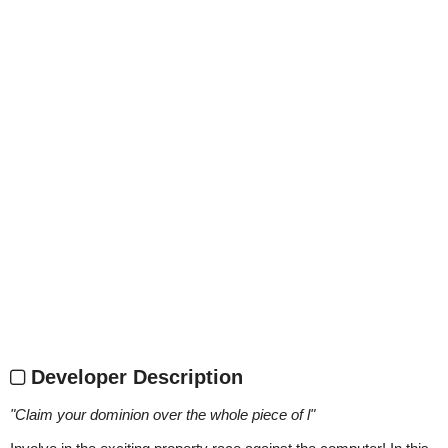
Developer Description
"
Claim your dominion over the whole piece of l
"